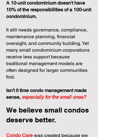
A 10-unit condominium doesn't have
10% of the responsibilities of a 100-unit
condominium.
It still needs governance, compliance,
maintenance planning, financial
oversight, and community building. Yet
many small condominium corporations
receive less support because
traditional management models are
often designed for larger communities
first.
Isn't it time condo management made
sense,
especially for the small ones?
We believe small condos
deserve better.
Condo Care
was created because we