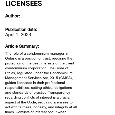
LICENSEES
Author:
Publication date:
April 1, 2023
Article Summary:
The role of a condominium manager in
Ontario is a position of trust, requiring the
protection of the best interests of the client
condominium corporation. The Code of
Ethics, regulated under the Condominium
Management Services Act, 2015 (CMSA),
guides licensees in their professional
responsibilities, setting ethical obligations
and standards of practice. Transparency
regarding conflicts of interest is a crucial
aspect of the Code, requiring licensees to
act with fairness, honesty, and integrity at all
times. Conflicts of interest occur when