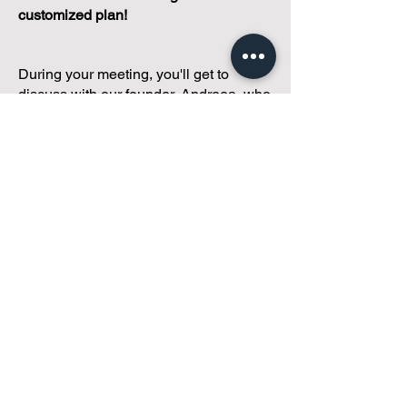
customized plan!
During your meeting, you'll get to
discuss with our founder, Andreea, who
is as
passionate about small condo
communities
as you are about ensuring
yours runs perfectly... both in terms of
operations and communications!
You'll get to share what's working, what
isn't, and how you envision your parcel
of Condoland being managed,
regardless if you're looking for
self-
management, limited management, or
traditional property management
solutions.
We've got you covered.
Because every
condo deserves care.