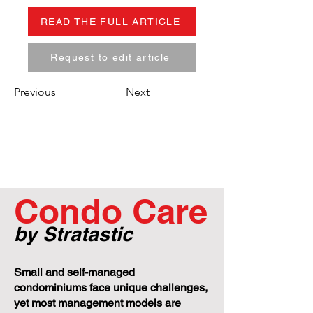
READ THE FULL ARTICLE
Request to edit article
Previous
Next
Condo Care
by Stratastic
Small and self-managed
condominiums face unique challenges,
yet most management models are