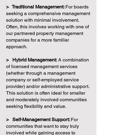
> Traditional Management:
For boards
seeking a comprehensive management
solution with minimal involvement.
Often, this involves working with one of
our partnered property management
companies for a more familiar
approach.
> Hybrid Management:
A combination
of licensed management services
(whether through a management
company or self-employed service
provider) and/or administrative support.
This solution is often ideal for smaller
and moderately involved communities
seeking flexibility and value.
> Self-Management Support:
For
communities that want to stay truly
involved while gaining access to