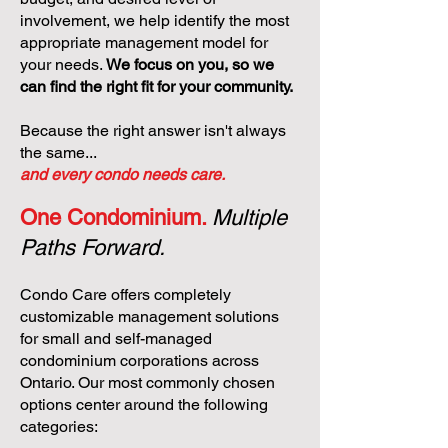
involvement, we help identify the most
appropriate management model for
your needs.
We focus on you, so we
can find the right fit for your community.
Because the right answer isn't always
the same...
and every condo needs care.
One Condominium.
Multiple
Paths Forward.
Condo Care offers completely
customizable management solutions
for small and self-managed
condominium corporations across
Ontario. Our most commonly chosen
options center around the following
categories: