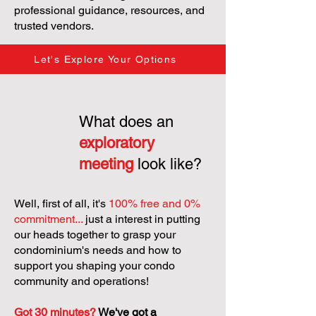
professional guidance, resources, and
trusted vendors.
Let's Explore Your Options
What does an
exploratory
meeting
look like?
Well, first of all, it's
100% free and 0%
commitment...
just a interest in putting
our heads together to grasp your
condominium's needs and how to
support you shaping your condo
community and operations!
Got 30 minutes?
We've got a