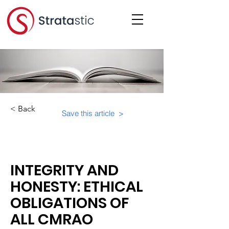
< Back
Save this article >
Category:
INTEGRITY AND
HONESTY: ETHICAL
OBLIGATIONS OF
ALL CMRAO