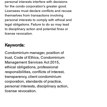
personal interests interfere with decisions
for the condo corporation's greater good.
Licensees must declare conflicts and recuse
themselves from transactions involving
personal interests to comply with ethical and
legal obligations. Failure to do so may lead
to disciplinary action and potential fines or
license revocation.
Keywords:
Condominium manager, position of
trust, Code of Ethics, Condominium
Management Services Act 2015,
ethical obligations, professional
responsibilities, conflicts of interest,
transparency, client condominium
corporation, standards of practice,
personal interests, disciplinary action,
license revocation.