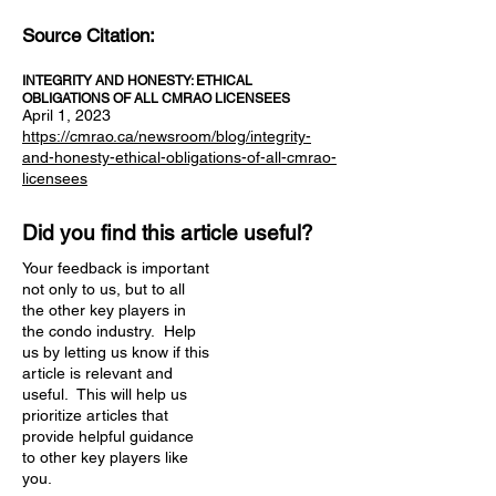
Source Citation:
INTEGRITY AND HONESTY: ETHICAL
OBLIGATIONS OF ALL CMRAO LICENSEES
April 1, 2023
https://cmrao.ca/newsroom/blog/integrity-
and-honesty-ethical-obligations-of-all-cmrao-
licensees
Did you find this article useful?
Your feedback is important
not only to us, but to all
the other key players in
the condo industry. Help
us by letting us know if this
article is relevant and
useful. This will help us
prioritize articles that
provide helpful guidance
to other key players like
you.