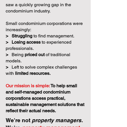
saw a quickly growing gap in the
condominium industry.
Small condominium corporations were
increasingly:
>
Struggling
to find management.
>
Losing access
to experienced
professionals.
>
Being
priced out
of traditional
models.
>
Left to solve complex challenges
with
limited resources.
Our mission is simple:
To help small
and self-managed condominium
corporations access practical,
sustainable management solutions that
reflect their actual needs.
We're not
property managers.