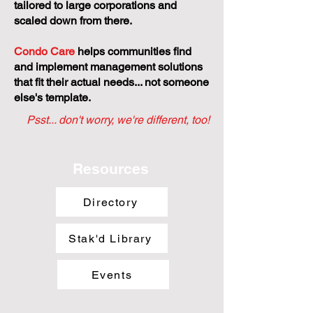
tailored to large corporations and
scaled down from there.
Condo Care
helps communities find
and implement management solutions
that fit their actual needs... not someone
else's template.
Psst... don't worry, we're different, too!
Resources
Directory
Stak'd Library
Events