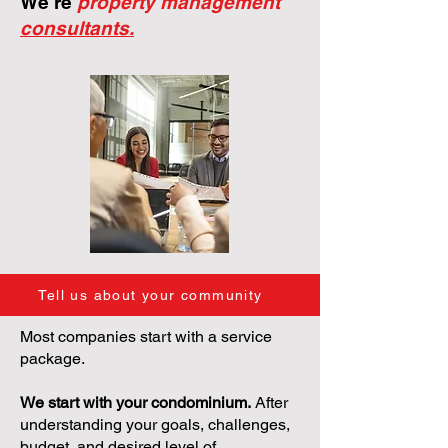
We're
property management
consultants.
Tell us about your community
Most companies start with a service
package.
We start with your condominium.
After
understanding your goals, challenges,
budget, and desired level of