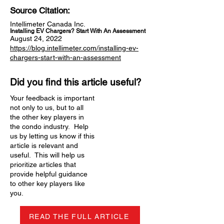
Source Citation:
Intellimeter Canada Inc.
Installing EV Chargers? Start With An Assessment
August 24, 2022
https://blog.intellimeter.com/installing-ev-
chargers-start-with-an-assessment
Did you find this article useful?
Your feedback is important
not only to us, but to all
the other key players in
the condo industry. Help
us by letting us know if this
article is relevant and
useful. This will help us
prioritize articles that
provide helpful guidance
to other key players like
you.
READ THE FULL ARTICLE