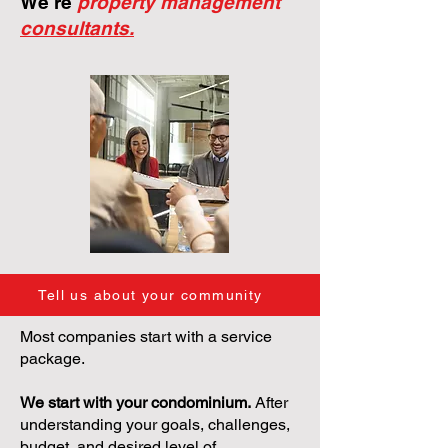
We're
property management
consultants.
Tell us about your community
Most companies start with a service
package.
We start with your condominium.
After
understanding your goals, challenges,
budget, and desired level of