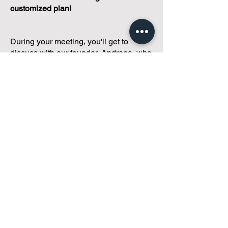
customized plan!
During your meeting, you'll get to
discuss with our founder, Andreea, who
is as
passionate about small condo
communities
as you are about ensuring
yours runs perfectly... both in terms of
operations and communications!
You'll get to share what's working, what
isn't, and how you envision your parcel
of Condoland being managed,
regardless if you're looking for
self-
management, limited management, or
traditional property management
solutions.
We've got you covered.
Because every
condo deserves care.