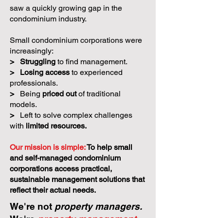
saw a quickly growing gap in the
condominium industry.
Small condominium corporations were
increasingly:
>
Struggling
to find management.
>
Losing access
to experienced
professionals.
>
Being
priced out
of traditional
models.
>
Left to solve complex challenges
with
limited resources.
Our mission is simple:
To help small
and self-managed condominium
corporations access practical,
sustainable management solutions that
reflect their actual needs.
We're not
property managers.