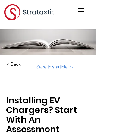
< Back
Save this article >
Category:
Educational Materials/Courses
Installing EV
Chargers? Start
With An
Assessment