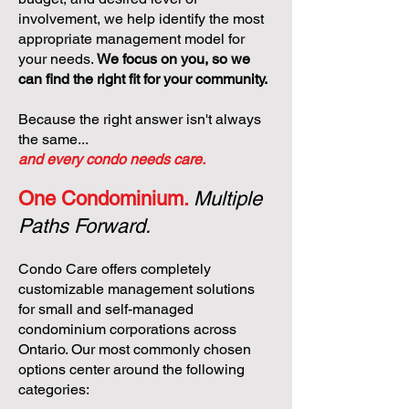
involvement, we help identify the most
appropriate management model for
your needs.
We focus on you, so we
can find the right fit for your community.
Because the right answer isn't always
the same...
and every condo needs care.
One Condominium.
Multiple
Paths Forward.
Condo Care offers completely
customizable management solutions
for small and self-managed
condominium corporations across
Ontario. Our most commonly chosen
options center around the following
categories: