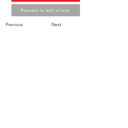
Request to edit article
Previous
Next