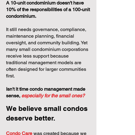
A 10-unit condominium doesn't have
10% of the responsibilities of a 100-unit
condominium.
It still needs governance, compliance,
maintenance planning, financial
oversight, and community building. Yet
many small condominium corporations
receive less support because
traditional management models are
often designed for larger communities
first.
Isn't it time condo management made
sense,
especially for the small ones?
We believe small condos
deserve better.
Condo Care
was created because we