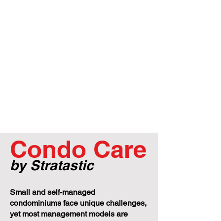
Condo Care
by Stratastic
Small and self-managed
condominiums face unique challenges,
yet most management models are