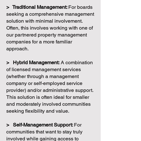
> Traditional Management:
For boards
seeking a comprehensive management
solution with minimal involvement.
Often, this involves working with one of
our partnered property management
companies for a more familiar
approach.
> Hybrid Management:
A combination
of licensed management services
(whether through a management
company or self-employed service
provider) and/or administrative support.
This solution is often ideal for smaller
and moderately involved communities
seeking flexibility and value.
> Self-Management Support:
For
communities that want to stay truly
involved while gaining access to