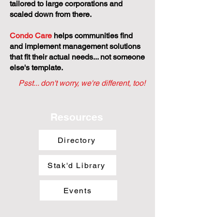
tailored to large corporations and
scaled down from there.
Condo Care
helps communities find
and implement management solutions
that fit their actual needs... not someone
else's template.
Psst... don't worry, we're different, too!
Resources
Directory
Stak'd Library
Events