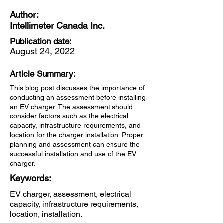
Author:
Intellimeter Canada Inc.
Publication date:
August 24, 2022
Article Summary:
This blog post discusses the importance of
conducting an assessment before installing
an EV charger. The assessment should
consider factors such as the electrical
capacity, infrastructure requirements, and
location for the charger installation. Proper
planning and assessment can ensure the
successful installation and use of the EV
charger.
Keywords:
EV charger, assessment, electrical
capacity, infrastructure requirements,
location, installation.