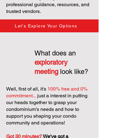
professional guidance, resources, and
trusted vendors.
Let's Explore Your Options
What does an
exploratory
meeting
look like?
Well, first of all, it's
100% free and 0%
commitment...
just a interest in putting
our heads together to grasp your
condominium's needs and how to
support you shaping your condo
community and operations!
Got 30 minutes?
We've got a