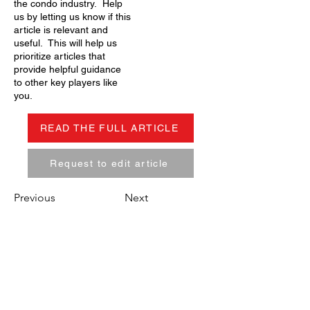
the condo industry. Help
us by letting us know if this
article is relevant and
useful. This will help us
prioritize articles that
provide helpful guidance
to other key players like
you.
READ THE FULL ARTICLE
Request to edit article
Previous
Next