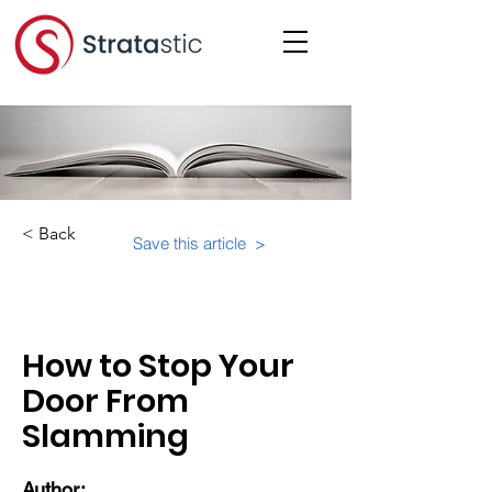
< Back
Save this article >
Category:
Educational Materials/Courses
How to Stop Your
Door From
Slamming
Author: