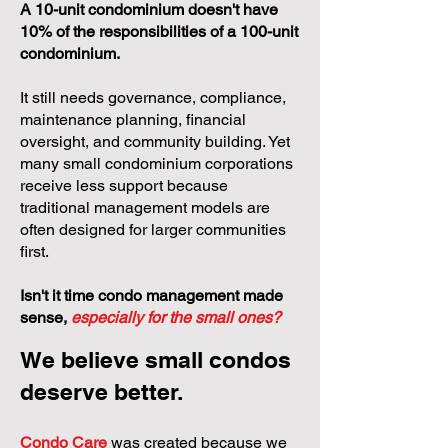
A 10-unit condominium doesn't have
10% of the responsibilities of a 100-unit
condominium.
It still needs governance, compliance,
maintenance planning, financial
oversight, and community building. Yet
many small condominium corporations
receive less support because
traditional management models are
often designed for larger communities
first.
Isn't it time condo management made
sense,
especially for the small ones?
We believe small condos
deserve better.
Condo Care
was created because we