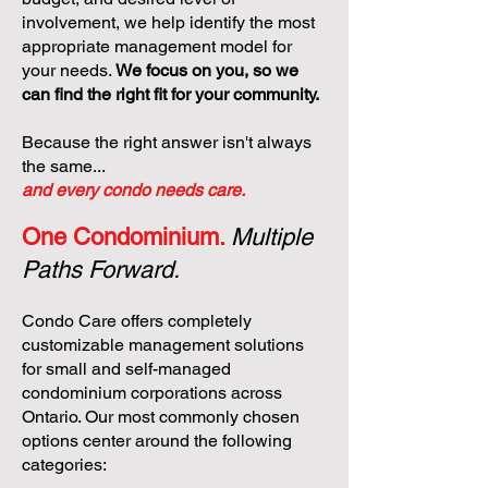
involvement, we help identify the most
appropriate management model for
your needs.
We focus on you, so we
can find the right fit for your community.
Because the right answer isn't always
the same...
and every condo needs care.
One Condominium.
Multiple
Paths Forward.
Condo Care offers completely
customizable management solutions
for small and self-managed
condominium corporations across
Ontario. Our most commonly chosen
options center around the following
categories: