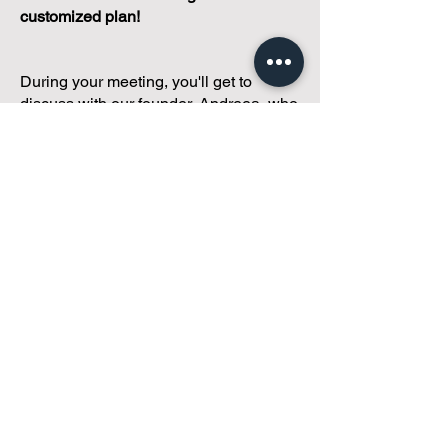
customized plan!
During your meeting, you'll get to
discuss with our founder, Andreea, who
is as
passionate about small condo
communities
as you are about ensuring
yours runs perfectly... both in terms of
operations and communications!
You'll get to share what's working, what
isn't, and how you envision your parcel
of Condoland being managed,
regardless if you're looking for
self-
management, limited management, or
traditional property management
solutions.
We've got you covered.
Because every
condo deserves care.