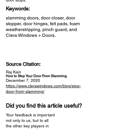
door stops.
Keywords:
slamming doors, door closer, door
stopper, door hinges, felt pads, foam
weatherstripping, pinch guard, and
Clera Windows + Doors.
Source Citation:
Raj Kain
How to Stop Your Door From Slamming
December 7, 2020
https://www.clerawindows.com/blog/stop-
door-from-slamming/
Did you find this article useful?
Your feedback is important
not only to us, but to all
the other key players in