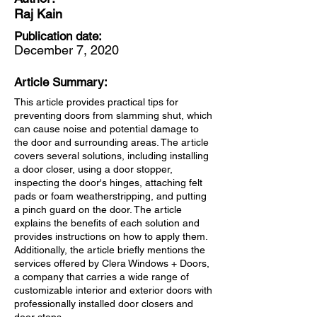
Raj Kain
Publication date:
December 7, 2020
Article Summary:
This article provides practical tips for
preventing doors from slamming shut, which
can cause noise and potential damage to
the door and surrounding areas. The article
covers several solutions, including installing
a door closer, using a door stopper,
inspecting the door's hinges, attaching felt
pads or foam weatherstripping, and putting
a pinch guard on the door. The article
explains the benefits of each solution and
provides instructions on how to apply them.
Additionally, the article briefly mentions the
services offered by Clera Windows + Doors,
a company that carries a wide range of
customizable interior and exterior doors with
professionally installed door closers and