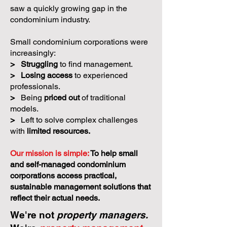
saw a quickly growing gap in the
condominium industry.
Small condominium corporations were
increasingly:
>
Struggling
to find management.
>
Losing access
to experienced
professionals.
>
Being
priced out
of traditional
models.
>
Left to solve complex challenges
with
limited resources.
Our mission is simple:
To help small
and self-managed condominium
corporations access practical,
sustainable management solutions that
reflect their actual needs.
We're not
property managers.