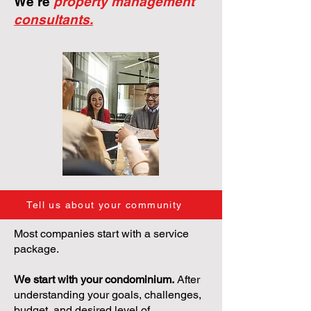
We're
property management
consultants.
Tell us about your community
Most companies start with a service
package.
We start with your condominium.
After
understanding your goals, challenges,
budget, and desired level of