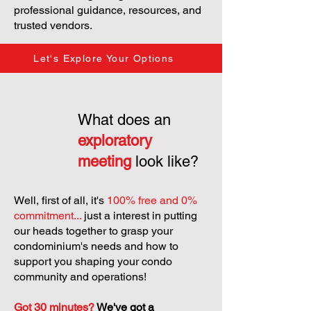
professional guidance, resources, and
trusted vendors.
Let's Explore Your Options
What does an
exploratory
meeting
look like?
Well, first of all, it's
100% free and 0%
commitment...
just a interest in putting
our heads together to grasp your
condominium's needs and how to
support you shaping your condo
community and operations!
Got 30 minutes?
We've got a