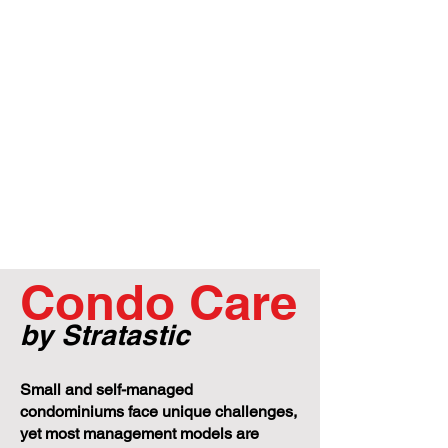
Condo Care
by Stratastic
Small and self-managed
condominiums face unique challenges,
yet most management models are