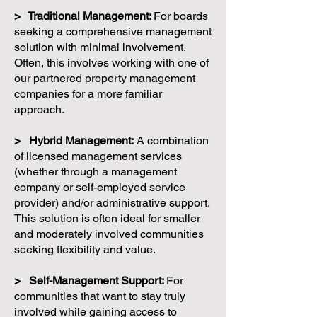
> Traditional Management:
For boards
seeking a comprehensive management
solution with minimal involvement.
Often, this involves working with one of
our partnered property management
companies for a more familiar
approach.
> Hybrid Management:
A combination
of licensed management services
(whether through a management
company or self-employed service
provider) and/or administrative support.
This solution is often ideal for smaller
and moderately involved communities
seeking flexibility and value.
> Self-Management Support:
For
communities that want to stay truly
involved while gaining access to