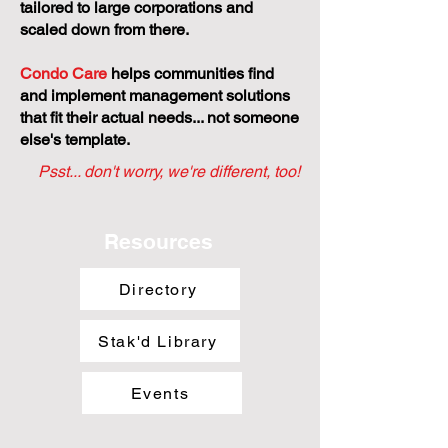
tailored to large corporations and
scaled down from there.
Condo Care
helps communities find
and implement management solutions
that fit their actual needs... not someone
else's template.
Psst... don't worry, we're different, too!
Resources
Directory
Stak'd Library
Events