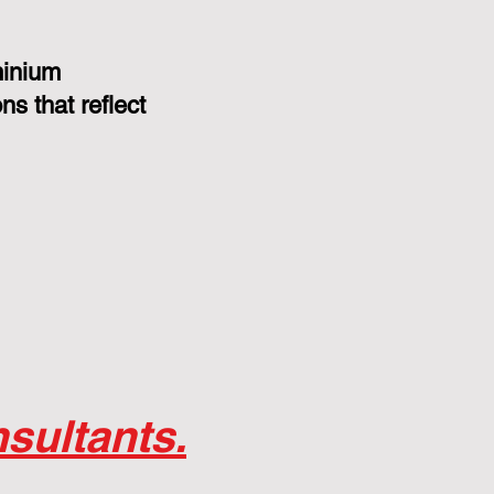
minium
s that reflect
sultants.