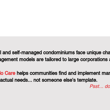
l and self-managed condominiums face unique cha
gement models are tailored to large corporations 
o Care
helps communities find and implement mana
 actual needs... not someone else's template.
Psst... do