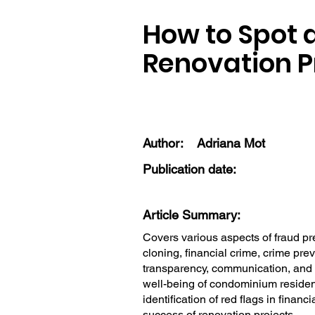
How to Spot 
Renovation P
Author:
Adriana Mot
Publication date:
Article Summary:
Covers various aspects of fraud p
cloning, financial crime, crime pre
transparency, communication, and in
well-being of condominium resident
identification of red flags in finan
success of renovation projects.