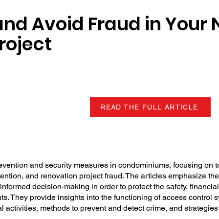
and Avoid Fraud in Your 
roject
READ THE FULL ARTICLE
revention and security measures in condominiums, focusing on t
vention, and renovation project fraud. The articles emphasize th
formed decision-making in order to protect the safety, financial 
s. They provide insights into the functioning of access control 
cial activities, methods to prevent and detect crime, and strategie