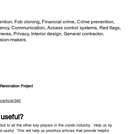
ntion, Fob cloning, Financial crime, Crime prevention,
rency, Communication, Access control systems, Red flags,
ras, Privacy, Interior design, General contractor,
cision-makers
 Renovation Project
/article/345
e useful?
but to all the other key players in the condo industry. Help us by
nd useful. This will help us prioritize articles that provide helpful