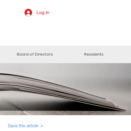
Log In
Board of Directors
Residents
Save this article >