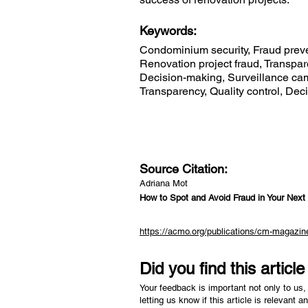
Keywords:
Condominium security, Fraud preve
Renovation project fraud, Transpa
Decision-making, Surveillance came
Transparency, Quality control, De
Source Citation:
Adriana Mot
How to Spot and Avoid Fraud in Your Next
https://acmo.org/publications/cm-magazine
Did you find this articl
Your feedback is important not only to us, 
letting us know if this article is relevant a