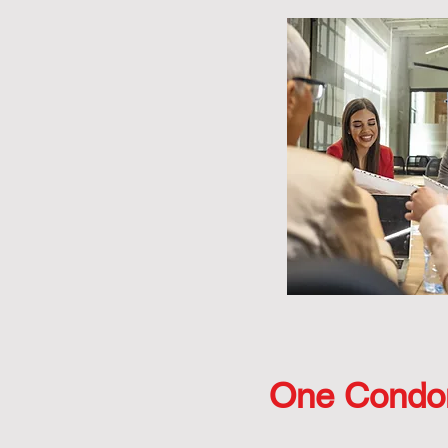
One Condo