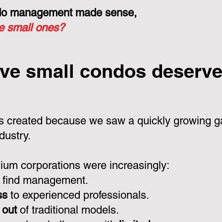
ondo management made sense,
he small ones?
ve small condos deserve 
 created because we saw a quickly growing ga
dustry.
um corporations were increasingly:
 find management.
ss
to experienced professionals.
 out
of traditional models.