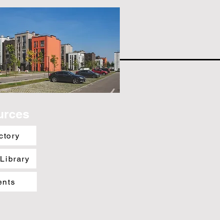
urces
ctory
 Library
ents