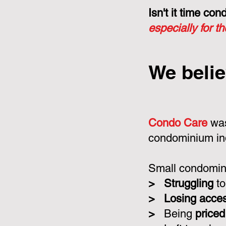
Isn't it time c
especially for t
We belie
Condo Care
was
condominium in
Small condomini
>
Struggling
to
>
Losing acce
>
Being
priced