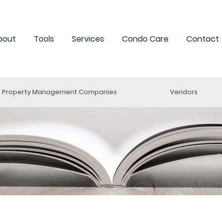
bout
Tools
Services
Condo Care
Contact
Property Management Companies
Vendors