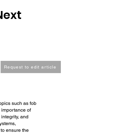
Next
Request to edit article
opics such as fob
e importance of
integrity, and
systems,
s to ensure the