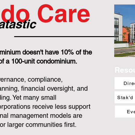
do Care
atastic
minium doesn't have 10% of the
 of a 100-unit condominium.
Reso
overnance, compliance,
Dire
nning, financial oversight, and
ing. Yet many small
Stak'd
porations receive less support
Ev
ional management models are
or larger communities first.