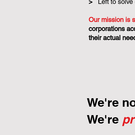
>
Left to solve
Our mission is 
corporations ac
their actual nee
We're n
We're
p