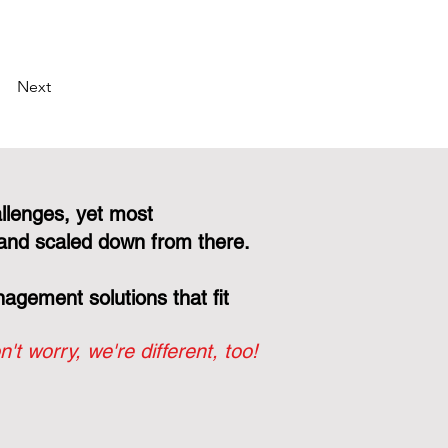
Next
llenges, yet most
and scaled down from there.
gement solutions that fit
n't worry, we're different, too!