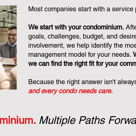
Most companies start with a service
We start with your condominium.
Aft
goals, challenges, budget, and desire
involvement, we help identify the mo
management model for your needs.
we can find the right fit for your com
Because the right answer isn't alway
and every condo needs care.
minium.
Multiple Paths Forwa