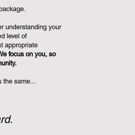
 package.
er understanding your
d level of
st appropriate
We focus on you, so
munity.
s the same...
rd.