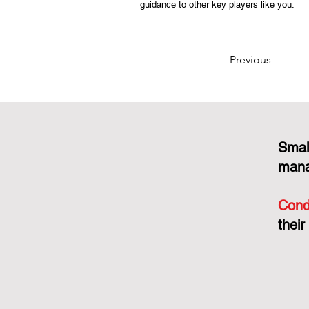
guidance to other key players like you.
Previous
Smal
mana
Cond
their