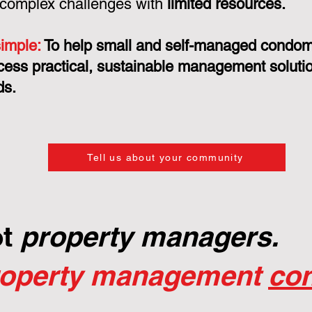
 complex challenges with
limited resources.
simple:
To help small and self-managed condo
cess practical, sustainable management solution
ds.
Tell us about your community
ot
property managers.
roperty management
con