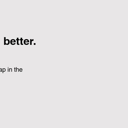
better.
p in the