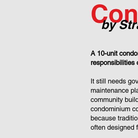
Con
by Str
A 10-unit condo
responsibilities
It still needs g
maintenance pla
community build
condominium cor
because tradit
often designed f