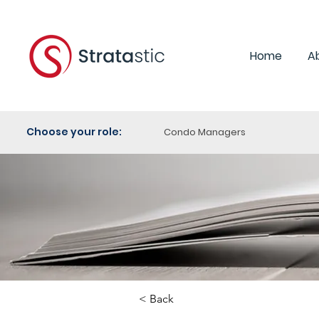
Home
A
Choose your role:
Condo Managers
< Back
Category: