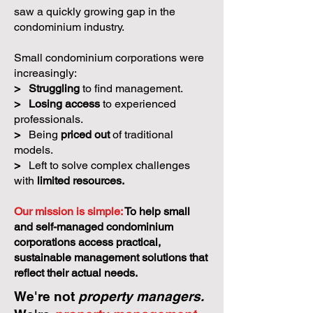
saw a quickly growing gap in the
condominium industry.
Small condominium corporations were
increasingly:
>
Struggling
to find management.
>
Losing access
to experienced
professionals.
>
Being
priced out
of traditional
models.
>
Left to solve complex challenges
with
limited resources.
Our mission is simple:
To help small
and self-managed condominium
corporations access practical,
sustainable management solutions that
reflect their actual needs.
We're not
property managers.