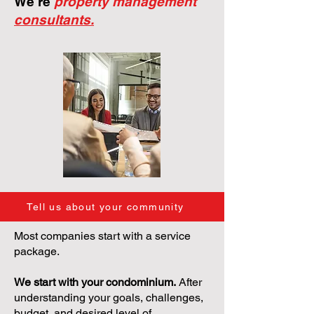
We're
property management
consultants.
Tell us about your community
Most companies start with a service
package.
We start with your condominium.
After
understanding your goals, challenges,
budget, and desired level of