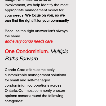
involvement, we help identify the most
appropriate management model for
your needs.
We focus on you, so we
can find the right fit for your community.
Because the right answer isn't always
the same...
and every condo needs care.
One Condominium.
Multiple
Paths Forward.
Condo Care offers completely
customizable management solutions
for small and self-managed
condominium corporations across
Ontario. Our most commonly chosen
options center around the following
categories: