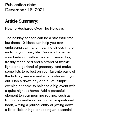
Publication date:
December 16, 2021
Article Summary:
How To Recharge Over The Holidays
The holiday season can be a stressful time,
but these 10 ideas can help you start
embracing calm and meaningfulness in the
midst of your busy life. Create a haven in
your bedroom with a cleared dresser top,
freshly made bed and a strand of twinkle
lights or a garland of greenery, and make
some lists to reflect on your favorite parts of
the holiday season and what's stressing you
out. Plan a down day or a quiet, simple
evening at home to balance a big event with
a quiet night at home. Add a peaceful
element to your morning routine, such as
lighting a candle or reading an inspirational
book, writing a journal entry or jotting down
a list of little things, or adding an essential