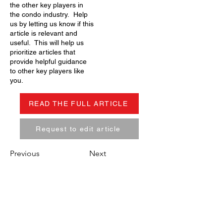
the other key players in
the condo industry. Help
us by letting us know if this
article is relevant and
useful. This will help us
prioritize articles that
provide helpful guidance
to other key players like
you.
READ THE FULL ARTICLE
Request to edit article
Previous
Next