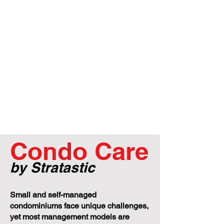
Condo Care
by Stratastic
Small and self-managed
condominiums face unique challenges,
yet most management models are