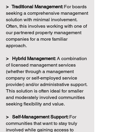
> Traditional Management:
For boards
seeking a comprehensive management
solution with minimal involvement.
Often, this involves working with one of
our partnered property management
companies for a more familiar
approach.
> Hybrid Management:
A combination
of licensed management services
(whether through a management
company or self-employed service
provider) and/or administrative support.
This solution is often ideal for smaller
and moderately involved communities
seeking flexibility and value.
> Self-Management Support:
For
communities that want to stay truly
involved while gaining access to