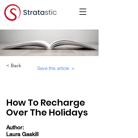
< Back
Save this article >
Category:
Educational Materials/Courses
How To Recharge
Over The Holidays
Author:
Laura Gaskill