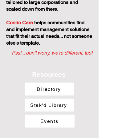
tailored to large corporations and
scaled down from there.
Condo Care
helps communities find
and implement management solutions
that fit their actual needs... not someone
else's template.
Psst... don't worry, we're different, too!
Resources
Directory
Stak'd Library
Events