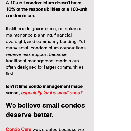
A 10-unit condominium doesn't have
10% of the responsibilities of a 100-unit
condominium.
It still needs governance, compliance,
maintenance planning, financial
oversight, and community building. Yet
many small condominium corporations
receive less support because
traditional management models are
often designed for larger communities
first.
Isn't it time condo management made
sense,
especially for the small ones?
We believe small condos
deserve better.
Condo Care
was created because we