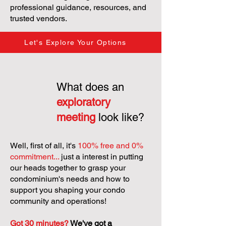
professional guidance, resources, and
trusted vendors.
Let's Explore Your Options
What does an
exploratory
meeting
look like?
Well, first of all, it's
100% free and 0%
commitment...
just a interest in putting
our heads together to grasp your
condominium's needs and how to
support you shaping your condo
community and operations!
Got 30 minutes?
We've got a