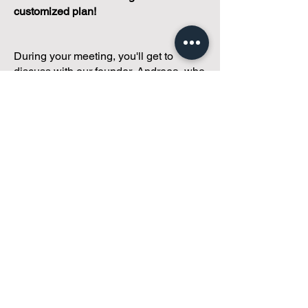
customized plan!
During your meeting, you'll get to
discuss with our founder, Andreea, who
is as
passionate about small condo
communities
as you are about ensuring
yours runs perfectly... both in terms of
operations and communications!
You'll get to share what's working, what
isn't, and how you envision your parcel
of Condoland being managed,
regardless if you're looking for
self-
management, limited management, or
traditional property management
solutions.
We've got you covered.
Because every
condo deserves care.