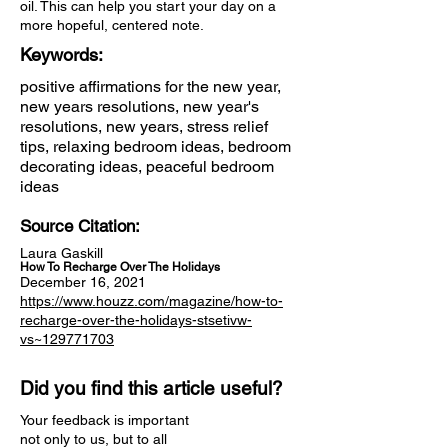
oil. This can help you start your day on a
more hopeful, centered note.
Keywords:
positive affirmations for the new year,
new years resolutions, new year's
resolutions, new years, stress relief
tips, relaxing bedroom ideas, bedroom
decorating ideas, peaceful bedroom
ideas
Source Citation:
Laura Gaskill
How To Recharge Over The Holidays
December 16, 2021
https://www.houzz.com/magazine/how-to-
recharge-over-the-holidays-stsetivw-
vs~129771703
Did you find this article useful?
Your feedback is important
not only to us, but to all