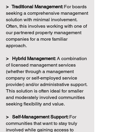
> Traditional Management:
For boards
seeking a comprehensive management
solution with minimal involvement.
Often, this involves working with one of
our partnered property management
companies for a more familiar
approach.
> Hybrid Management:
A combination
of licensed management services
(whether through a management
company or self-employed service
provider) and/or administrative support.
This solution is often ideal for smaller
and moderately involved communities
seeking flexibility and value.
> Self-Management Support:
For
communities that want to stay truly
involved while gaining access to