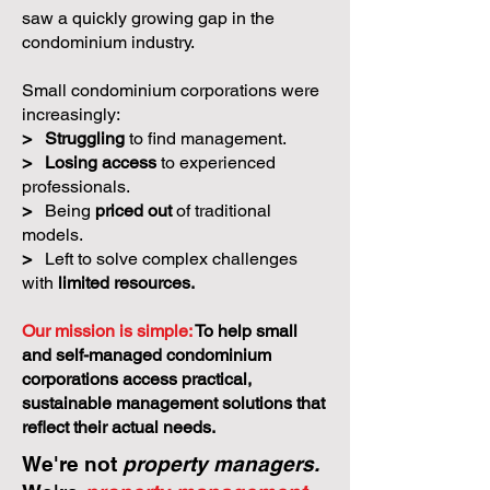
saw a quickly growing gap in the
condominium industry.
Small condominium corporations were
increasingly:
>
Struggling
to find management.
>
Losing access
to experienced
professionals.
>
Being
priced out
of traditional
models.
>
Left to solve complex challenges
with
limited resources.
Our mission is simple:
To help small
and self-managed condominium
corporations access practical,
sustainable management solutions that
reflect their actual needs.
We're not
property managers.