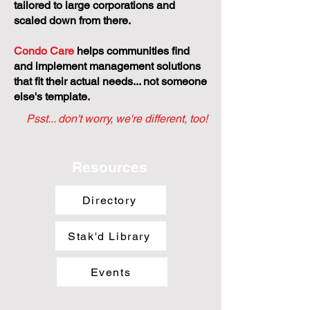
tailored to large corporations and
scaled down from there.
Condo Care
helps communities find
and implement management solutions
that fit their actual needs... not someone
else's template.
Psst... don't worry, we're different, too!
Resources
Directory
Stak'd Library
Events