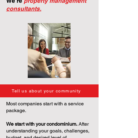
We're
property management
consultants.
Tell us about your community
Most companies start with a service
package.
We start with your condominium.
After
understanding your goals, challenges,
budget, and desired level of