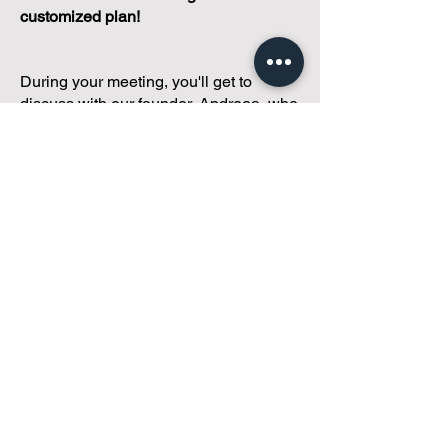
customized plan!
During your meeting, you'll get to
discuss with our founder, Andreea, who
is as
passionate about small condo
communities
as you are about ensuring
yours runs perfectly... both in terms of
operations and communications!
You'll get to share what's working, what
isn't, and how you envision your parcel
of Condoland being managed,
regardless if you're looking for
self-
management, limited management, or
traditional property management
solutions.
We've got you covered.
Because every
condo deserves care.