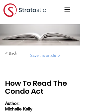
< Back
Save this article >
Category:
Important Resources
How To Read The
Condo Act
Author:
Michelle Kelly