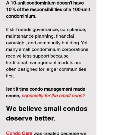
A 10-unit condominium doesn't have
10% of the responsibilities of a 100-unit
condominium.
It still needs governance, compliance,
maintenance planning, financial
oversight, and community building. Yet
many small condominium corporations
receive less support because
traditional management models are
often designed for larger communities
first.
Isn't it time condo management made
sense,
especially for the small ones?
We believe small condos
deserve better.
Condo Care
was created because we