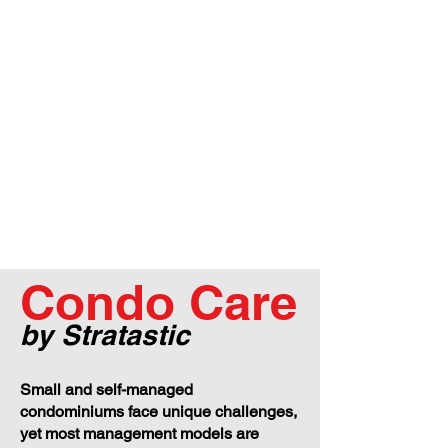
Condo Care
by Stratastic
Small and self-managed
condominiums face unique challenges,
yet most management models are