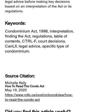
legal advice before making key decisions
based on an interpretation of the Act or its
regulations.
Keywords:
Condominium Act, 1998, interpretation,
finding the Act, regulations, table of
contents, CTRL-F, court decisions,
CanLII, legal advice, specific type of
condominium.
Source Citation:
Michelle Kelly
How To Read The Condo Act
May 19, 2020
https://www.rcllp.ca/post/ontcondolaw/how-
to-read-the-condo-act
Did you find this article useful?