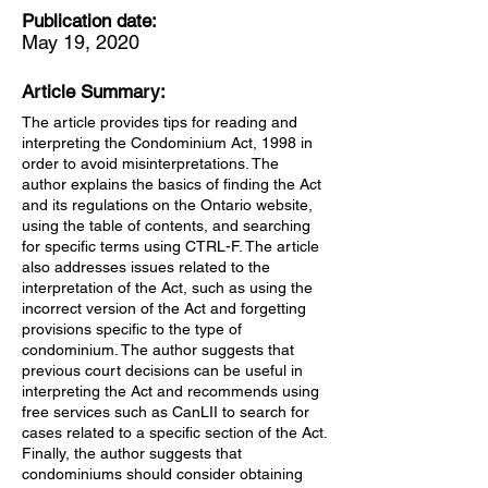
Publication date:
May 19, 2020
Article Summary:
The article provides tips for reading and
interpreting the Condominium Act, 1998 in
order to avoid misinterpretations. The
author explains the basics of finding the Act
and its regulations on the Ontario website,
using the table of contents, and searching
for specific terms using CTRL-F. The article
also addresses issues related to the
interpretation of the Act, such as using the
incorrect version of the Act and forgetting
provisions specific to the type of
condominium. The author suggests that
previous court decisions can be useful in
interpreting the Act and recommends using
free services such as CanLII to search for
cases related to a specific section of the Act.
Finally, the author suggests that
condominiums should consider obtaining