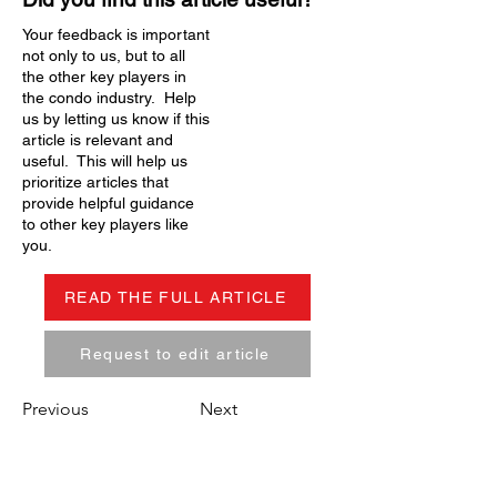
Your feedback is important
not only to us, but to all
the other key players in
the condo industry. Help
us by letting us know if this
article is relevant and
useful. This will help us
prioritize articles that
provide helpful guidance
to other key players like
you.
READ THE FULL ARTICLE
Request to edit article
Previous
Next