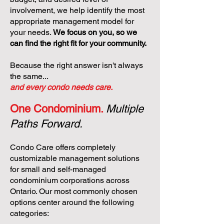
involvement, we help identify the most
appropriate management model for
your needs.
We focus on you, so we
can find the right fit for your community.
Because the right answer isn't always
the same...
and every condo needs care.
One Condominium.
Multiple
Paths Forward.
Condo Care offers completely
customizable management solutions
for small and self-managed
condominium corporations across
Ontario. Our most commonly chosen
options center around the following
categories: