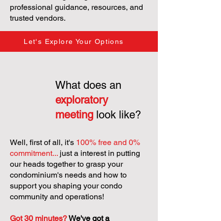
professional guidance, resources, and
trusted vendors.
Let's Explore Your Options
What does an
exploratory
meeting
look like?
Well, first of all, it's
100% free and 0%
commitment...
just a interest in putting
our heads together to grasp your
condominium's needs and how to
support you shaping your condo
community and operations!
Got 30 minutes?
We've got a