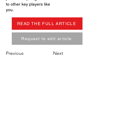
to other key players like
you.
READ THE FULL ARTICLE
Request to edit article
Previous
Next