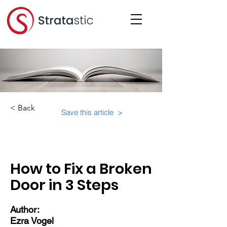
< Back
Save this article >
Category:
Educational Materials/Courses
How to Fix a Broken
Door in 3 Steps
Author:
Ezra Vogel