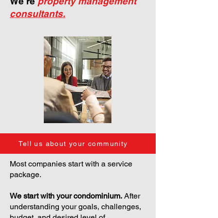
We're
property management
consultants.
Tell us about your community
Most companies start with a service
package.
We start with your condominium.
After
understanding your goals, challenges,
budget, and desired level of