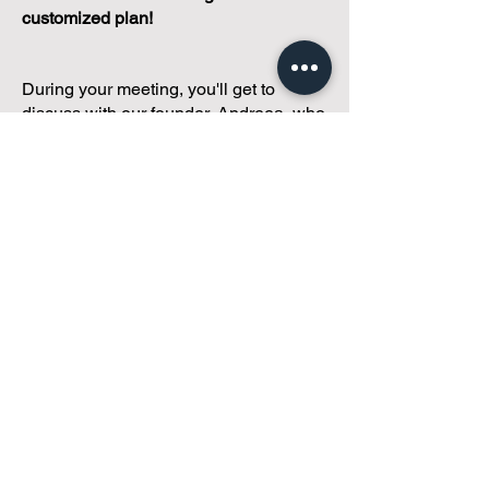
customized plan!
During your meeting, you'll get to
discuss with our founder, Andreea, who
is as
passionate about small condo
communities
as you are about ensuring
yours runs perfectly... both in terms of
operations and communications!
You'll get to share what's working, what
isn't, and how you envision your parcel
of Condoland being managed,
regardless if you're looking for
self-
management, limited management, or
traditional property management
solutions.
We've got you covered.
Because every
condo deserves care.