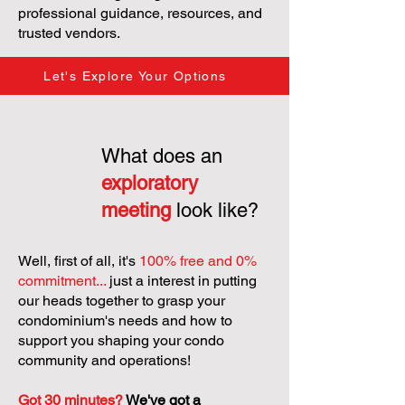
professional guidance, resources, and
trusted vendors.
Let's Explore Your Options
What does an
exploratory
meeting
look like?
Well, first of all, it's
100% free and 0%
commitment...
just a interest in putting
our heads together to grasp your
condominium's needs and how to
support you shaping your condo
community and operations!
Got 30 minutes?
We've got a