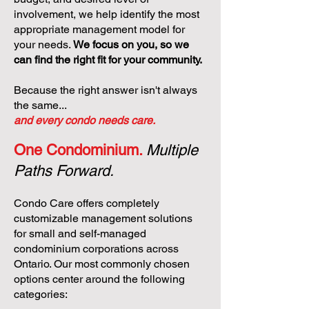
involvement, we help identify the most
appropriate management model for
your needs.
We focus on you, so we
can find the right fit for your community.
Because the right answer isn't always
the same...
and every condo needs care.
One Condominium.
Multiple
Paths Forward.
Condo Care offers completely
customizable management solutions
for small and self-managed
condominium corporations across
Ontario. Our most commonly chosen
options center around the following
categories: