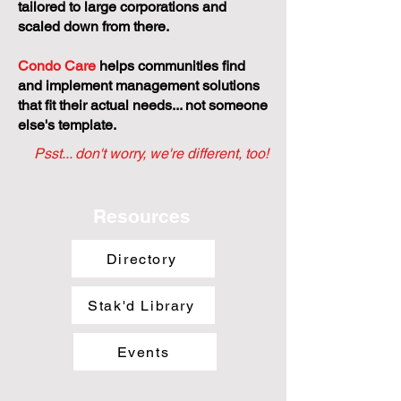
tailored to large corporations and
scaled down from there.
Condo Care
helps communities find
and implement management solutions
that fit their actual needs... not someone
else's template.
Psst... don't worry, we're different, too!
Resources
Directory
Stak'd Library
Events