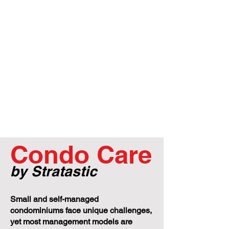
Condo Care
by Stratastic
Small and self-managed
condominiums face unique challenges,
yet most management models are