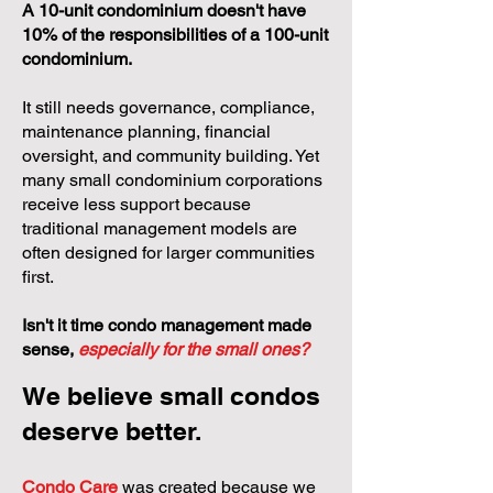
A 10-unit condominium doesn't have
10% of the responsibilities of a 100-unit
condominium.
It still needs governance, compliance,
maintenance planning, financial
oversight, and community building. Yet
many small condominium corporations
receive less support because
traditional management models are
often designed for larger communities
first.
Isn't it time condo management made
sense,
especially for the small ones?
We believe small condos
deserve better.
Condo Care
was created because we