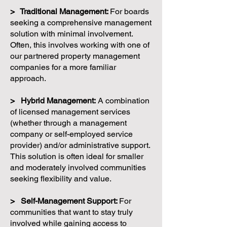
> Traditional Management:
For boards
seeking a comprehensive management
solution with minimal involvement.
Often, this involves working with one of
our partnered property management
companies for a more familiar
approach.
> Hybrid Management:
A combination
of licensed management services
(whether through a management
company or self-employed service
provider) and/or administrative support.
This solution is often ideal for smaller
and moderately involved communities
seeking flexibility and value.
> Self-Management Support:
For
communities that want to stay truly
involved while gaining access to