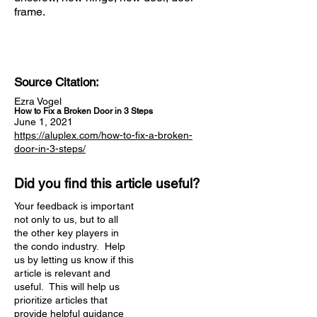
frame.
Source Citation:
Ezra Vogel
How to Fix a Broken Door in 3 Steps
June 1, 2021
https://aluplex.com/how-to-fix-a-broken-
door-in-3-steps/
Did you find this article useful?
Your feedback is important
not only to us, but to all
the other key players in
the condo industry. Help
us by letting us know if this
article is relevant and
useful. This will help us
prioritize articles that
provide helpful guidance