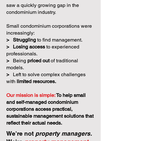
saw a quickly growing gap in the
condominium industry.
Small condominium corporations were
increasingly:
>
Struggling
to find management.
>
Losing access
to experienced
professionals.
>
Being
priced out
of traditional
models.
>
Left to solve complex challenges
with
limited resources.
Our mission is simple:
To help small
and self-managed condominium
corporations access practical,
sustainable management solutions that
reflect their actual needs.
We're not
property managers.