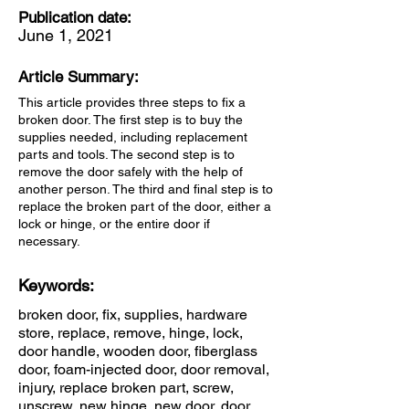
Publication date:
June 1, 2021
Article Summary:
This article provides three steps to fix a
broken door. The first step is to buy the
supplies needed, including replacement
parts and tools. The second step is to
remove the door safely with the help of
another person. The third and final step is to
replace the broken part of the door, either a
lock or hinge, or the entire door if
necessary.
Keywords:
broken door, fix, supplies, hardware
store, replace, remove, hinge, lock,
door handle, wooden door, fiberglass
door, foam-injected door, door removal,
injury, replace broken part, screw,
unscrew, new hinge, new door, door