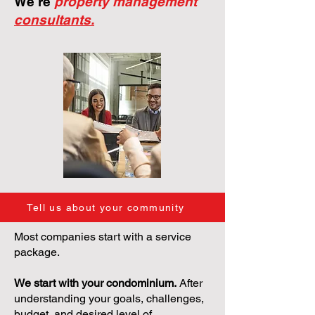
We're
property management
consultants.
Tell us about your community
Most companies start with a service
package.
We start with your condominium.
After
understanding your goals, challenges,
budget, and desired level of