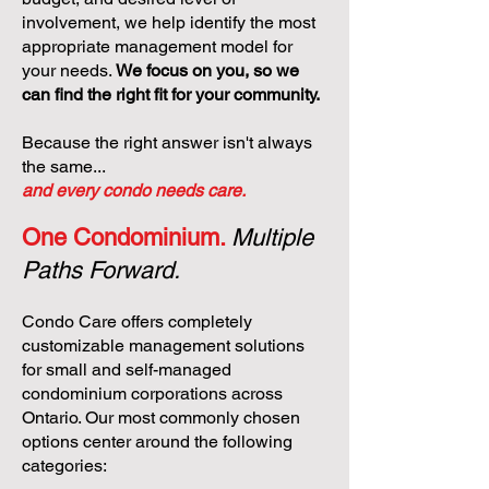
involvement, we help identify the most
appropriate management model for
your needs.
We focus on you, so we
can find the right fit for your community.
Because the right answer isn't always
the same...
and every condo needs care.
One Condominium.
Multiple
Paths Forward.
Condo Care offers completely
customizable management solutions
for small and self-managed
condominium corporations across
Ontario. Our most commonly chosen
options center around the following
categories: