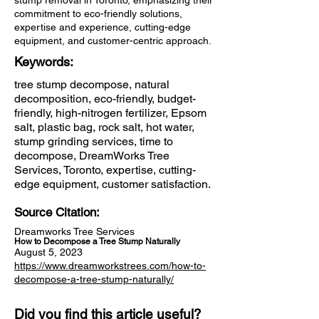
stump removal in Toronto, emphasizing their
commitment to eco-friendly solutions,
expertise and experience, cutting-edge
equipment, and customer-centric approach.
Keywords:
tree stump decompose, natural
decomposition, eco-friendly, budget-
friendly, high-nitrogen fertilizer, Epsom
salt, plastic bag, rock salt, hot water,
stump grinding services, time to
decompose, DreamWorks Tree
Services, Toronto, expertise, cutting-
edge equipment, customer satisfaction.
Source Citation:
Dreamworks Tree Services
How to Decompose a Tree Stump Naturally
August 5, 2023
https://www.dreamworkstrees.com/how-to-
decompose-a-tree-stump-naturally/
Did you find this article useful?