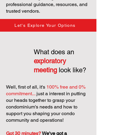
professional guidance, resources, and
trusted vendors.
Let's Explore Your Options
What does an
exploratory
meeting
look like?
Well, first of all, it's
100% free and 0%
commitment...
just a interest in putting
our heads together to grasp your
condominium's needs and how to
support you shaping your condo
community and operations!
Got 30 minutes?
We've got a