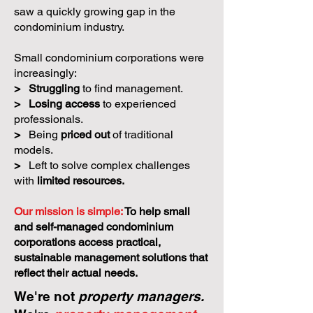
saw a quickly growing gap in the
condominium industry.
Small condominium corporations were
increasingly:
>
Struggling
to find management.
>
Losing access
to experienced
professionals.
>
Being
priced out
of traditional
models.
>
Left to solve complex challenges
with
limited resources.
Our mission is simple:
To help small
and self-managed condominium
corporations access practical,
sustainable management solutions that
reflect their actual needs.
We're not
property managers.