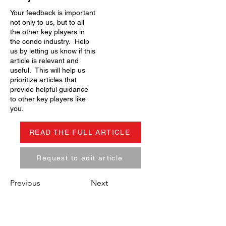
Your feedback is important
not only to us, but to all
the other key players in
the condo industry. Help
us by letting us know if this
article is relevant and
useful. This will help us
prioritize articles that
provide helpful guidance
to other key players like
you.
READ THE FULL ARTICLE
Request to edit article
Previous
Next