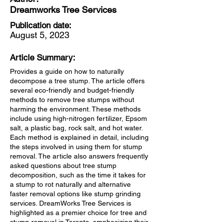
Dreamworks Tree Services
Publication date:
August 5, 2023
Article Summary:
Provides a guide on how to naturally
decompose a tree stump. The article offers
several eco-friendly and budget-friendly
methods to remove tree stumps without
harming the environment. These methods
include using high-nitrogen fertilizer, Epsom
salt, a plastic bag, rock salt, and hot water.
Each method is explained in detail, including
the steps involved in using them for stump
removal. The article also answers frequently
asked questions about tree stump
decomposition, such as the time it takes for
a stump to rot naturally and alternative
faster removal options like stump grinding
services. DreamWorks Tree Services is
highlighted as a premier choice for tree and