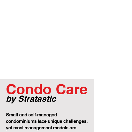
Condo Care
by Stratastic
Small and self-managed
condominiums face unique challenges,
yet most management models are