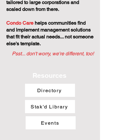
tailored to large corporations and
scaled down from there.
Condo Care
helps communities find
and implement management solutions
that fit their actual needs... not someone
else's template.
Psst... don't worry, we're different, too!
Resources
Directory
Stak'd Library
Events