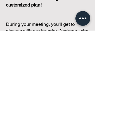
customized plan!
During your meeting, you'll get to
discuss with our founder, Andreea, who
is as
passionate about small condo
communities
as you are about ensuring
yours runs perfectly... both in terms of
operations and communications!
You'll get to share what's working, what
isn't, and how you envision your parcel
of Condoland being managed,
regardless if you're looking for
self-
management, limited management, or
traditional property management
solutions.
We've got you covered.
Because every
condo deserves care.