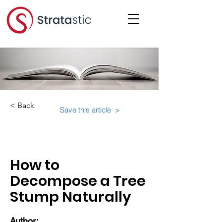
< Back
Save this article >
Category:
How to
Decompose a Tree
Stump Naturally
Author: