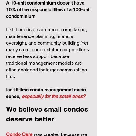
A 10-unit condominium doesn't have
10% of the responsibilities of a 100-unit
condominium.
It still needs governance, compliance,
maintenance planning, financial
oversight, and community building. Yet
many small condominium corporations
receive less support because
traditional management models are
often designed for larger communities
first.
Isn't it time condo management made
sense,
especially for the small ones?
We believe small condos
deserve better.
Condo Care
was created because we