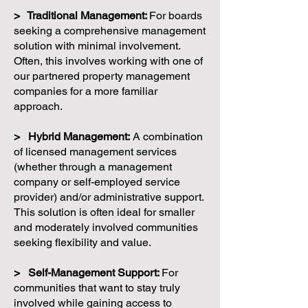
> Traditional Management:
For boards
seeking a comprehensive management
solution with minimal involvement.
Often, this involves working with one of
our partnered property management
companies for a more familiar
approach.
> Hybrid Management:
A combination
of licensed management services
(whether through a management
company or self-employed service
provider) and/or administrative support.
This solution is often ideal for smaller
and moderately involved communities
seeking flexibility and value.
> Self-Management Support:
For
communities that want to stay truly
involved while gaining access to