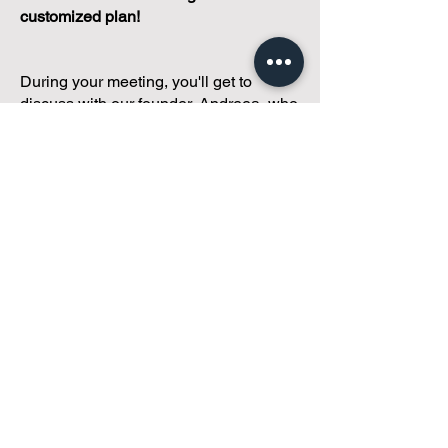
customized plan!
During your meeting, you'll get to
discuss with our founder, Andreea, who
is as
passionate about small condo
communities
as you are about ensuring
yours runs perfectly... both in terms of
operations and communications!
You'll get to share what's working, what
isn't, and how you envision your parcel
of Condoland being managed,
regardless if you're looking for
self-
management, limited management, or
traditional property management
solutions.
We've got you covered.
Because every
condo deserves care.