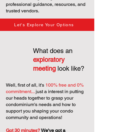
professional guidance, resources, and
trusted vendors.
Let's Explore Your Options
What does an
exploratory
meeting
look like?
Well, first of all, it's
100% free and 0%
commitment...
just a interest in putting
our heads together to grasp your
condominium's needs and how to
support you shaping your condo
community and operations!
Got 30 minutes?
We've got a