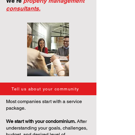
We're
property management
consultants.
Tell us about your community
Most companies start with a service
package.
We start with your condominium.
After
understanding your goals, challenges,
budget, and desired level of