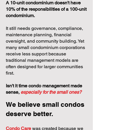
A 10-unit condominium doesn't have
10% of the responsibilities of a 100-unit
condominium.
It still needs governance, compliance,
maintenance planning, financial
oversight, and community building. Yet
many small condominium corporations
receive less support because
traditional management models are
often designed for larger communities
first.
Isn't it time condo management made
sense,
especially for the small ones?
We believe small condos
deserve better.
Condo Care
was created because we