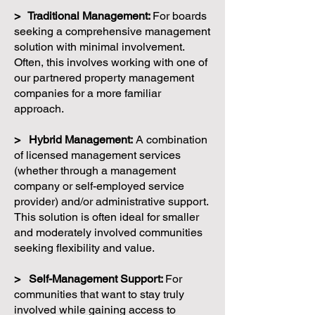
> Traditional Management:
For boards
seeking a comprehensive management
solution with minimal involvement.
Often, this involves working with one of
our partnered property management
companies for a more familiar
approach.
> Hybrid Management:
A combination
of licensed management services
(whether through a management
company or self-employed service
provider) and/or administrative support.
This solution is often ideal for smaller
and moderately involved communities
seeking flexibility and value.
> Self-Management Support:
For
communities that want to stay truly
involved while gaining access to