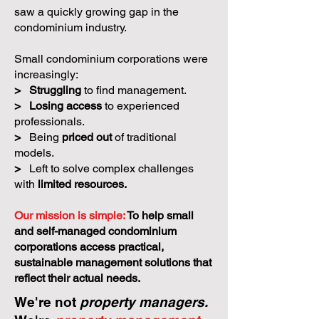
saw a quickly growing gap in the
condominium industry.
Small condominium corporations were
increasingly:
>
Struggling
to find management.
>
Losing access
to experienced
professionals.
>
Being
priced out
of traditional
models.
>
Left to solve complex challenges
with
limited resources.
Our mission is simple:
To help small
and self-managed condominium
corporations access practical,
sustainable management solutions that
reflect their actual needs.
We're not
property managers.