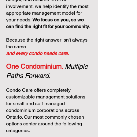
involvement, we help identify the most
appropriate management model for
your needs.
We focus on you, so we
can find the right fit for your community.
Because the right answer isn't always
the same...
and every condo needs care.
One Condominium.
Multiple
Paths Forward.
Condo Care offers completely
customizable management solutions
for small and self-managed
condominium corporations across
Ontario. Our most commonly chosen
options center around the following
categories: