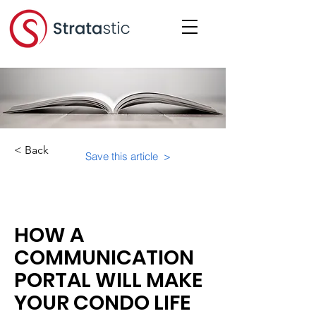
< Back
Save this article >
Category:
HOW A
COMMUNICATION
PORTAL WILL MAKE
YOUR CONDO LIFE