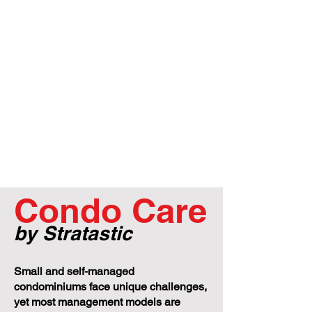
Condo Care
by Stratastic
Small and self-managed
condominiums face unique challenges,
yet most management models are