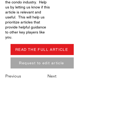
the condo industry. Help
us by letting us know if this
article is relevant and
useful. This will help us
prioritize articles that
provide helpful guidance
to other key players like
you.
READ THE FULL ARTICLE
Request to edit article
Previous
Next