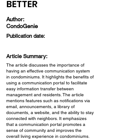
BETTER
Author:
CondoGenie
Publication date:
Article Summary:
The article discusses the importance of
having an effective communication system
in condominiums. It highlights the benefits of
using a communication portal to facilitate
easy information transfer between
management and residents. The article
mentions features such as notifications via
email, announcements, a library of
documents, a website, and the ability to stay
connected with neighbors. It emphasizes
that a communication portal promotes a
sense of community and improves the
overall living experience in condominiums.