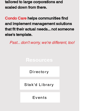
tailored to large corporations and
scaled down from there.
Condo Care
helps communities find
and implement management solutions
that fit their actual needs... not someone
else's template.
Psst... don't worry, we're different, too!
Resources
Directory
Stak'd Library
Events