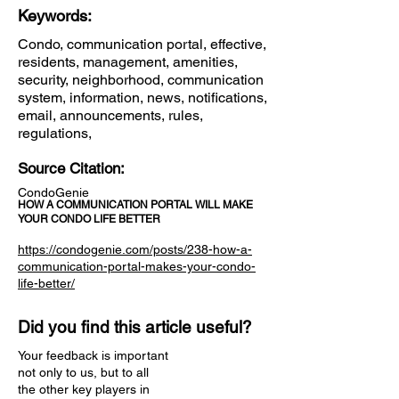
Keywords:
Condo, communication portal, effective,
residents, management, amenities,
security, neighborhood, communication
system, information, news, notifications,
email, announcements, rules,
regulations,
Source Citation:
CondoGenie
HOW A COMMUNICATION PORTAL WILL MAKE
YOUR CONDO LIFE BETTER
https://condogenie.com/posts/238-how-a-
communication-portal-makes-your-condo-
life-better/
Did you find this article useful?
Your feedback is important
not only to us, but to all
the other key players in