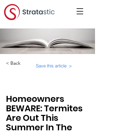
< Back
Save this article >
Category:
Physical Building Operations
Homeowners
BEWARE: Termites
Are Out This
Summer In The