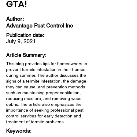
GTA!
Author:
Advantage Pest Control Inc
Publication date:
July 9, 2021
Article Summary:
This blog provides tips for homeowners to
prevent termite infestation in their homes
during summer. The author discusses the
signs of a termite infestation, the damage
they can cause, and prevention methods
such as maintaining proper ventilation,
reducing moisture, and removing wood
debris. The article also emphasizes the
importance of seeking professional pest
control services for early detection and
treatment of termite problems.
Keywords: