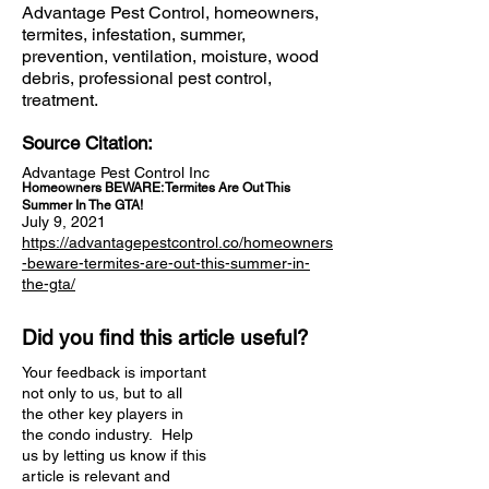
Advantage Pest Control, homeowners,
termites, infestation, summer,
prevention, ventilation, moisture, wood
debris, professional pest control,
treatment.
Source Citation:
Advantage Pest Control Inc
Homeowners BEWARE: Termites Are Out This
Summer In The GTA!
July 9, 2021
https://advantagepestcontrol.co/homeowners
-beware-termites-are-out-this-summer-in-
the-gta/
Did you find this article useful?
Your feedback is important
not only to us, but to all
the other key players in
the condo industry. Help
us by letting us know if this
article is relevant and