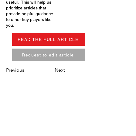
useful. This will help us
prioritize articles that
provide helpful guidance
to other key players like
you.
READ THE FULL ARTICLE
Request to edit article
Previous
Next