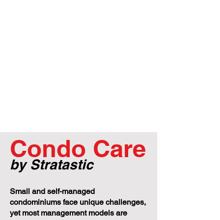
Condo Care
by Stratastic
Small and self-managed
condominiums face unique challenges,
yet most management models are