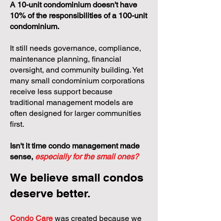
A 10-unit condominium doesn't have
10% of the responsibilities of a 100-unit
condominium.
It still needs governance, compliance,
maintenance planning, financial
oversight, and community building. Yet
many small condominium corporations
receive less support because
traditional management models are
often designed for larger communities
first.
Isn't it time condo management made
sense,
especially for the small ones?
We believe small condos
deserve better.
Condo Care
was created because we