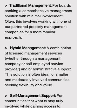
> Traditional Management:
For boards
seeking a comprehensive management
solution with minimal involvement.
Often, this involves working with one of
our partnered property management
companies for a more familiar
approach.
> Hybrid Management:
A combination
of licensed management services
(whether through a management
company or self-employed service
provider) and/or administrative support.
This solution is often ideal for smaller
and moderately involved communities
seeking flexibility and value.
> Self-Management Support:
For
communities that want to stay truly
involved while gaining access to