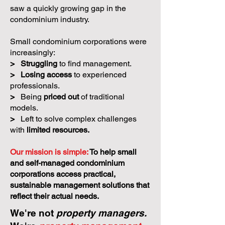
saw a quickly growing gap in the
condominium industry.
Small condominium corporations were
increasingly:
>
Struggling
to find management.
>
Losing access
to experienced
professionals.
>
Being
priced out
of traditional
models.
>
Left to solve complex challenges
with
limited resources.
Our mission is simple:
To help small
and self-managed condominium
corporations access practical,
sustainable management solutions that
reflect their actual needs.
We're not
property managers.