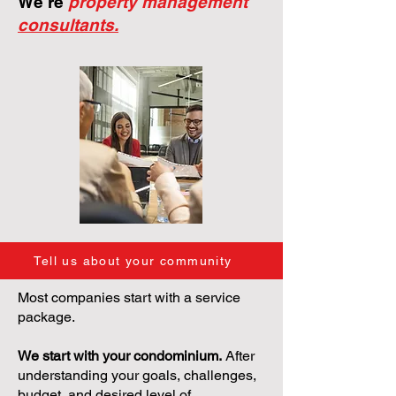
We're
property management
consultants.
Tell us about your community
Most companies start with a service
package.
We start with your condominium.
After
understanding your goals, challenges,
budget, and desired level of