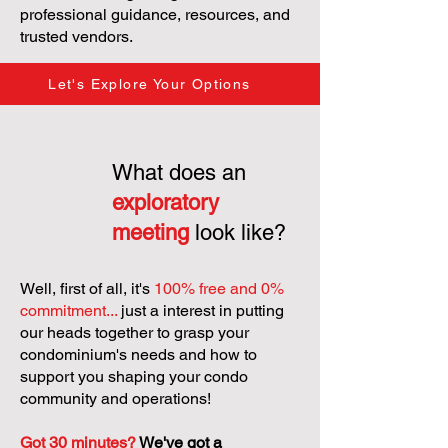
professional guidance, resources, and
trusted vendors.
Let's Explore Your Options
What does an
exploratory
meeting
look like?
Well, first of all, it's
100% free and 0%
commitment...
just a interest in putting
our heads together to grasp your
condominium's needs and how to
support you shaping your condo
community and operations!
Got 30 minutes?
We've got a