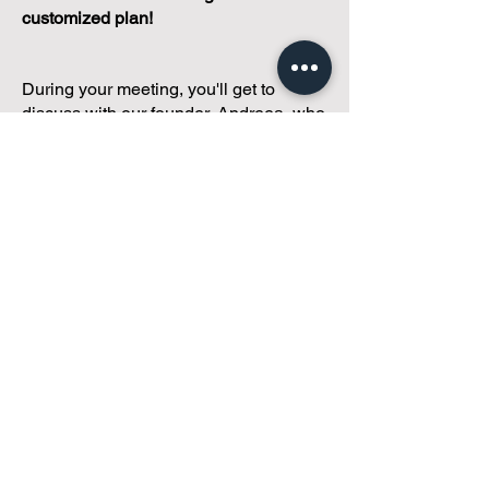
customized plan!
During your meeting, you'll get to
discuss with our founder, Andreea, who
is as
passionate about small condo
communities
as you are about ensuring
yours runs perfectly... both in terms of
operations and communications!
You'll get to share what's working, what
isn't, and how you envision your parcel
of Condoland being managed,
regardless if you're looking for
self-
management, limited management, or
traditional property management
solutions.
We've got you covered.
Because every
condo deserves care.