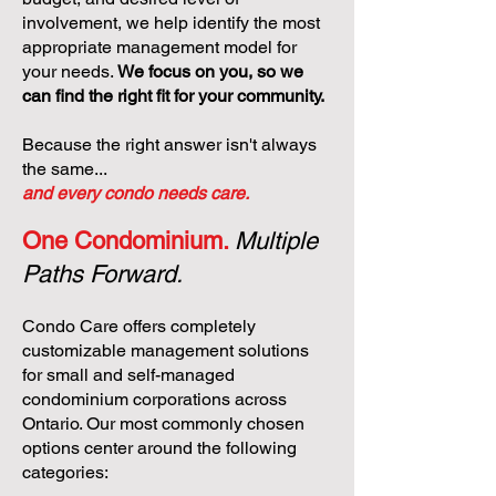
involvement, we help identify the most
appropriate management model for
your needs.
We focus on you, so we
can find the right fit for your community.
Because the right answer isn't always
the same...
and every condo needs care.
One Condominium.
Multiple
Paths Forward.
Condo Care offers completely
customizable management solutions
for small and self-managed
condominium corporations across
Ontario. Our most commonly chosen
options center around the following
categories: