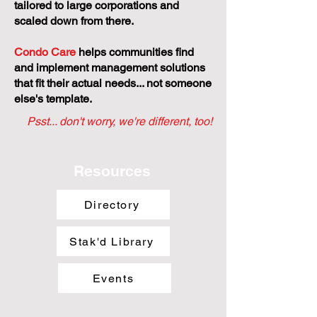
tailored to large corporations and
scaled down from there.
Condo Care
helps communities find
and implement management solutions
that fit their actual needs... not someone
else's template.
Psst... don't worry, we're different, too!
Resources
Directory
Stak'd Library
Events