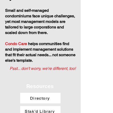
Small and self-managed
condominiums face unique challenges,
yet most management models are
tailored to large corporations and
scaled down from there.
Condo Care
helps communities find
and implement management solutions
that fit their actual needs... not someone
else's template.
Psst... don't worry, we're different, too!
Resources
Directory
Stak'd Library