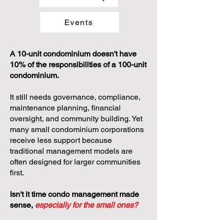
Events
A 10-unit condominium doesn't have
10% of the responsibilities of a 100-unit
condominium.
It still needs governance, compliance,
maintenance planning, financial
oversight, and community building. Yet
many small condominium corporations
receive less support because
traditional management models are
often designed for larger communities
first.
Isn't it time condo management made
sense,
especially for the small ones?