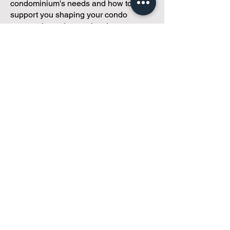
condominium's needs and how to
support you shaping your condo
community and operations!
Got 30 minutes?
We've got a
customized plan!
During your meeting, you'll get to
discuss with our founder, Andreea, who
is as
passionate about small condo
communities
as you are about ensuring
yours runs perfectly... both in terms of
operations and communications!
You'll get to share what's working, what
isn't, and how you envision your parcel
of Condoland being managed,
regardless if you're looking for
self-
management, limited management, or
traditional property management