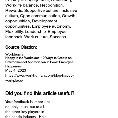
Work-life balance, Recognition,
Rewards, Supportive culture, Inclusive
culture, Open communication, Growth
opportunities, Development
opportunities, Employee autonomy,
Flexibility, Leadership, Employee
feedback, Work culture, Success.
Source Citation:
Workhuman
Happy in the Workplace: 10 Ways to Create an
Environment of Appreciation to Boost Employee
Happiness
May 4, 2023
https://www.workhuman.com/blog/happy-
workplace/
Did you find this article useful?
Your feedback is important
not only to us, but to all
the other key players in
the condo industry. Help