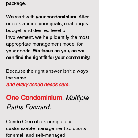
package.
We start with your condominium.
After
understanding your goals, challenges,
budget, and desired level of
involvement, we help identify the most
appropriate management model for
your needs.
We focus on you, so we
can find the right fit for your community.
Because the right answer isn't always
the same...
and every condo needs care.
One Condominium.
Multiple
Paths Forward.
Condo Care offers completely
customizable management solutions
for small and self-managed