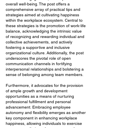
overall well-being. The post offers a
comprehensive array of practical tips and
strategies aimed at cultivating happiness
within the workplace ecosystem. Central to
these strategies is the promotion of work-life
balance, acknowledging the intrinsic value
of recognizing and rewarding individual and
collective achievements, and actively
fostering a supportive and inclusive
organizational culture. Additionally, the post
underscores the pivotal role of open
communication channels in fortifying
interpersonal relationships and bolstering a
sense of belonging among team members.
Furthermore, it advocates for the provision
of ample growth and development
opportunities as a means of nurturing
professional fulfillment and personal
advancement. Embracing employee
autonomy and flexibility emerges as another
key component in enhancing workplace
happiness, allowing individuals to exercise