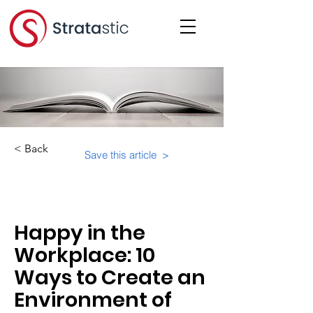
< Back
Save this article >
Category:
Happy in the
Workplace: 10
Ways to Create an
Environment of