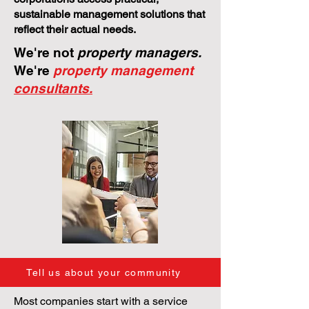
sustainable management solutions that
reflect their actual needs.
We're not
property managers.
We're
property management
consultants.
Tell us about your community
Most companies start with a service