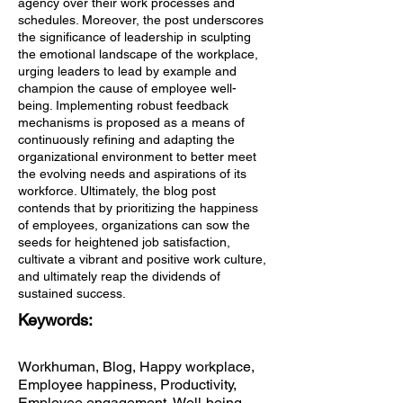
agency over their work processes and
schedules. Moreover, the post underscores
the significance of leadership in sculpting
the emotional landscape of the workplace,
urging leaders to lead by example and
champion the cause of employee well-
being. Implementing robust feedback
mechanisms is proposed as a means of
continuously refining and adapting the
organizational environment to better meet
the evolving needs and aspirations of its
workforce. Ultimately, the blog post
contends that by prioritizing the happiness
of employees, organizations can sow the
seeds for heightened job satisfaction,
cultivate a vibrant and positive work culture,
and ultimately reap the dividends of
sustained success.
Keywords:
Workhuman, Blog, Happy workplace,
Employee happiness, Productivity,
Employee engagement, Well-being,