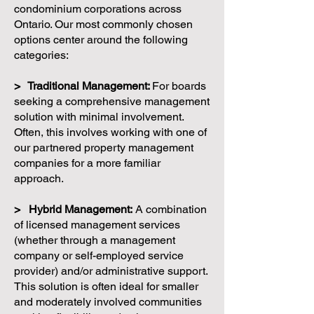
condominium corporations across
Ontario. Our most commonly chosen
options center around the following
categories:
> Traditional Management:
For boards
seeking a comprehensive management
solution with minimal involvement.
Often, this involves working with one of
our partnered property management
companies for a more familiar
approach.
> Hybrid Management:
A combination
of licensed management services
(whether through a management
company or self-employed service
provider) and/or administrative support.
This solution is often ideal for smaller
and moderately involved communities