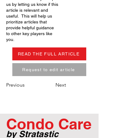
us by letting us know if this
article is relevant and
useful. This will help us
prioritize articles that
provide helpful guidance
to other key players like
you.
READ THE FULL ARTICLE
Request to edit article
Previous
Next
Condo Care
by Stratastic