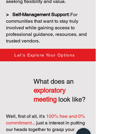
seeking flexibility and value.
> Self-Management Support:
For
communities that want to stay truly
involved while gaining access to
professional guidance, resources, and
trusted vendors.
Let's Explore Your Options
What does an
exploratory
meeting
look like?
Well, first of all, it's
100% free and 0%
commitment...
just a interest in putting
our heads together to grasp your