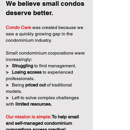
We believe small condos
deserve better.
Condo Care
was created because we
saw a quickly growing gap in the
condominium industry.
Small condominium corporations were
increasingly:
>
Struggling
to find management.
>
Losing access
to experienced
professionals.
>
Being
priced out
of traditional
models.
>
Left to solve complex challenges
with
limited resources.
Our mission is simple:
To help small
and self-managed condominium
corporations access practical,