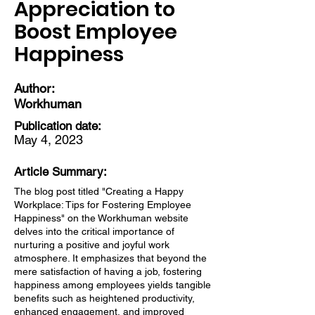
Appreciation to
Boost Employee
Happiness
Author:
Workhuman
Publication date:
May 4, 2023
Article Summary:
The blog post titled "Creating a Happy
Workplace: Tips for Fostering Employee
Happiness" on the Workhuman website
delves into the critical importance of
nurturing a positive and joyful work
atmosphere. It emphasizes that beyond the
mere satisfaction of having a job, fostering
happiness among employees yields tangible
benefits such as heightened productivity,
enhanced engagement, and improved