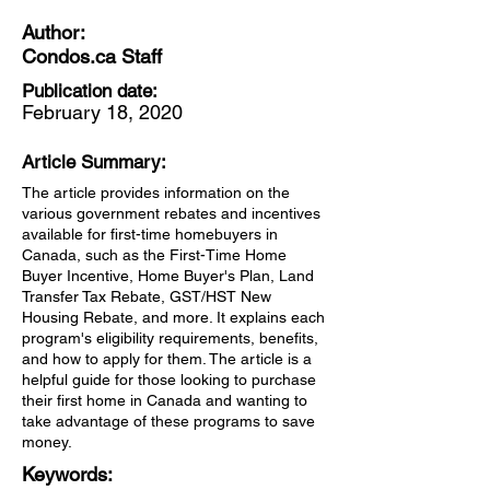
Author:
Condos.ca Staff
Publication date:
February 18, 2020
Article Summary:
The article provides information on the
various government rebates and incentives
available for first-time homebuyers in
Canada, such as the First-Time Home
Buyer Incentive, Home Buyer's Plan, Land
Transfer Tax Rebate, GST/HST New
Housing Rebate, and more. It explains each
program's eligibility requirements, benefits,
and how to apply for them. The article is a
helpful guide for those looking to purchase
their first home in Canada and wanting to
take advantage of these programs to save
money.
Keywords: