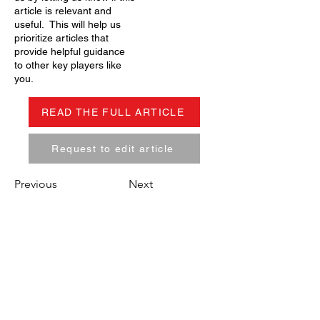
article is relevant and
useful. This will help us
prioritize articles that
provide helpful guidance
to other key players like
you.
READ THE FULL ARTICLE
Request to edit article
Previous
Next