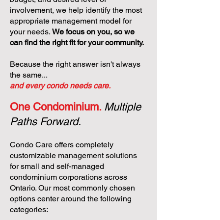
involvement, we help identify the most
appropriate management model for
your needs.
We focus on you, so we
can find the right fit for your community.
Because the right answer isn't always
the same...
and every condo needs care.
One Condominium.
Multiple
Paths Forward.
Condo Care offers completely
customizable management solutions
for small and self-managed
condominium corporations across
Ontario. Our most commonly chosen
options center around the following
categories: