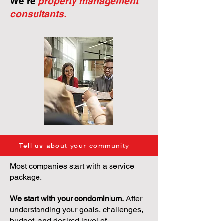
We're
property management
consultants.
Tell us about your community
Most companies start with a service
package.
We start with your condominium.
After
understanding your goals, challenges,
budget, and desired level of