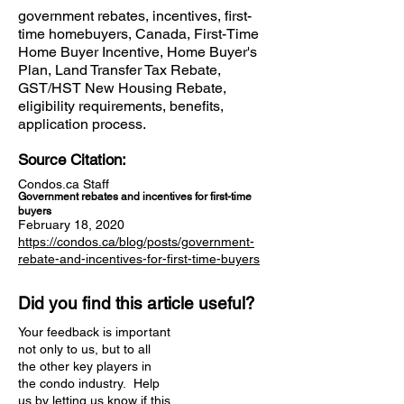
government rebates, incentives, first-
time homebuyers, Canada, First-Time
Home Buyer Incentive, Home Buyer's
Plan, Land Transfer Tax Rebate,
GST/HST New Housing Rebate,
eligibility requirements, benefits,
application process.
Source Citation:
Condos.ca Staff
Government rebates and incentives for first-time
buyers
February 18, 2020
https://condos.ca/blog/posts/government-
rebate-and-incentives-for-first-time-buyers
Did you find this article useful?
Your feedback is important
not only to us, but to all
the other key players in
the condo industry. Help
us by letting us know if this