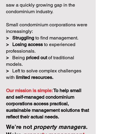
saw a quickly growing gap in the
condominium industry.
Small condominium corporations were
increasingly:
>
Struggling
to find management.
>
Losing access
to experienced
professionals.
>
Being
priced out
of traditional
models.
>
Left to solve complex challenges
with
limited resources.
Our mission is simple:
To help small
and self-managed condominium
corporations access practical,
sustainable management solutions that
reflect their actual needs.
We're not
property managers.