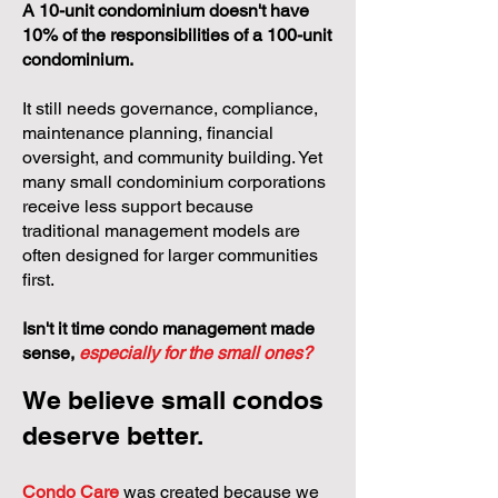
A 10-unit condominium doesn't have
10% of the responsibilities of a 100-unit
condominium.
It still needs governance, compliance,
maintenance planning, financial
oversight, and community building. Yet
many small condominium corporations
receive less support because
traditional management models are
often designed for larger communities
first.
Isn't it time condo management made
sense,
especially for the small ones?
We believe small condos
deserve better.
Condo Care
was created because we