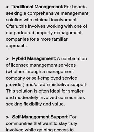
> Traditional Management:
For boards
seeking a comprehensive management
solution with minimal involvement.
Often, this involves working with one of
our partnered property management
companies for a more familiar
approach.
> Hybrid Management:
A combination
of licensed management services
(whether through a management
company or self-employed service
provider) and/or administrative support.
This solution is often ideal for smaller
and moderately involved communities
seeking flexibility and value.
> Self-Management Support:
For
communities that want to stay truly
involved while gaining access to