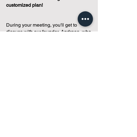
customized plan!
During your meeting, you'll get to
discuss with our founder, Andreea, who
is as
passionate about small condo
communities
as you are about ensuring
yours runs perfectly... both in terms of
operations and communications!
You'll get to share what's working, what
isn't, and how you envision your parcel
of Condoland being managed,
regardless if you're looking for
self-
management, limited management, or
traditional property management
solutions.
We've got you covered.
Because every
condo deserves care.