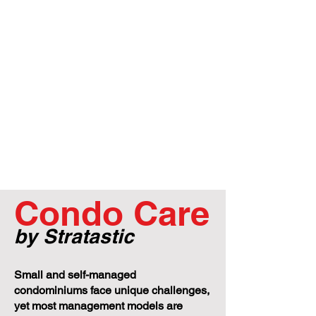
Condo Care
by Stratastic
Small and self-managed
condominiums face unique challenges,
yet most management models are