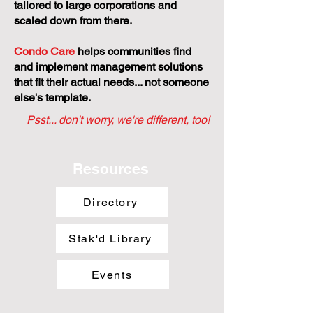
tailored to large corporations and
scaled down from there.
Condo Care
helps communities find
and implement management solutions
that fit their actual needs... not someone
else's template.
Psst... don't worry, we're different, too!
Resources
Directory
Stak'd Library
Events