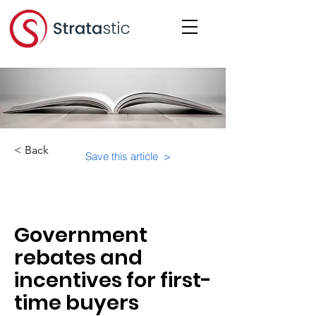
< Back
Save this article >
Category:
Important Resources
Government
rebates and
incentives for first-
time buyers