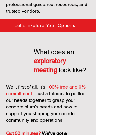
professional guidance, resources, and
trusted vendors.
Let's Explore Your Options
What does an
exploratory
meeting
look like?
Well, first of all, it's
100% free and 0%
commitment...
just a interest in putting
our heads together to grasp your
condominium's needs and how to
support you shaping your condo
community and operations!
Got 30 minutes?
We've got a