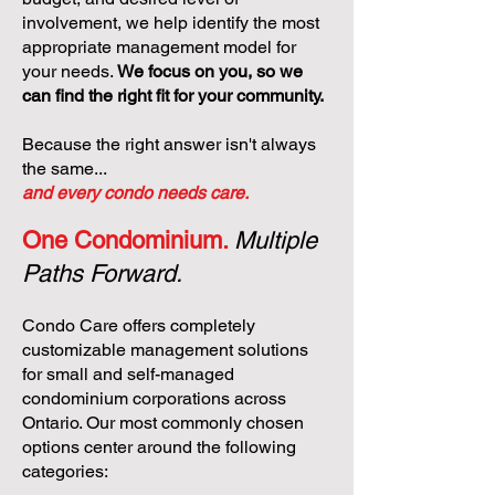
involvement, we help identify the most
appropriate management model for
your needs.
We focus on you, so we
can find the right fit for your community.
Because the right answer isn't always
the same...
and every condo needs care.
One Condominium.
Multiple
Paths Forward.
Condo Care offers completely
customizable management solutions
for small and self-managed
condominium corporations across
Ontario. Our most commonly chosen
options center around the following
categories: