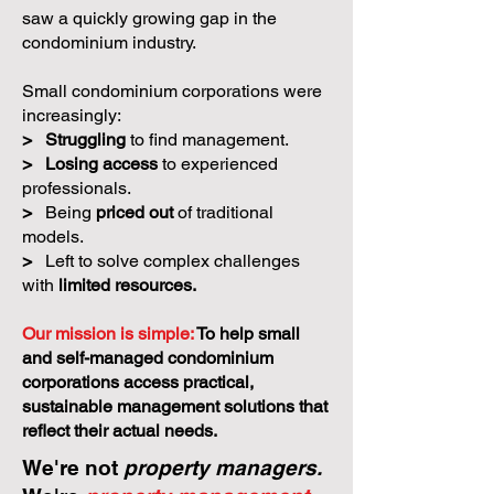
saw a quickly growing gap in the
condominium industry.
Small condominium corporations were
increasingly:
>
Struggling
to find management.
>
Losing access
to experienced
professionals.
>
Being
priced out
of traditional
models.
>
Left to solve complex challenges
with
limited resources.
Our mission is simple:
To help small
and self-managed condominium
corporations access practical,
sustainable management solutions that
reflect their actual needs.
We're not
property managers.