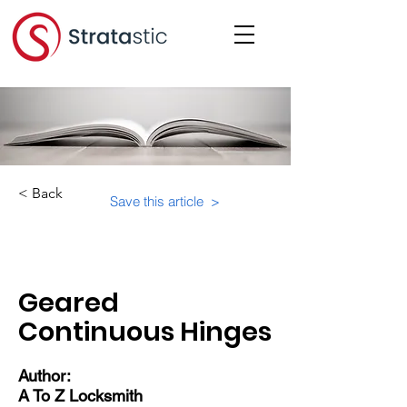
< Back
Save this article >
Category:
Suite-Specifics
Geared
Continuous Hinges
Author:
A To Z Locksmith