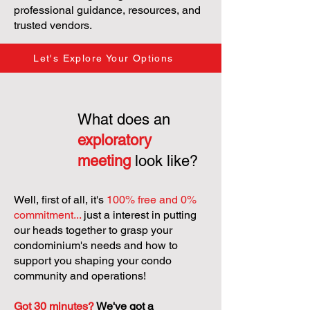
professional guidance, resources, and
trusted vendors.
Let's Explore Your Options
What does an
exploratory
meeting
look like?
Well, first of all, it's
100% free and 0%
commitment...
just a interest in putting
our heads together to grasp your
condominium's needs and how to
support you shaping your condo
community and operations!
Got 30 minutes?
We've got a