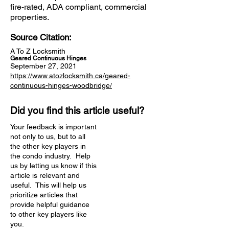
fire-rated, ADA compliant, commercial
properties.
Source Citation:
A To Z Locksmith
Geared Continuous Hinges
September 27, 2021
https://www.atozlocksmith.ca/geared-
continuous-hinges-woodbridge/
Did you find this article useful?
Your feedback is important
not only to us, but to all
the other key players in
the condo industry. Help
us by letting us know if this
article is relevant and
useful. This will help us
prioritize articles that
provide helpful guidance
to other key players like
you.