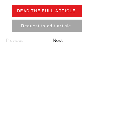
READ THE FULL ARTICLE
Request to edit article
Previous
Next