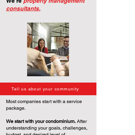
We're
property management
consultants.
Tell us about your community
Most companies start with a service
package.
We start with your condominium.
After
understanding your goals, challenges,
budget, and desired level of