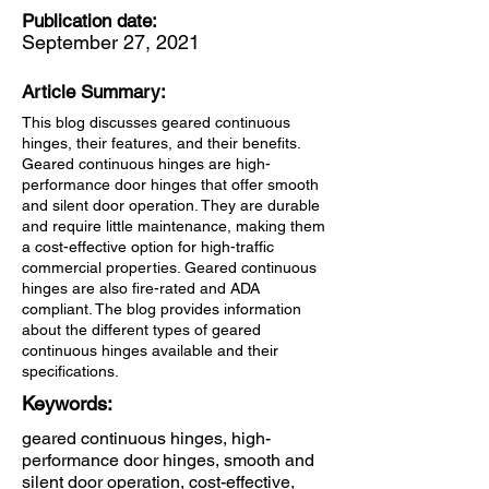
Publication date:
September 27, 2021
Article Summary:
This blog discusses geared continuous
hinges, their features, and their benefits.
Geared continuous hinges are high-
performance door hinges that offer smooth
and silent door operation. They are durable
and require little maintenance, making them
a cost-effective option for high-traffic
commercial properties. Geared continuous
hinges are also fire-rated and ADA
compliant. The blog provides information
about the different types of geared
continuous hinges available and their
specifications.
Keywords:
geared continuous hinges, high-
performance door hinges, smooth and
silent door operation, cost-effective,