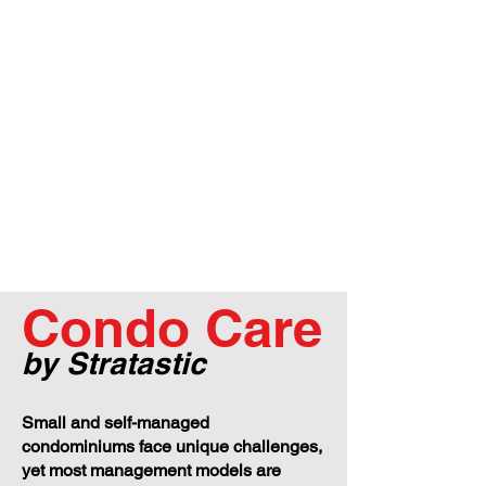
Condo Care
by Stratastic
Small and self-managed
condominiums face unique challenges,
yet most management models are