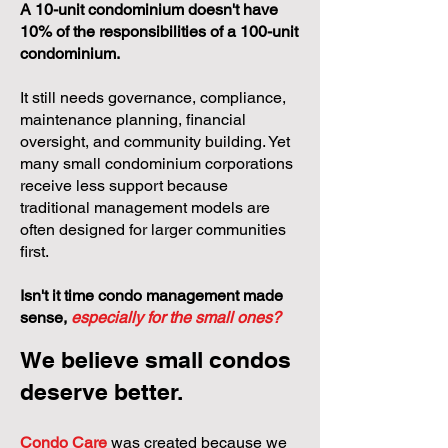
A 10-unit condominium doesn't have
10% of the responsibilities of a 100-unit
condominium.
It still needs governance, compliance,
maintenance planning, financial
oversight, and community building. Yet
many small condominium corporations
receive less support because
traditional management models are
often designed for larger communities
first.
Isn't it time condo management made
sense,
especially for the small ones?
We believe small condos
deserve better.
Condo Care
was created because we