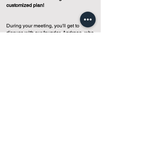
customized plan!
During your meeting, you'll get to
discuss with our founder, Andreea, who
is as
passionate about small condo
communities
as you are about ensuring
yours runs perfectly... both in terms of
operations and communications!
You'll get to share what's working, what
isn't, and how you envision your parcel
of Condoland being managed,
regardless if you're looking for
self-
management, limited management, or
traditional property management
solutions.
We've got you covered.
Because every
condo deserves care.