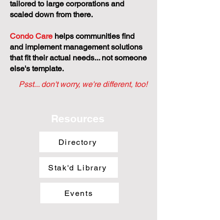
tailored to large corporations and
scaled down from there.
Condo Care
helps communities find
and implement management solutions
that fit their actual needs... not someone
else's template.
Psst... don't worry, we're different, too!
Resources
Directory
Stak'd Library
Events