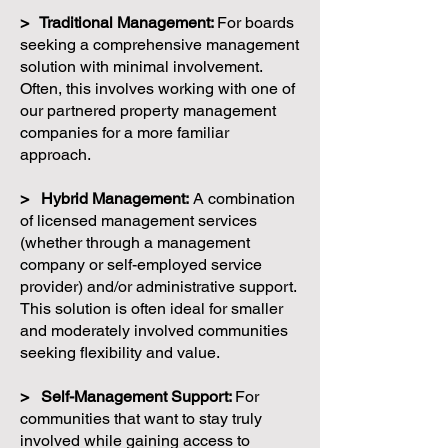
> Traditional Management:
For boards
seeking a comprehensive management
solution with minimal involvement.
Often, this involves working with one of
our partnered property management
companies for a more familiar
approach.
> Hybrid Management:
A combination
of licensed management services
(whether through a management
company or self-employed service
provider) and/or administrative support.
This solution is often ideal for smaller
and moderately involved communities
seeking flexibility and value.
> Self-Management Support:
For
communities that want to stay truly
involved while gaining access to