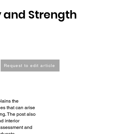
y and Strength
Request to edit article
lains the
es that can arise
ng. The post also
d interior
 assessment and
educate