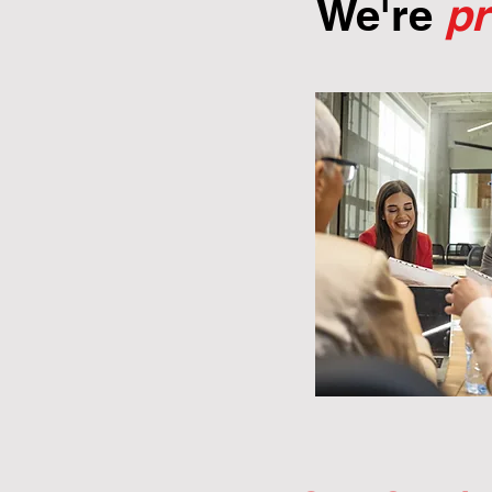
We're
p