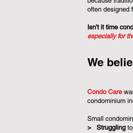
because tradit
often designed f
Isn't it time c
especially for t
We belie
Condo Care
was
condominium in
Small condomini
>
Struggling
to