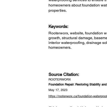
homeowners about foundation water
properties.
Keywords:
Rooterworx, website, foundation wat
growth, structural damage, basemen
interior waterproofing, drainage so
homeowners.
Source Citation:
ROOTERWORX
Foundation Repair: Restoring Stability an
May 17, 2023
https://rooterworx.ca/foundation-waterproo