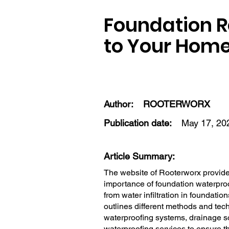
Foundation Re
to Your Home
Author:
ROOTERWORX
Publication date:
May 17, 20
Article Summary:
The website of Rooterworx provides
importance of foundation waterproo
from water infiltration in foundati
outlines different methods and tech
waterproofing systems, drainage s
waterproofing services to ensure th