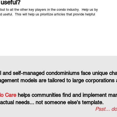
e useful?
but to all the other key players in the condo industry. Help us by
nd useful. This will help us prioritize articles that provide helpful
l and self-managed condominiums face unique cha
gement models are tailored to large corporations 
o Care
helps communities find and implement mana
 actual needs... not someone else's template.
Psst... do