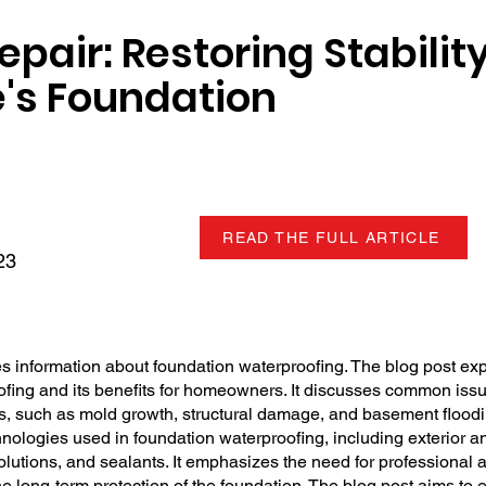
pair: Restoring Stabilit
's Foundation
READ THE FULL ARTICLE
23
 information about foundation waterproofing. The blog post exp
fing and its benefits for homeowners. It discusses common issu
ons, such as mold growth, structural damage, and basement floodi
nologies used in foundation waterproofing, including exterior an
olutions, and sealants. It emphasizes the need for professional
e long-term protection of the foundation. The blog post aims to 