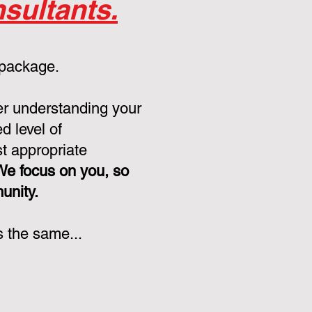
sultants.
 package.
er understanding your
d level of
st appropriate
We focus on you, so
munity.
s the same...