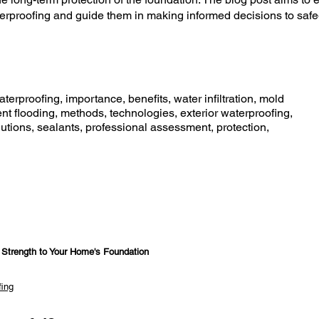
proofing and guide them in making informed decisions to safe
erproofing, importance, benefits, water infiltration, mold
t flooding, methods, technologies, exterior waterproofing,
lutions, sealants, professional assessment, protection,
d Strength to Your Home's Foundation
fing