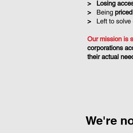
>
Losing acce
>
Being
priced
>
Left to solve
Our mission is 
corporations ac
their actual nee
We're n