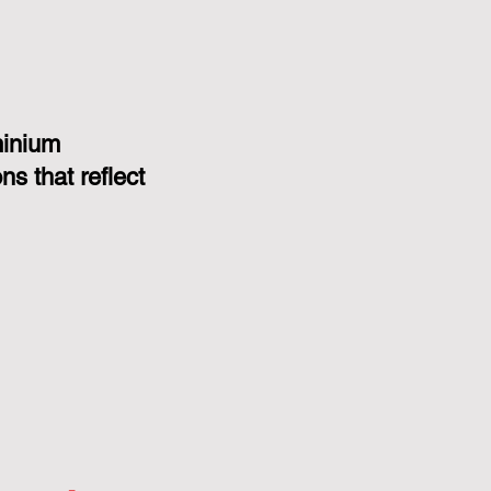
minium
s that reflect