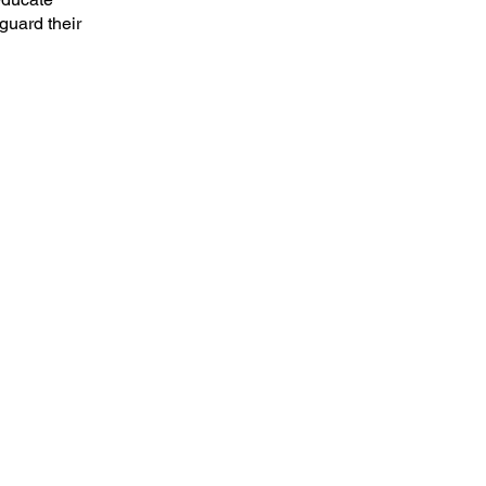
guard their