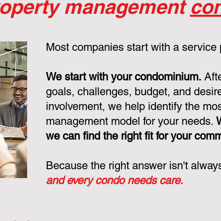
roperty management
con
Most companies start with a service
We start with your condominium.
Aft
goals, challenges, budget, and desire
involvement, we help identify the mo
management model for your needs.
we can find the right fit for your com
Because the right answer isn't alway
and every condo needs care.