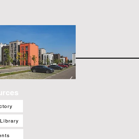
urces
ctory
 Library
ents