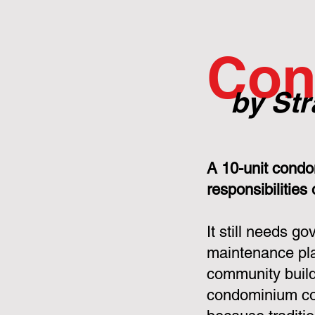
Con
by Str
A 10-unit condo
responsibilities
It still needs g
maintenance pla
community build
condominium cor