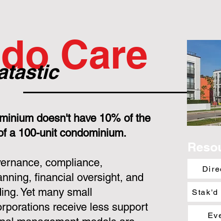
do Care
atastic
minium doesn't have 10% of the
 of a 100-unit condominium.
Reso
overnance, compliance,
Dire
nning, financial oversight, and
ing. Yet many small
Stak'd
porations receive less support
Ev