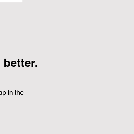
better.
p in the