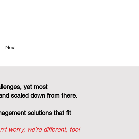
Next
llenges, yet most
and scaled down from there.
gement solutions that fit
n't worry, we're different, too!