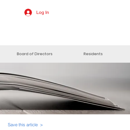
Log In
Board of Directors
Residents
Save this article >