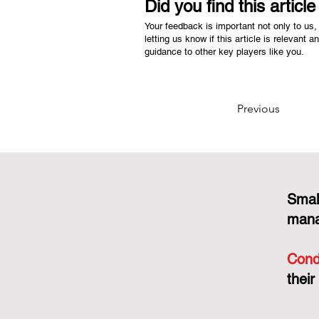
Did you find this articl
Your feedback is important not only to us, 
letting us know if this article is relevant a
guidance to other key players like you.
Previous
Smal
mana
Cond
their