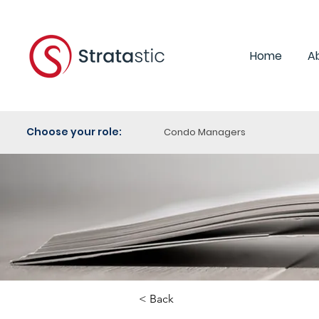
Home
A
Choose your role:
Condo Managers
< Back
Category: