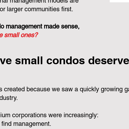
ional management models are
or larger communities first.
ondo management made sense,
he small ones?
ve small condos deserve 
 created because we saw a quickly growing ga
dustry.
um corporations were increasingly:
 find management.