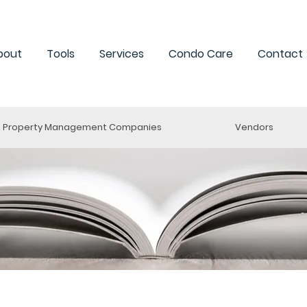
bout
Tools
Services
Condo Care
Contact
Property Management Companies
Vendors