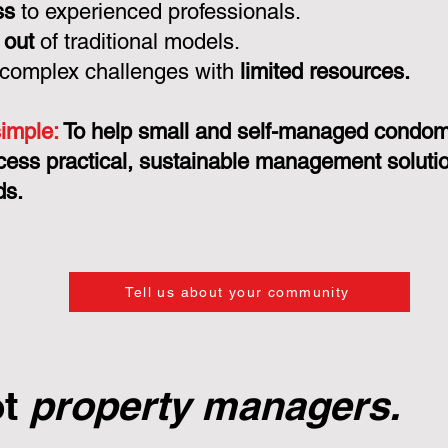
ss
to experienced professionals.
 out
of traditional models.
 complex challenges with
limited resources.
simple:
To help small and self-managed condo
cess practical, sustainable management solution
ds.
Tell us about your community
ot
property managers.