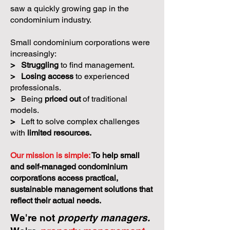
saw a quickly growing gap in the
condominium industry.
Small condominium corporations were
increasingly:
>
Struggling
to find management.
>
Losing access
to experienced
professionals.
>
Being
priced out
of traditional
models.
>
Left to solve complex challenges
with
limited resources.
Our mission is simple:
To help small
and self-managed condominium
corporations access practical,
sustainable management solutions that
reflect their actual needs.
We're not
property managers.