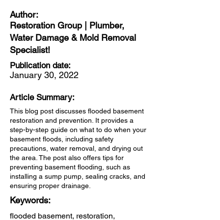
Author:
Restoration Group | Plumber,
Water Damage & Mold Removal
Specialist!
Publication date:
January 30, 2022
Article Summary:
This blog post discusses flooded basement
restoration and prevention. It provides a
step-by-step guide on what to do when your
basement floods, including safety
precautions, water removal, and drying out
the area. The post also offers tips for
preventing basement flooding, such as
installing a sump pump, sealing cracks, and
ensuring proper drainage.
Keywords:
flooded basement, restoration,