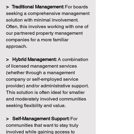
> Traditional Management:
For boards
seeking a comprehensive management
solution with minimal involvement.
Often, this involves working with one of
our partnered property management
companies for a more familiar
approach.
> Hybrid Management:
A combination
of licensed management services
(whether through a management
company or self-employed service
provider) and/or administrative support.
This solution is often ideal for smaller
and moderately involved communities
seeking flexibility and value.
> Self-Management Support:
For
communities that want to stay truly
involved while gaining access to