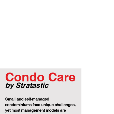
Condo Care
by Stratastic
Small and self-managed
condominiums face unique challenges,
yet most management models are