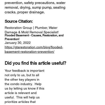
prevention, safety precautions, water
removal, drying, sump pump, sealing
cracks, proper drainage.
Source Citation:
Restoration Group | Plumber, Water
Damage & Mold Removal Specialist!
Flooded Basement - Causes, Restoration, and
Prevention!
January 30, 2022
https://gtarestoration.com/blog/flooded-
basement-restoration-prevention/
Did you find this article useful?
Your feedback is important
not only to us, but to all
the other key players in
the condo industry. Help
us by letting us know if this
article is relevant and
useful. This will help us
prioritize articles that