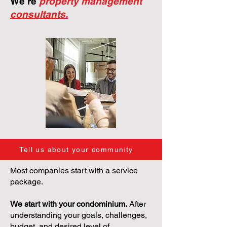
We're
property management
consultants.
Tell us about your community
Most companies start with a service
package.
We start with your condominium.
After
understanding your goals, challenges,
budget, and desired level of