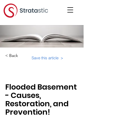
< Back
Save this article >
Category:
Physical Building Operations
Flooded Basement
- Causes,
Restoration, and
Prevention!