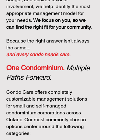
involvement, we help identify the most
appropriate management model for
your needs.
We focus on you, so we
can find the right fit for your community.
Because the right answer isn't always
the same...
and every condo needs care.
One Condominium.
Multiple
Paths Forward.
Condo Care offers completely
customizable management solutions
for small and self-managed
condominium corporations across
Ontario. Our most commonly chosen
options center around the following
categories: