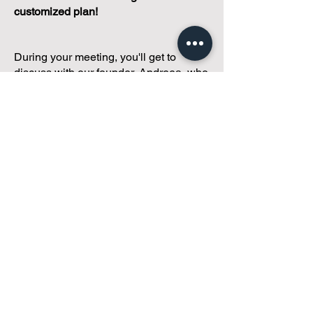
customized plan!
During your meeting, you'll get to
discuss with our founder, Andreea, who
is as
passionate about small condo
communities
as you are about ensuring
yours runs perfectly... both in terms of
operations and communications!
You'll get to share what's working, what
isn't, and how you envision your parcel
of Condoland being managed,
regardless if you're looking for
self-
management, limited management, or
traditional property management
solutions.
We've got you covered.
Because every
condo deserves care.