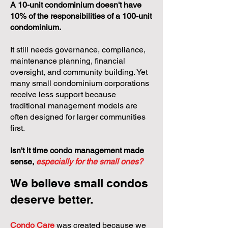
A 10-unit condominium doesn't have
10% of the responsibilities of a 100-unit
condominium.
It still needs governance, compliance,
maintenance planning, financial
oversight, and community building. Yet
many small condominium corporations
receive less support because
traditional management models are
often designed for larger communities
first.
Isn't it time condo management made
sense,
especially for the small ones?
We believe small condos
deserve better.
Condo Care
was created because we