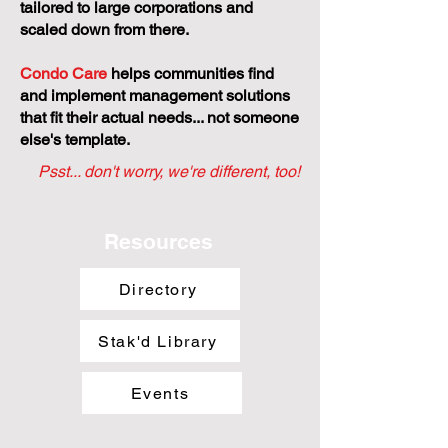
tailored to large corporations and
scaled down from there.
Condo Care
helps communities find
and implement management solutions
that fit their actual needs... not someone
else's template.
Psst... don't worry, we're different, too!
Resources
Directory
Stak'd Library
Events