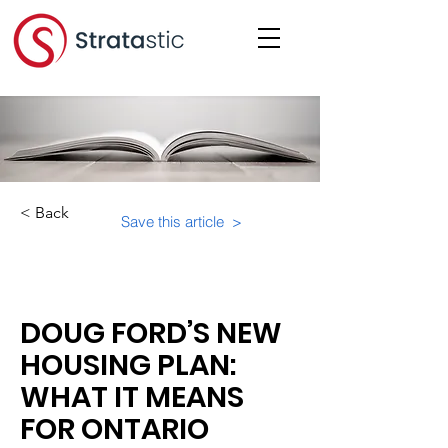
< Back
Save this article >
Category:
Important Resources
DOUG FORD’S NEW
HOUSING PLAN:
WHAT IT MEANS
FOR ONTARIO