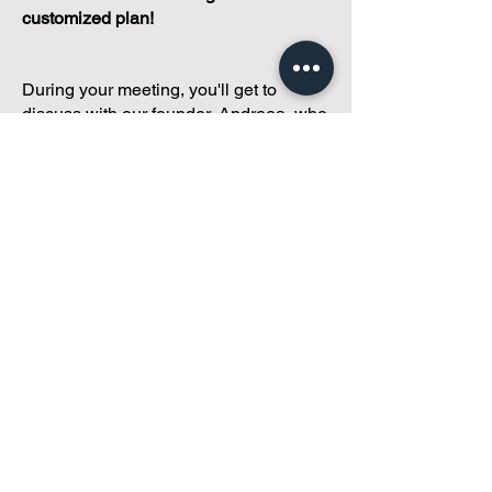
customized plan!
During your meeting, you'll get to
discuss with our founder, Andreea, who
is as
passionate about small condo
communities
as you are about ensuring
yours runs perfectly... both in terms of
operations and communications!
You'll get to share what's working, what
isn't, and how you envision your parcel
of Condoland being managed,
regardless if you're looking for
self-
management, limited management, or
traditional property management
solutions.
We've got you covered.
Because every
condo deserves care.