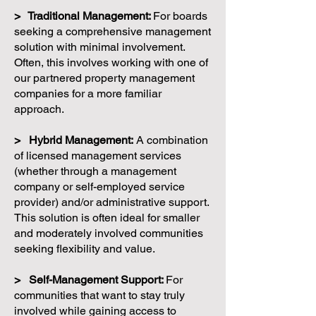
> Traditional Management:
For boards
seeking a comprehensive management
solution with minimal involvement.
Often, this involves working with one of
our partnered property management
companies for a more familiar
approach.
> Hybrid Management:
A combination
of licensed management services
(whether through a management
company or self-employed service
provider) and/or administrative support.
This solution is often ideal for smaller
and moderately involved communities
seeking flexibility and value.
> Self-Management Support:
For
communities that want to stay truly
involved while gaining access to