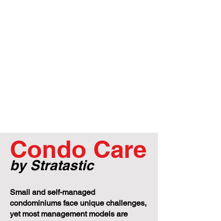
Condo Care
by Stratastic
Small and self-managed
condominiums face unique challenges,
yet most management models are