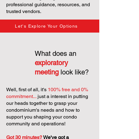
professional guidance, resources, and
trusted vendors.
Let's Explore Your Options
What does an
exploratory
meeting
look like?
Well, first of all, it's
100% free and 0%
commitment...
just a interest in putting
our heads together to grasp your
condominium's needs and how to
support you shaping your condo
community and operations!
Got 30 minutes?
We've got a