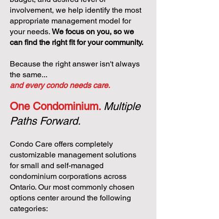
involvement, we help identify the most
appropriate management model for
your needs.
We focus on you, so we
can find the right fit for your community.
Because the right answer isn't always
the same...
and every condo needs care.
One Condominium.
Multiple
Paths Forward.
Condo Care offers completely
customizable management solutions
for small and self-managed
condominium corporations across
Ontario. Our most commonly chosen
options center around the following
categories: