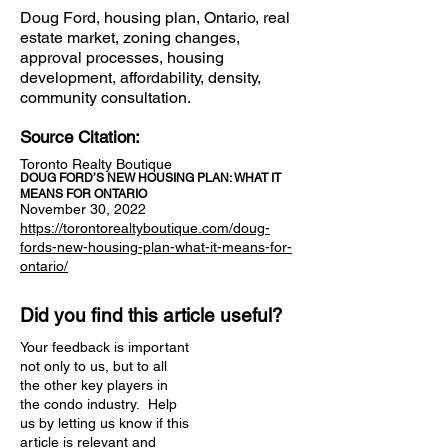
Doug Ford, housing plan, Ontario, real
estate market, zoning changes,
approval processes, housing
development, affordability, density,
community consultation.
Source Citation:
Toronto Realty Boutique
DOUG FORD’S NEW HOUSING PLAN: WHAT IT
MEANS FOR ONTARIO
November 30, 2022
https://torontorealtyboutique.com/doug-
fords-new-housing-plan-what-it-means-for-
ontario/
Did you find this article useful?
Your feedback is important
not only to us, but to all
the other key players in
the condo industry. Help
us by letting us know if this
article is relevant and