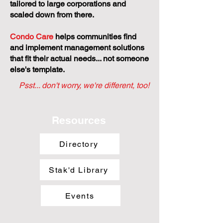
tailored to large corporations and
scaled down from there.
Condo Care
helps communities find
and implement management solutions
that fit their actual needs... not someone
else's template.
Psst... don't worry, we're different, too!
Resources
Directory
Stak'd Library
Events