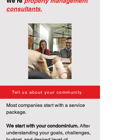
We're
property management
consultants.
Tell us about your community
Most companies start with a service
package.
We start with your condominium.
After
understanding your goals, challenges,
budget, and desired level of