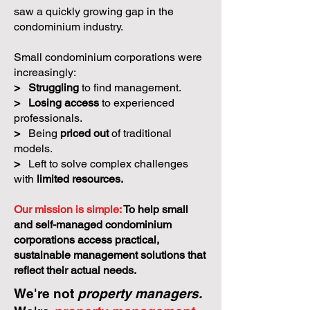
saw a quickly growing gap in the
condominium industry.
Small condominium corporations were
increasingly:
>
Struggling
to find management.
>
Losing access
to experienced
professionals.
>
Being
priced out
of traditional
models.
>
Left to solve complex challenges
with
limited resources.
Our mission is simple:
To help small
and self-managed condominium
corporations access practical,
sustainable management solutions that
reflect their actual needs.
We're not
property managers.