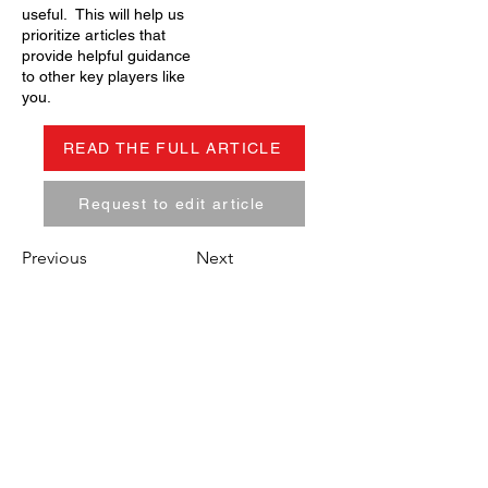
useful. This will help us
prioritize articles that
provide helpful guidance
to other key players like
you.
READ THE FULL ARTICLE
Request to edit article
Previous
Next