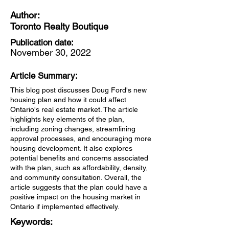
Author:
Toronto Realty Boutique
Publication date:
November 30, 2022
Article Summary:
This blog post discusses Doug Ford's new
housing plan and how it could affect
Ontario's real estate market. The article
highlights key elements of the plan,
including zoning changes, streamlining
approval processes, and encouraging more
housing development. It also explores
potential benefits and concerns associated
with the plan, such as affordability, density,
and community consultation. Overall, the
article suggests that the plan could have a
positive impact on the housing market in
Ontario if implemented effectively.
Keywords: