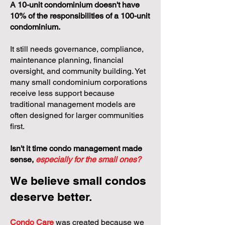
A 10-unit condominium doesn't have
10% of the responsibilities of a 100-unit
condominium.
It still needs governance, compliance,
maintenance planning, financial
oversight, and community building. Yet
many small condominium corporations
receive less support because
traditional management models are
often designed for larger communities
first.
Isn't it time condo management made
sense,
especially for the small ones?
We believe small condos
deserve better.
Condo Care
was created because we