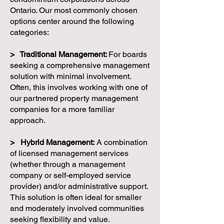
Ontario. Our most commonly chosen
options center around the following
categories:
> Traditional Management:
For boards
seeking a comprehensive management
solution with minimal involvement.
Often, this involves working with one of
our partnered property management
companies for a more familiar
approach.
> Hybrid Management:
A combination
of licensed management services
(whether through a management
company or self-employed service
provider) and/or administrative support.
This solution is often ideal for smaller
and moderately involved communities
seeking flexibility and value.