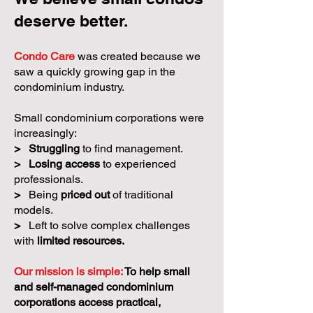
deserve better.
Condo Care
was created because we
saw a quickly growing gap in the
condominium industry.
Small condominium corporations were
increasingly:
>
Struggling
to find management.
>
Losing access
to experienced
professionals.
>
Being
priced out
of traditional
models.
>
Left to solve complex challenges
with
limited resources.
Our mission is simple:
To help small
and self-managed condominium
corporations access practical,