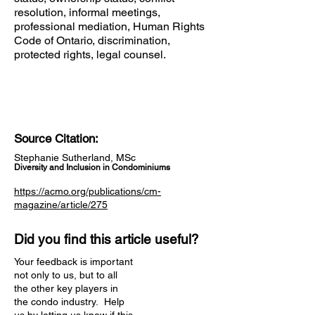
resolution, informal meetings,
professional mediation, Human Rights
Code of Ontario, discrimination,
protected rights, legal counsel.
Source Citation:
Stephanie Sutherland, MSc
Diversity and Inclusion in Condominiums
https://acmo.org/publications/cm-
magazine/article/275
Did you find this article useful?
Your feedback is important
not only to us, but to all
the other key players in
the condo industry. Help