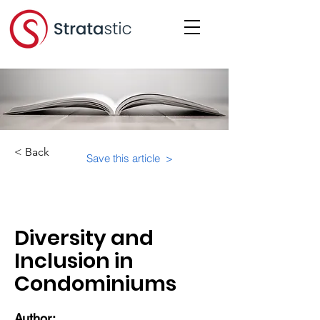
< Back
Save this article >
Category:
Diversity and
Inclusion in
Condominiums
Author: