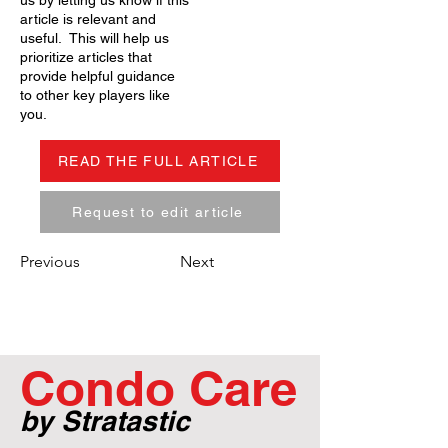
us by letting us know if this
article is relevant and
useful. This will help us
prioritize articles that
provide helpful guidance
to other key players like
you.
READ THE FULL ARTICLE
Request to edit article
Previous
Next
Condo Care
by Stratastic