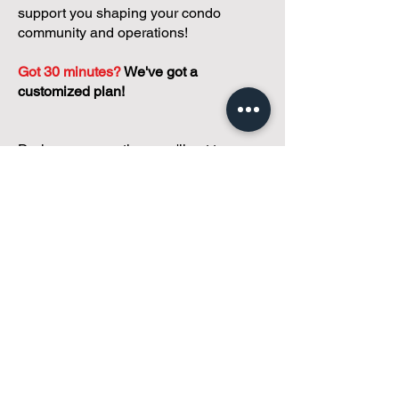
support you shaping your condo
community and operations!
Got 30 minutes?
We've got a
customized plan!
During your meeting, you'll get to
discuss with our founder, Andreea, who
is as
passionate about small condo
communities
as you are about ensuring
yours runs perfectly... both in terms of
operations and communications!
You'll get to share what's working, what
isn't, and how you envision your parcel
of Condoland being managed,
regardless if you're looking for
self-
management, limited management, or
traditional property management