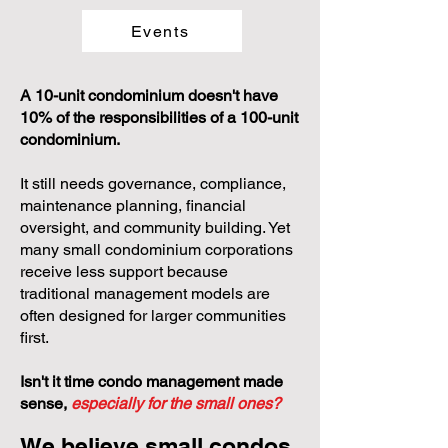
Events
A 10-unit condominium doesn't have
10% of the responsibilities of a 100-unit
condominium.
It still needs governance, compliance,
maintenance planning, financial
oversight, and community building. Yet
many small condominium corporations
receive less support because
traditional management models are
often designed for larger communities
first.
Isn't it time condo management made
sense,
especially for the small ones?
We believe small condos