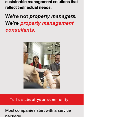
sustainable management solutions that
reflect their actual needs.
We're not
property managers.
We're
property management
consultants.
Tell us about your community
Most companies start with a service
package.