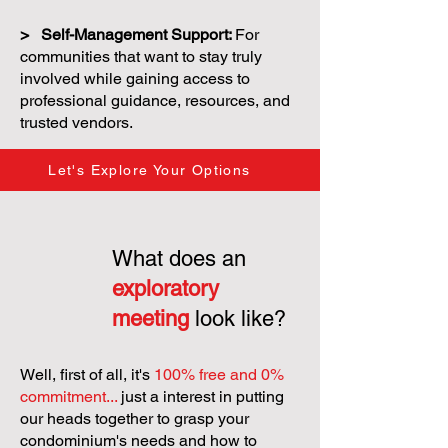
> Self-Management Support:
For
communities that want to stay truly
involved while gaining access to
professional guidance, resources, and
trusted vendors.
Let's Explore Your Options
What does an
exploratory
meeting
look like?
Well, first of all, it's
100% free and 0%
commitment...
just a interest in putting
our heads together to grasp your
condominium's needs and how to