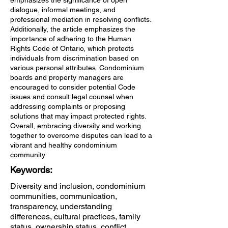
emphasizes the significance of open
dialogue, informal meetings, and
professional mediation in resolving conflicts.
Additionally, the article emphasizes the
importance of adhering to the Human
Rights Code of Ontario, which protects
individuals from discrimination based on
various personal attributes. Condominium
boards and property managers are
encouraged to consider potential Code
issues and consult legal counsel when
addressing complaints or proposing
solutions that may impact protected rights.
Overall, embracing diversity and working
together to overcome disputes can lead to a
vibrant and healthy condominium
community.
Keywords:
Diversity and inclusion, condominium
communities, communication,
transparency, understanding
differences, cultural practices, family
status, ownership status, conflict