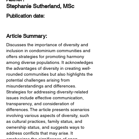
Stephanie Sutherland, MSc
Publication date:
Article Summary:
Discusses the importance of diversity and
inclusion in condominium communities and
offers strategies for promoting harmony
among diverse populations. It acknowledges
the advantages of diversity in creating well-
rounded communities but also highlights the
potential challenges arising from
misunderstandings and differences.
Strategies for addressing diversity-related
issues include effective communication,
transparency, and consideration of
differences. The article presents scenarios
involving various aspects of diversity, such
as cultural practices, family status, and
ownership status, and suggests ways to
address conflicts that may arise. It