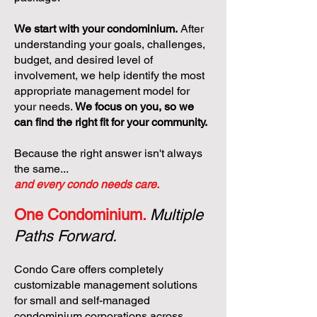
We start with your condominium.
After
understanding your goals, challenges,
budget, and desired level of
involvement, we help identify the most
appropriate management model for
your needs.
We focus on you, so we
can find the right fit for your community.
Because the right answer isn't always
the same...
and every condo needs care.
One Condominium.
Multiple
Paths Forward.
Condo Care offers completely
customizable management solutions
for small and self-managed
condominium corporations across