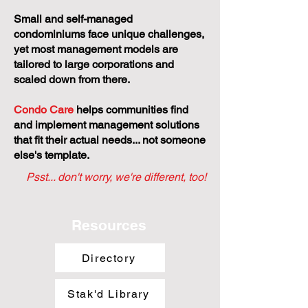
Small and self-managed
condominiums face unique challenges,
yet most management models are
tailored to large corporations and
scaled down from there.
Condo Care
helps communities find
and implement management solutions
that fit their actual needs... not someone
else's template.
Psst... don't worry, we're different, too!
Resources
Directory
Stak'd Library