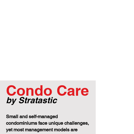
Condo Care
by Stratastic
Small and self-managed
condominiums face unique challenges,
yet most management models are