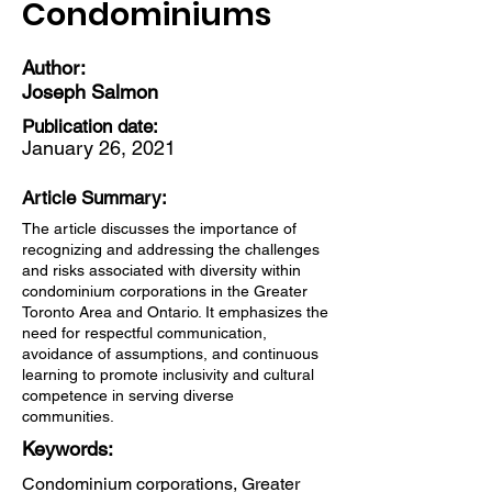
Condominiums
Author:
Joseph Salmon
Publication date:
January 26, 2021
Article Summary:
The article discusses the importance of
recognizing and addressing the challenges
and risks associated with diversity within
condominium corporations in the Greater
Toronto Area and Ontario. It emphasizes the
need for respectful communication,
avoidance of assumptions, and continuous
learning to promote inclusivity and cultural
competence in serving diverse
communities.
Keywords:
Condominium corporations, Greater