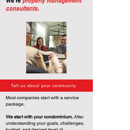
We're
property management
consultants.
Tell us about your community
Most companies start with a service
package.
We start with your condominium.
After
understanding your goals, challenges,
budget, and desired level of