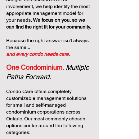
involvement, we help identify the most
appropriate management model for
your needs.
We focus on you, so we
can find the right fit for your community.
Because the right answer isn't always
the same...
and every condo needs care.
One Condominium.
Multiple
Paths Forward.
Condo Care offers completely
customizable management solutions
for small and self-managed
condominium corporations across
Ontario. Our most commonly chosen
options center around the following
categories: