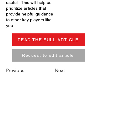
useful. This will help us
prioritize articles that
provide helpful guidance
to other key players like
you.
READ THE FULL ARTICLE
Request to edit article
Previous
Next