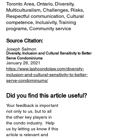
Toronto Area, Ontario, Diversity,
Multiculturalism, Challenges, Risks,
Respectful communication, Cultural
competence, Inclusivity, Training
programs, Community service
Source Citation:
Joseph Salmon
Diversity, Inclusion and Cultural Sensitivity to Better
Serve Condominiums
January 26, 2021
https://www.lashcondolaw.com/diversity-
inclusion-and-cultural-sensitivity-to-better-
serve-condominiums/
Did you find this article useful?
Your feedback is important
not only to us, but to all
the other key players in
the condo industry. Help
us by letting us know if this
article is relevant and