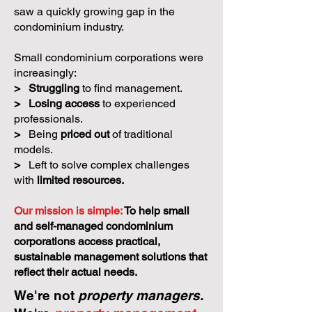
saw a quickly growing gap in the
condominium industry.
Small condominium corporations were
increasingly:
>
Struggling
to find management.
>
Losing access
to experienced
professionals.
>
Being
priced out
of traditional
models.
>
Left to solve complex challenges
with
limited resources.
Our mission is simple:
To help small
and self-managed condominium
corporations access practical,
sustainable management solutions that
reflect their actual needs.
We're not
property managers.