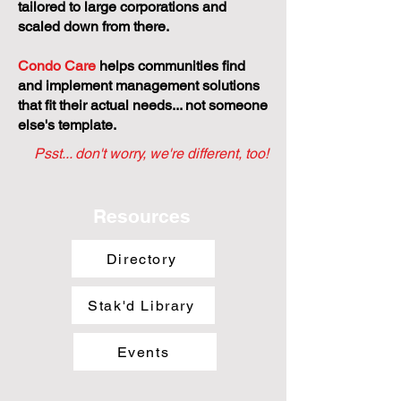
tailored to large corporations and
scaled down from there.
Condo Care
helps communities find
and implement management solutions
that fit their actual needs... not someone
else's template.
Psst... don't worry, we're different, too!
Resources
Directory
Stak'd Library
Events