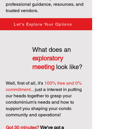
professional guidance, resources, and
trusted vendors.
Let's Explore Your Options
What does an
exploratory
meeting
look like?
Well, first of all, it's
100% free and 0%
commitment...
just a interest in putting
our heads together to grasp your
condominium's needs and how to
support you shaping your condo
community and operations!
Got 30 minutes?
We've got a