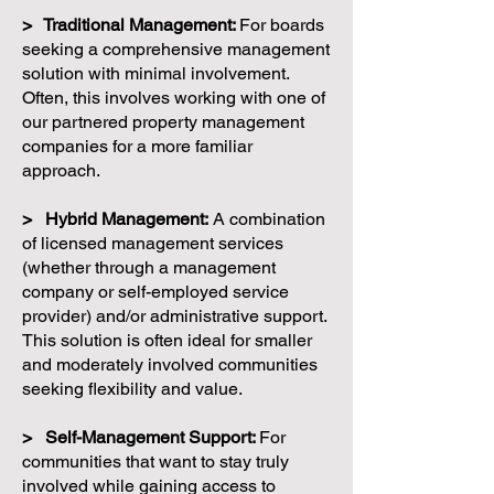
> Traditional Management:
For boards
seeking a comprehensive management
solution with minimal involvement.
Often, this involves working with one of
our partnered property management
companies for a more familiar
approach.
> Hybrid Management:
A combination
of licensed management services
(whether through a management
company or self-employed service
provider) and/or administrative support.
This solution is often ideal for smaller
and moderately involved communities
seeking flexibility and value.
> Self-Management Support:
For
communities that want to stay truly
involved while gaining access to