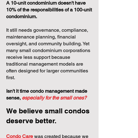
A 10-unit condominium doesn't have
10% of the responsibilities of a 100-unit
condominium.
It still needs governance, compliance,
maintenance planning, financial
oversight, and community building. Yet
many small condominium corporations
receive less support because
traditional management models are
often designed for larger communities
first.
Isn't it time condo management made
sense,
especially for the small ones?
We believe small condos
deserve better.
Condo Care
was created because we