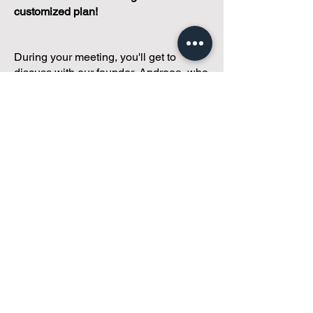
customized plan!
During your meeting, you'll get to
discuss with our founder, Andreea, who
is as
passionate about small condo
communities
as you are about ensuring
yours runs perfectly... both in terms of
operations and communications!
You'll get to share what's working, what
isn't, and how you envision your parcel
of Condoland being managed,
regardless if you're looking for
self-
management, limited management, or
traditional property management
solutions.
We've got you covered.
Because every
condo deserves care.