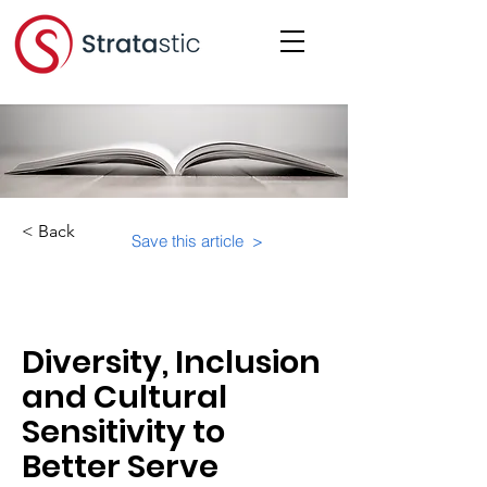
< Back
Save this article >
Category:
Physical Building Operations
Diversity, Inclusion
and Cultural
Sensitivity to
Better Serve