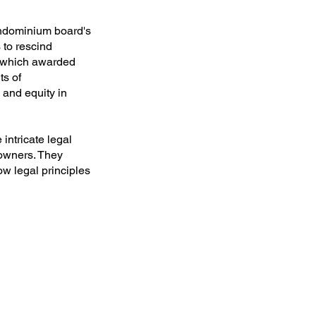
ondominium board's
 to rescind
, which awarded
ts of
and equity in
intricate legal
 owners. They
w legal principles