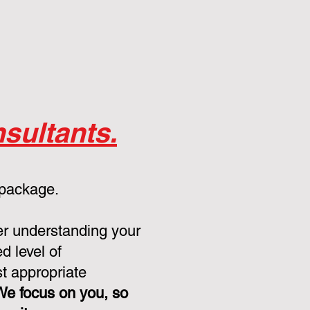
sultants.
 package.
er understanding your
d level of
st appropriate
We focus on you, so