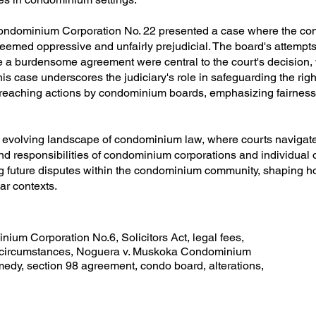
Condominium Corporation No. 22 presented a case where the c
deemed oppressive and unfairly prejudicial. The board's attempts
se a burdensome agreement were central to the court's decision
 case underscores the judiciary's role in safeguarding the righ
eaching actions by condominium boards, emphasizing fairness 
he evolving landscape of condominium law, where courts navigate 
nd responsibilities of condominium corporations and individual
g future disputes within the condominium community, shaping ho
ar contexts.
ium Corporation No.6, Solicitors Act, legal fees,
l circumstances, Noguera v. Muskoka Condominium
edy, section 98 agreement, condo board, alterations,