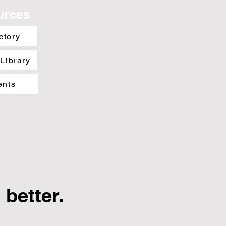
urces
ctory
 Library
ents
better.