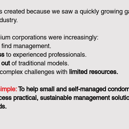
 created because we saw a quickly growing ga
dustry.
um corporations were increasingly:
 find management.
ss
to experienced professionals.
 out
of traditional models.
 complex challenges with
limited resources.
simple:
To help small and self-managed condo
cess practical, sustainable management solution
ds.