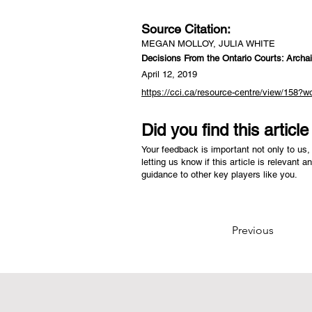
Source Citation:
MEGAN MOLLOY, JULIA WHITE
Decisions From the Ontario Courts: Archai
April 12, 2019
https://cci.ca/resource-centre/view/158?wo
Did you find this articl
Your feedback is important not only to us, 
letting us know if this article is relevant a
guidance to other key players like you.
Previous