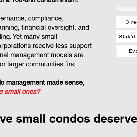
Reso
overnance, compliance,
Dire
nning, financial oversight, and
ing. Yet many small
Stak'd
porations receive less support
Ev
ional management models are
or larger communities first.
ondo management made sense,
he small ones?
ve small condos deserve 