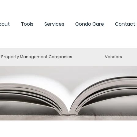
bout
Tools
Services
Condo Care
Contact
Property Management Companies
Vendors