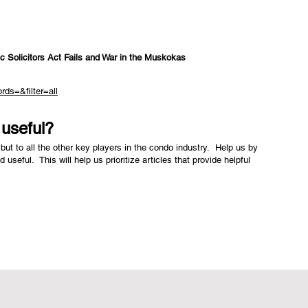
c Solicitors Act Fails and War in the Muskokas
rds=&filter=all
e useful?
but to all the other key players in the condo industry. Help us by
nd useful. This will help us prioritize articles that provide helpful