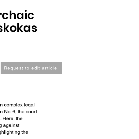
rchaic
uskokas
Request to edit article
on complex legal
 No. 6, the court
0. Here, the
ng against
ghlighting the