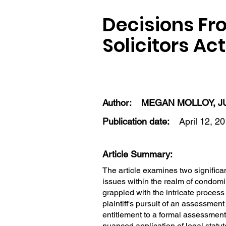
Decisions Fr
Solicitors Ac
Author:
MEGAN MOLLOY, J
Publication date:
April 12, 2
Article Summary:
The article examines two significa
issues within the realm of condom
grappled with the intricate process o
plaintiff's pursuit of an assessment
entitlement to a formal assessment 
nuanced application of legal statu