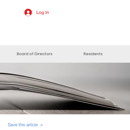
Log In
Board of Directors
Residents
Save this article >