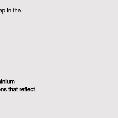
p in the
minium
s that reflect