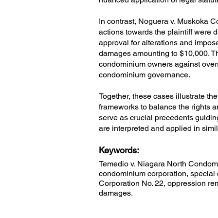
In contrast, Noguera v. Muskoka 
actions towards the plaintiff were 
approval for alterations and impo
damages amounting to $10,000. This
condominium owners against overr
condominium governance.
Together, these cases illustrate t
frameworks to balance the rights a
serve as crucial precedents guidin
are interpreted and applied in simil
Keywords:
Temedio v. Niagara North Condomin
condominium corporation, specia
Corporation No. 22, oppression rem
damages.