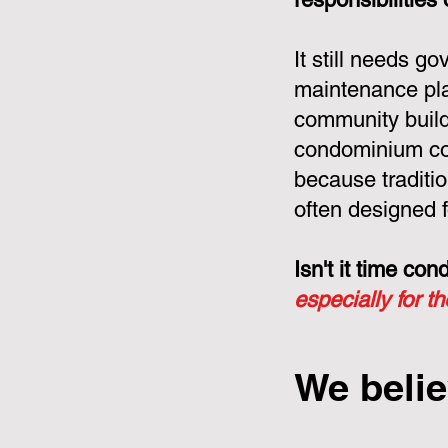
It still needs g
maintenance pla
community build
condominium cor
because tradit
often designed f
Isn't it time c
especially for t
We belie