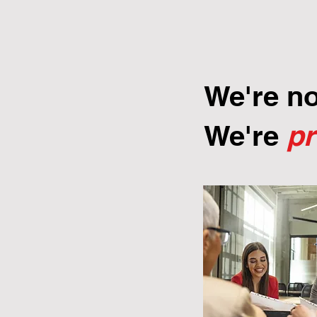
We're n
We're
p