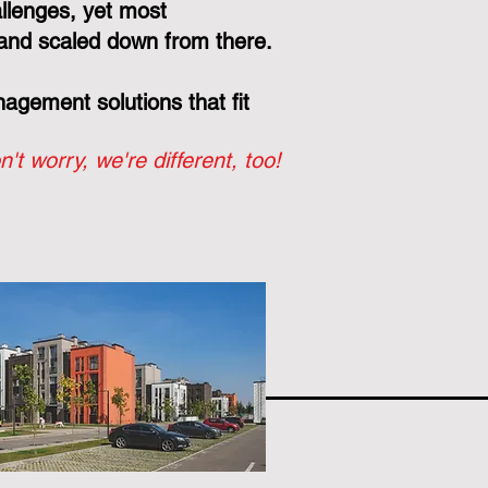
llenges, yet most
and scaled down from there.
gement solutions that fit
n't worry, we're different, too!