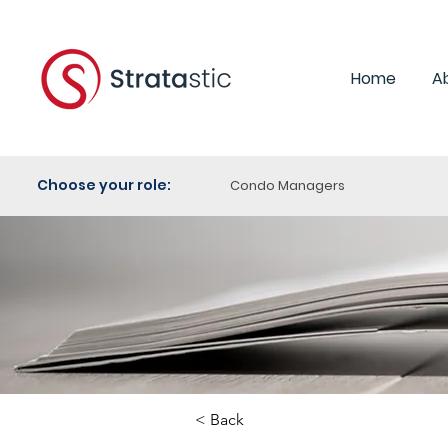
Home
A
Choose your role:
Condo Managers
< Back
Category: