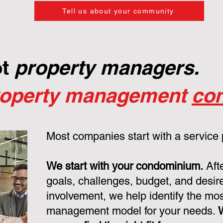
Tell us about your community
ot
property managers.
roperty management
con
Most companies start with a service
We start with your condominium.
Aft
goals, challenges, budget, and desire
involvement, we help identify the mo
management model for your needs.