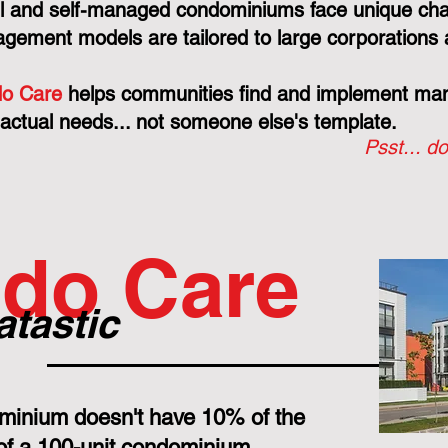
l and self-managed condominiums face unique cha
gement models are tailored to large corporations 
o Care
helps communities find and implement mana
 actual needs... not someone else's template.
Psst... do
do Care
atastic
minium doesn't have 10% of the
 of a 100-unit condominium.