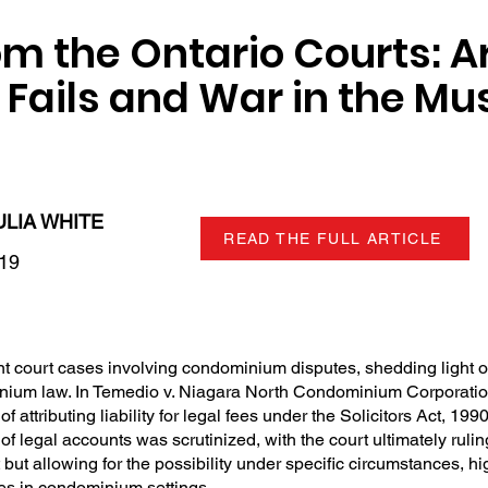
om the Ontario Courts: A
t Fails and War in the M
ULIA WHITE
READ THE FULL ARTICLE
019
nt court cases involving condominium disputes, shedding light 
inium law. In Temedio v. Niagara North Condominium Corporation
f attributing liability for legal fees under the Solicitors Act, 199
 of legal accounts was scrutinized, with the court ultimately ruli
but allowing for the possibility under specific circumstances, hi
tes in condominium settings.