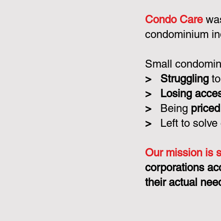
Condo Care
was
condominium in
Small condomini
>
Struggling
to
>
Losing acce
>
Being
priced
>
Left to solve
Our mission is 
corporations ac
their actual nee