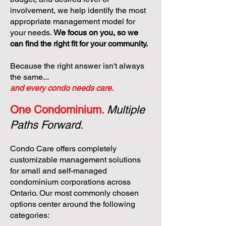
involvement, we help identify the most
appropriate management model for
your needs.
We focus on you, so we
can find the right fit for your community.
Because the right answer isn't always
the same...
and every condo needs care.
One Condominium.
Multiple
Paths Forward.
Condo Care offers completely
customizable management solutions
for small and self-managed
condominium corporations across
Ontario. Our most commonly chosen
options center around the following
categories: