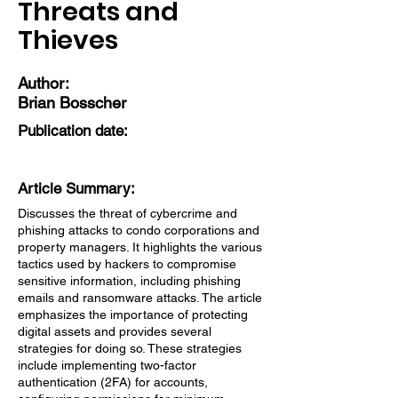
Threats and
Thieves
Author:
Brian Bosscher
Publication date:
Article Summary:
Discusses the threat of cybercrime and
phishing attacks to condo corporations and
property managers. It highlights the various
tactics used by hackers to compromise
sensitive information, including phishing
emails and ransomware attacks. The article
emphasizes the importance of protecting
digital assets and provides several
strategies for doing so. These strategies
include implementing two-factor
authentication (2FA) for accounts,