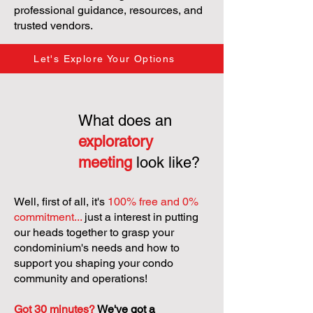
professional guidance, resources, and
trusted vendors.
Let's Explore Your Options
What does an
exploratory
meeting
look like?
Well, first of all, it's
100% free and 0%
commitment...
just a interest in putting
our heads together to grasp your
condominium's needs and how to
support you shaping your condo
community and operations!
Got 30 minutes?
We've got a