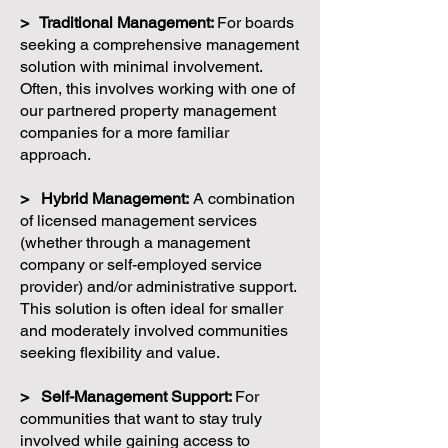
> Traditional Management:
For boards
seeking a comprehensive management
solution with minimal involvement.
Often, this involves working with one of
our partnered property management
companies for a more familiar
approach.
> Hybrid Management:
A combination
of licensed management services
(whether through a management
company or self-employed service
provider) and/or administrative support.
This solution is often ideal for smaller
and moderately involved communities
seeking flexibility and value.
> Self-Management Support:
For
communities that want to stay truly
involved while gaining access to