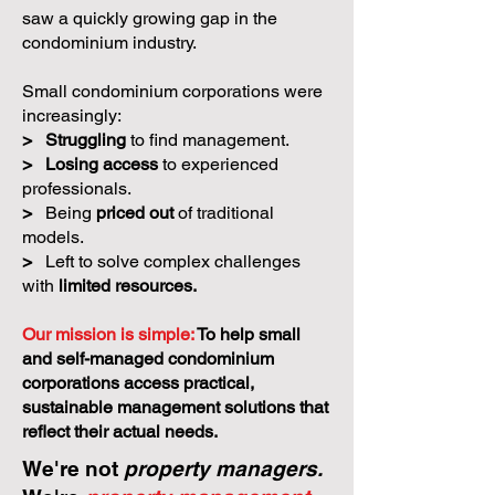
saw a quickly growing gap in the
condominium industry.
Small condominium corporations were
increasingly:
>
Struggling
to find management.
>
Losing access
to experienced
professionals.
>
Being
priced out
of traditional
models.
>
Left to solve complex challenges
with
limited resources.
Our mission is simple:
To help small
and self-managed condominium
corporations access practical,
sustainable management solutions that
reflect their actual needs.
We're not
property managers.