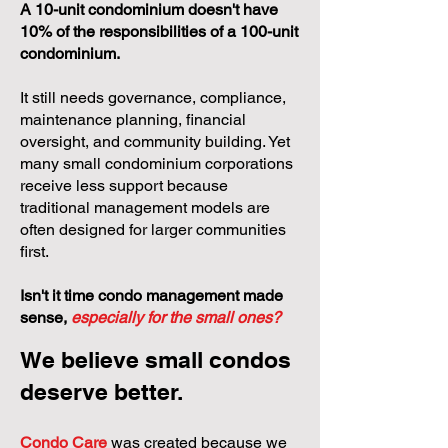
A 10-unit condominium doesn't have
10% of the responsibilities of a 100-unit
condominium.
It still needs governance, compliance,
maintenance planning, financial
oversight, and community building. Yet
many small condominium corporations
receive less support because
traditional management models are
often designed for larger communities
first.
Isn't it time condo management made
sense,
especially for the small ones?
We believe small condos
deserve better.
Condo Care
was created because we