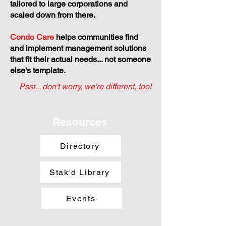
tailored to large corporations and
scaled down from there.
Condo Care
helps communities find
and implement management solutions
that fit their actual needs... not someone
else's template.
Psst... don't worry, we're different, too!
Resources
Directory
Stak'd Library
Events