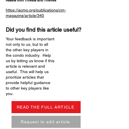
Assets from Threats and Thieves
https://acmo.org/publications/cm-
magazine/article/340
Did you find this article useful?
Your feedback is important
not only to us, but to all
the other key players in
the condo industry. Help
us by letting us know if this
article is relevant and
useful. This will help us
prioritize articles that
provide helpful guidance
to other key players like
you.
READ THE FULL ARTICLE
Request to edit article