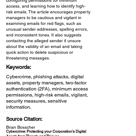
configuring permissions for minimum
access, and learning how to identify high-
risk emails. The article encourages property
managers to be cautious and vigilant in
examining emails for red flags, such as
unusual sender addresses, spelling errors,
and inconsistent tones. It also suggests
contacting the alleged sender if unsure
about the validity of an email and taking
quick action to delete suspicious or
threatening messages.
Keywords:
Cybercrime, phishing attacks, digital
assets, property managers, two-factor
authentication (2FA), minimum access
permissions, high-risk emails, vigilant,
security measures, sensitive
information.
Source Citation:
Brian Bosscher
Cybercrime: Protecting your Corporation’s Digital