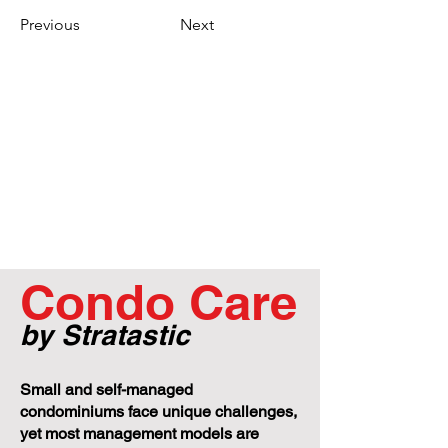
Previous
Next
Condo Care
by Stratastic
Small and self-managed
condominiums face unique challenges,
yet most management models are