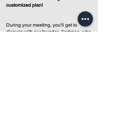
customized plan!
During your meeting, you'll get to
discuss with our founder, Andreea, who
is as
passionate about small condo
communities
as you are about ensuring
yours runs perfectly... both in terms of
operations and communications!
You'll get to share what's working, what
isn't, and how you envision your parcel
of Condoland being managed,
regardless if you're looking for
self-
management, limited management, or
traditional property management
solutions.
We've got you covered.
Because every
condo deserves care.