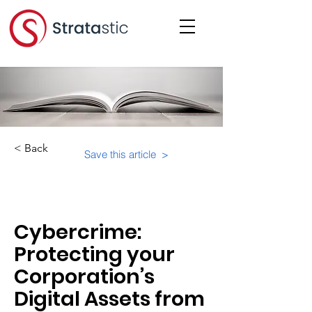
< Back
Save this article >
Category:
Cybercrime:
Protecting your
Corporation’s
Digital Assets from