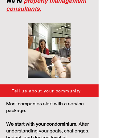
We're
property management
consultants.
Tell us about your community
Most companies start with a service
package.
We start with your condominium.
After
understanding your goals, challenges,
budget, and desired level of