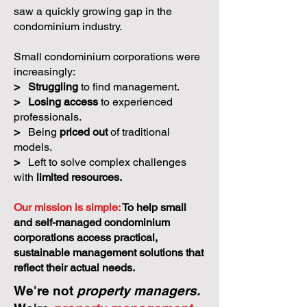
saw a quickly growing gap in the
condominium industry.
Small condominium corporations were
increasingly:
>
Struggling
to find management.
>
Losing access
to experienced
professionals.
>
Being
priced out
of traditional
models.
>
Left to solve complex challenges
with
limited resources.
Our mission is simple:
To help small
and self-managed condominium
corporations access practical,
sustainable management solutions that
reflect their actual needs.
We're not
property managers.