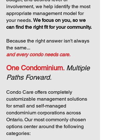
involvement, we help identify the most
appropriate management model for
your needs.
We focus on you, so we
can find the right fit for your community.
Because the right answer isn't always
the same...
and every condo needs care.
One Condominium.
Multiple
Paths Forward.
Condo Care offers completely
customizable management solutions
for small and self-managed
condominium corporations across
Ontario. Our most commonly chosen
options center around the following
categories: