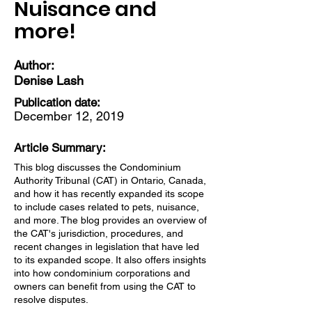
Nuisance and
more!
Author:
Denise Lash
Publication date:
December 12, 2019
Article Summary:
This blog discusses the Condominium
Authority Tribunal (CAT) in Ontario, Canada,
and how it has recently expanded its scope
to include cases related to pets, nuisance,
and more. The blog provides an overview of
the CAT's jurisdiction, procedures, and
recent changes in legislation that have led
to its expanded scope. It also offers insights
into how condominium corporations and
owners can benefit from using the CAT to
resolve disputes.