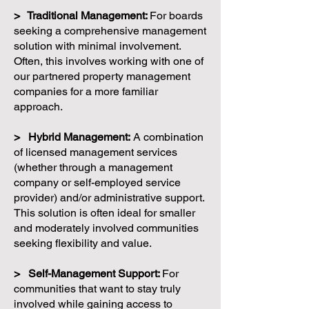
> Traditional Management:
For boards
seeking a comprehensive management
solution with minimal involvement.
Often, this involves working with one of
our partnered property management
companies for a more familiar
approach.
> Hybrid Management:
A combination
of licensed management services
(whether through a management
company or self-employed service
provider) and/or administrative support.
This solution is often ideal for smaller
and moderately involved communities
seeking flexibility and value.
> Self-Management Support:
For
communities that want to stay truly
involved while gaining access to