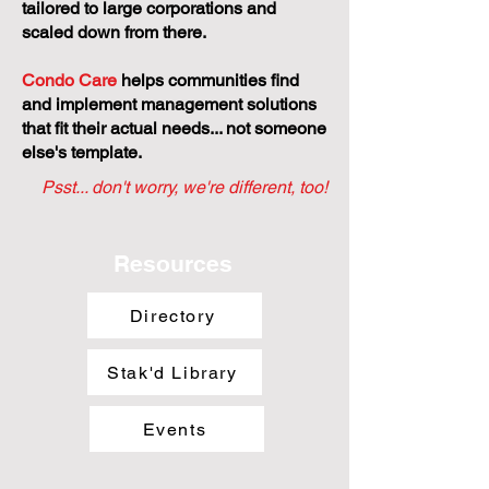
tailored to large corporations and
scaled down from there.
Condo Care
helps communities find
and implement management solutions
that fit their actual needs... not someone
else's template.
Psst... don't worry, we're different, too!
Resources
Directory
Stak'd Library
Events