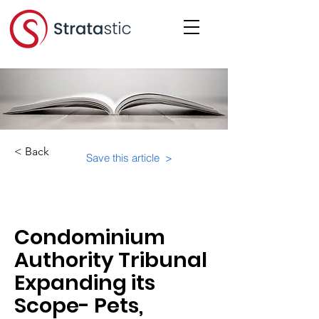
< Back
Save this article >
Category:
Important Resources
Condominium
Authority Tribunal
Expanding its
Scope- Pets,