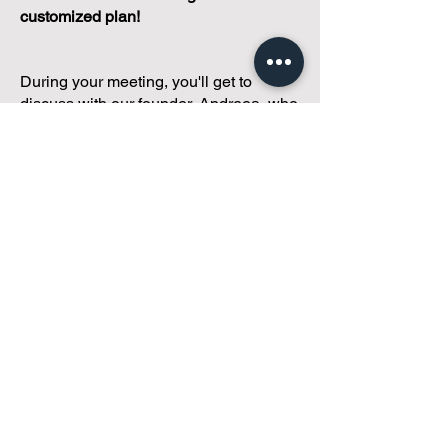
customized plan!
During your meeting, you'll get to
discuss with our founder, Andreea, who
is as
passionate about small condo
communities
as you are about ensuring
yours runs perfectly... both in terms of
operations and communications!
You'll get to share what's working, what
isn't, and how you envision your parcel
of Condoland being managed,
regardless if you're looking for
self-
management, limited management, or
traditional property management
solutions.
We've got you covered.
Because every
condo deserves care.