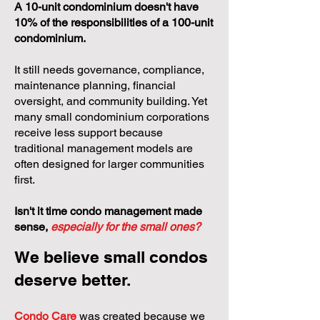
A 10-unit condominium doesn't have
10% of the responsibilities of a 100-unit
condominium.
It still needs governance, compliance,
maintenance planning, financial
oversight, and community building. Yet
many small condominium corporations
receive less support because
traditional management models are
often designed for larger communities
first.
Isn't it time condo management made
sense,
especially for the small ones?
We believe small condos
deserve better.
Condo Care
was created because we