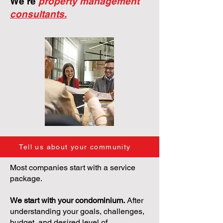
We're
property management
consultants.
Tell us about your community
Most companies start with a service
package.
We start with your condominium.
After
understanding your goals, challenges,
budget, and desired level of