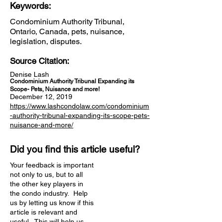
Keywords:
Condominium Authority Tribunal,
Ontario, Canada, pets, nuisance,
legislation, disputes.
Source Citation:
Denise Lash
Condominium Authority Tribunal Expanding its
Scope- Pets, Nuisance and more!
December 12, 2019
https://www.lashcondolaw.com/condominium
-authority-tribunal-expanding-its-scope-pets-
nuisance-and-more/
Did you find this article useful?
Your feedback is important
not only to us, but to all
the other key players in
the condo industry. Help
us by letting us know if this
article is relevant and
useful. This will help us