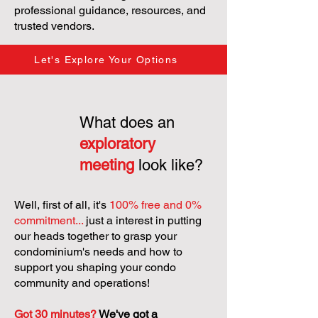
professional guidance, resources, and
trusted vendors.
Let's Explore Your Options
What does an
exploratory
meeting
look like?
Well, first of all, it's
100% free and 0%
commitment...
just a interest in putting
our heads together to grasp your
condominium's needs and how to
support you shaping your condo
community and operations!
Got 30 minutes?
We've got a