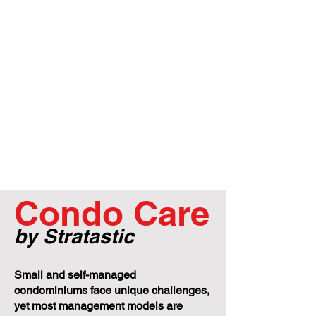
Condo Care
by Stratastic
Small and self-managed
condominiums face unique challenges,
yet most management models are