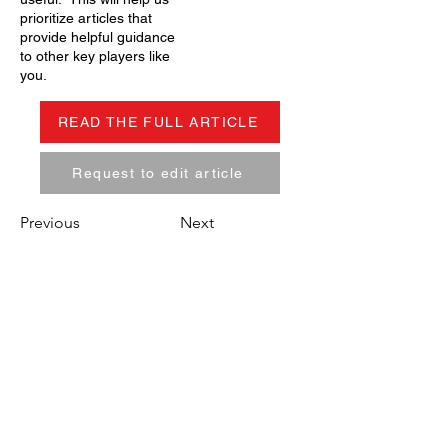
prioritize articles that
provide helpful guidance
to other key players like
you.
READ THE FULL ARTICLE
Request to edit article
Previous
Next