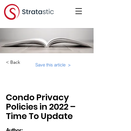
< Back
Save this article >
Category:
Important Resources
Condo Privacy
Policies in 2022 –
Time To Update
Author: