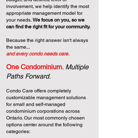
involvement, we help identify the most
appropriate management model for
your needs.
We focus on you, so we
can find the right fit for your community.
Because the right answer isn't always
the same...
and every condo needs care.
One Condominium.
Multiple
Paths Forward.
Condo Care offers completely
customizable management solutions
for small and self-managed
condominium corporations across
Ontario. Our most commonly chosen
options center around the following
categories: