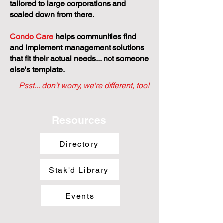
tailored to large corporations and
scaled down from there.
Condo Care
helps communities find
and implement management solutions
that fit their actual needs... not someone
else's template.
Psst... don't worry, we're different, too!
Resources
Directory
Stak'd Library
Events