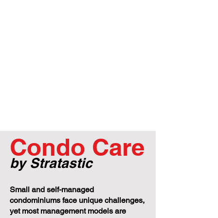
Condo Care
by Stratastic
Small and self-managed
condominiums face unique challenges,
yet most management models are