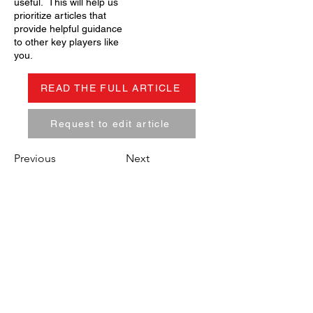
useful. This will help us
prioritize articles that
provide helpful guidance
to other key players like
you.
READ THE FULL ARTICLE
Request to edit article
Previous
Next