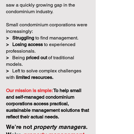
saw a quickly growing gap in the
condominium industry.
Small condominium corporations were
increasingly:
>
Struggling
to find management.
>
Losing access
to experienced
professionals.
>
Being
priced out
of traditional
models.
>
Left to solve complex challenges
with
limited resources.
Our mission is simple:
To help small
and self-managed condominium
corporations access practical,
sustainable management solutions that
reflect their actual needs.
We're not
property managers.