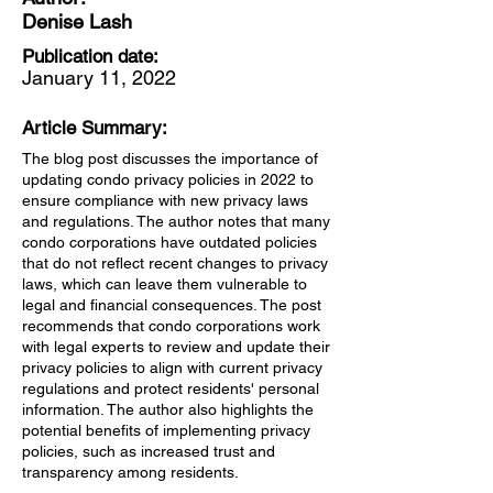
Denise Lash
Publication date:
January 11, 2022
Article Summary:
The blog post discusses the importance of
updating condo privacy policies in 2022 to
ensure compliance with new privacy laws
and regulations. The author notes that many
condo corporations have outdated policies
that do not reflect recent changes to privacy
laws, which can leave them vulnerable to
legal and financial consequences. The post
recommends that condo corporations work
with legal experts to review and update their
privacy policies to align with current privacy
regulations and protect residents' personal
information. The author also highlights the
potential benefits of implementing privacy
policies, such as increased trust and
transparency among residents.