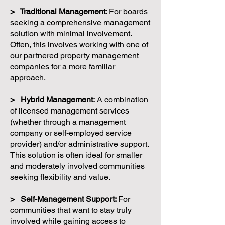
> Traditional Management:
For boards
seeking a comprehensive management
solution with minimal involvement.
Often, this involves working with one of
our partnered property management
companies for a more familiar
approach.
> Hybrid Management:
A combination
of licensed management services
(whether through a management
company or self-employed service
provider) and/or administrative support.
This solution is often ideal for smaller
and moderately involved communities
seeking flexibility and value.
> Self-Management Support:
For
communities that want to stay truly
involved while gaining access to