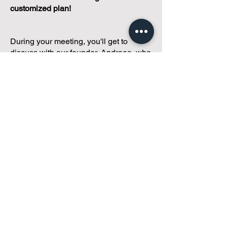
customized plan!
During your meeting, you'll get to
discuss with our founder, Andreea, who
is as
passionate about small condo
communities
as you are about ensuring
yours runs perfectly... both in terms of
operations and communications!
You'll get to share what's working, what
isn't, and how you envision your parcel
of Condoland being managed,
regardless if you're looking for
self-
management, limited management, or
traditional property management
solutions.
We've got you covered.
Because every
condo deserves care.