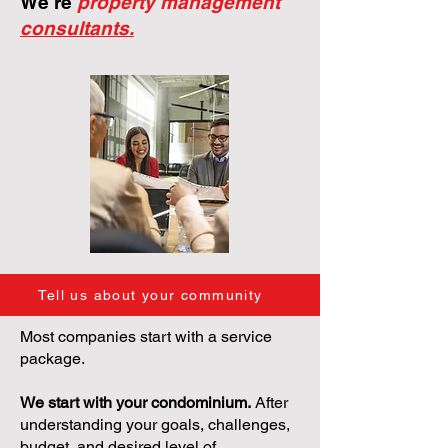
We're
property management
consultants.
Tell us about your community
Most companies start with a service
package.
We start with your condominium.
After
understanding your goals, challenges,
budget, and desired level of