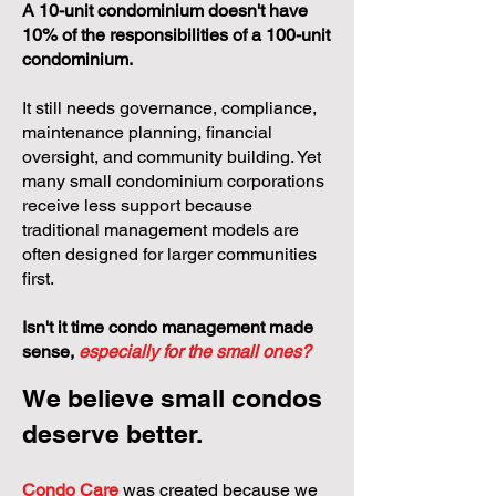
A 10-unit condominium doesn't have
10% of the responsibilities of a 100-unit
condominium.
It still needs governance, compliance,
maintenance planning, financial
oversight, and community building. Yet
many small condominium corporations
receive less support because
traditional management models are
often designed for larger communities
first.
Isn't it time condo management made
sense,
especially for the small ones?
We believe small condos
deserve better.
Condo Care
was created because we