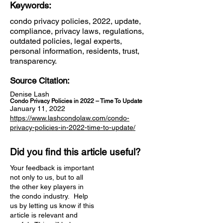
Keywords:
condo privacy policies, 2022, update,
compliance, privacy laws, regulations,
outdated policies, legal experts,
personal information, residents, trust,
transparency.
Source Citation:
Denise Lash
Condo Privacy Policies in 2022 – Time To Update
January 11, 2022
https://www.lashcondolaw.com/condo-
privacy-policies-in-2022-time-to-update/
Did you find this article useful?
Your feedback is important
not only to us, but to all
the other key players in
the condo industry. Help
us by letting us know if this
article is relevant and