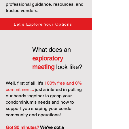
professional guidance, resources, and
trusted vendors.
Let's Explore Your Options
What does an
exploratory
meeting
look like?
Well, first of all, it's
100% free and 0%
commitment...
just a interest in putting
our heads together to grasp your
condominium's needs and how to
support you shaping your condo
community and operations!
Got 30 minutes?
We've got a