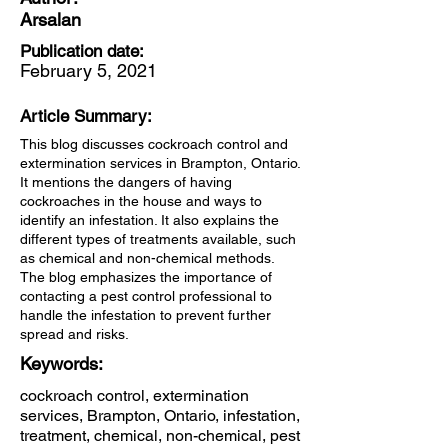
Arsalan
Publication date:
February 5, 2021
Article Summary:
This blog discusses cockroach control and
extermination services in Brampton, Ontario.
It mentions the dangers of having
cockroaches in the house and ways to
identify an infestation. It also explains the
different types of treatments available, such
as chemical and non-chemical methods.
The blog emphasizes the importance of
contacting a pest control professional to
handle the infestation to prevent further
spread and risks.
Keywords:
cockroach control, extermination
services, Brampton, Ontario, infestation,
treatment, chemical, non-chemical, pest