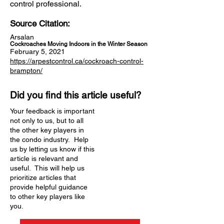
control professional.
Source Citation:
Arsalan
Cockroaches Moving Indoors in the Winter Season
February 5, 2021
https://arpestcontrol.ca/cockroach-control-
brampton/
Did you find this article useful?
Your feedback is important
not only to us, but to all
the other key players in
the condo industry. Help
us by letting us know if this
article is relevant and
useful. This will help us
prioritize articles that
provide helpful guidance
to other key players like
you.