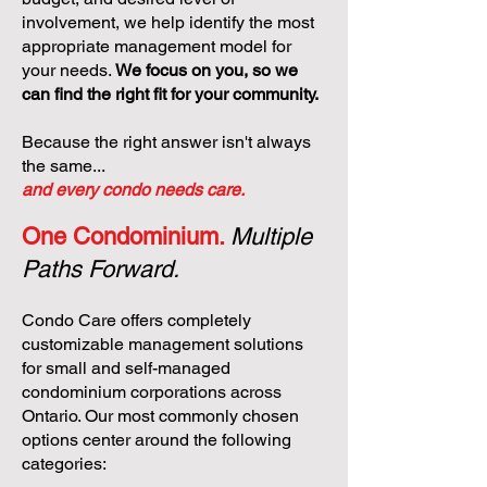
involvement, we help identify the most
appropriate management model for
your needs.
We focus on you, so we
can find the right fit for your community.
Because the right answer isn't always
the same...
and every condo needs care.
One Condominium.
Multiple
Paths Forward.
Condo Care offers completely
customizable management solutions
for small and self-managed
condominium corporations across
Ontario. Our most commonly chosen
options center around the following
categories: