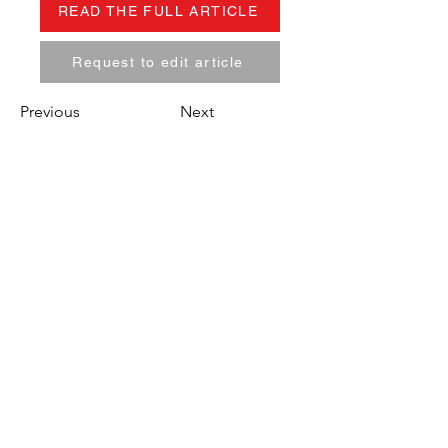
READ THE FULL ARTICLE
Request to edit article
Previous
Next