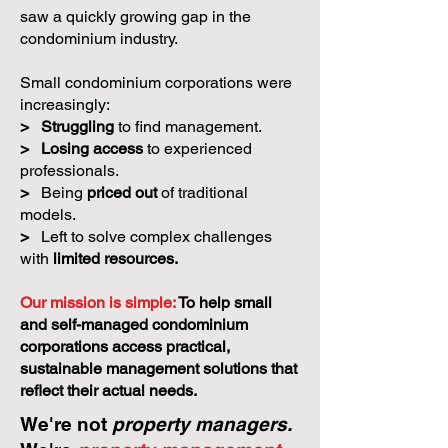
saw a quickly growing gap in the
condominium industry.
Small condominium corporations were
increasingly:
>
Struggling
to find management.
>
Losing access
to experienced
professionals.
>
Being
priced out
of traditional
models.
>
Left to solve complex challenges
with
limited resources.
Our mission is simple:
To help small
and self-managed condominium
corporations access practical,
sustainable management solutions that
reflect their actual needs.
We're not
property managers.