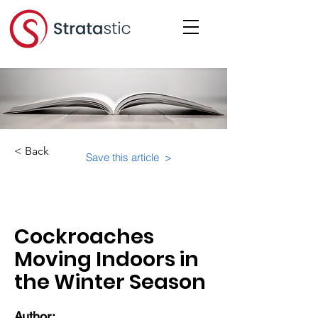
< Back
Save this article >
Category:
Physical Building Operations
Cockroaches
Moving Indoors in
the Winter Season
Author: