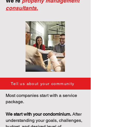
We're
property management
consultants.
Tell us about your community
Most companies start with a service
package.
We start with your condominium.
After
understanding your goals, challenges,
budget, and desired level of