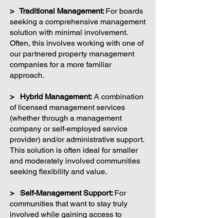
> Traditional Management:
For boards
seeking a comprehensive management
solution with minimal involvement.
Often, this involves working with one of
our partnered property management
companies for a more familiar
approach.
> Hybrid Management:
A combination
of licensed management services
(whether through a management
company or self-employed service
provider) and/or administrative support.
This solution is often ideal for smaller
and moderately involved communities
seeking flexibility and value.
> Self-Management Support:
For
communities that want to stay truly
involved while gaining access to