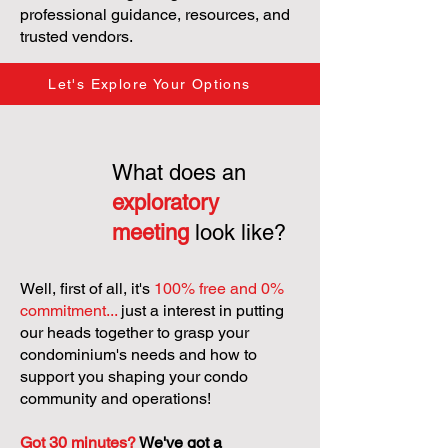
professional guidance, resources, and
trusted vendors.
Let's Explore Your Options
What does an
exploratory
meeting
look like?
Well, first of all, it's
100% free and 0%
commitment...
just a interest in putting
our heads together to grasp your
condominium's needs and how to
support you shaping your condo
community and operations!
Got 30 minutes?
We've got a