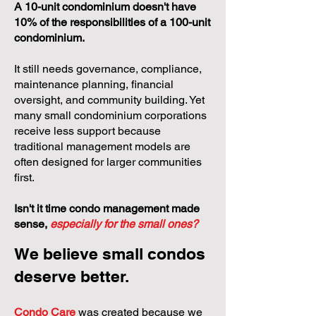
A 10-unit condominium doesn't have
10% of the responsibilities of a 100-unit
condominium.
It still needs governance, compliance,
maintenance planning, financial
oversight, and community building. Yet
many small condominium corporations
receive less support because
traditional management models are
often designed for larger communities
first.
Isn't it time condo management made
sense,
especially for the small ones?
We believe small condos
deserve better.
Condo Care
was created because we