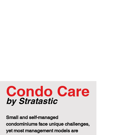
Condo Care
by Stratastic
Small and self-managed
condominiums face unique challenges,
yet most management models are