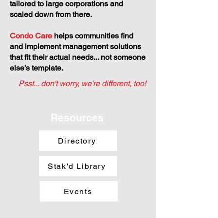
tailored to large corporations and
scaled down from there.
Condo Care
helps communities find
and implement management solutions
that fit their actual needs... not someone
else's template.
Psst... don't worry, we're different, too!
Resources
Directory
Stak'd Library
Events