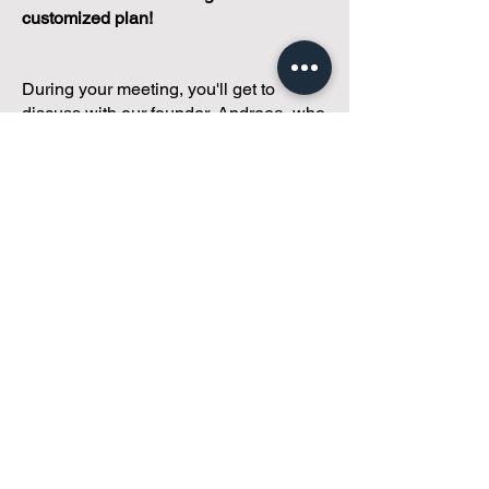
customized plan!
During your meeting, you'll get to
discuss with our founder, Andreea, who
is as
passionate about small condo
communities
as you are about ensuring
yours runs perfectly... both in terms of
operations and communications!
You'll get to share what's working, what
isn't, and how you envision your parcel
of Condoland being managed,
regardless if you're looking for
self-
management, limited management, or
traditional property management
solutions.
We've got you covered.
Because every
condo deserves care.