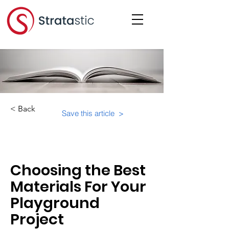
< Back
Save this article >
Category:
Choosing the Best
Materials For Your
Playground
Project