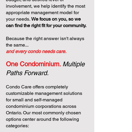
involvement, we help identify the most
appropriate management model for
your needs.
We focus on you, so we
can find the right fit for your community.
Because the right answer isn't always
the same...
and every condo needs care.
One Condominium.
Multiple
Paths Forward.
Condo Care offers completely
customizable management solutions
for small and self-managed
condominium corporations across
Ontario. Our most commonly chosen
options center around the following
categories: