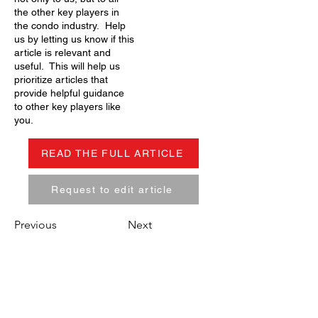
the other key players in
the condo industry. Help
us by letting us know if this
article is relevant and
useful. This will help us
prioritize articles that
provide helpful guidance
to other key players like
you.
READ THE FULL ARTICLE
Request to edit article
Previous
Next