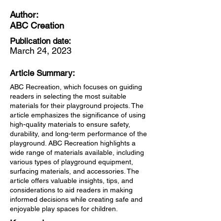
Author:
ABC Creation
Publication date:
March 24, 2023
Article Summary:
ABC Recreation, which focuses on guiding
readers in selecting the most suitable
materials for their playground projects. The
article emphasizes the significance of using
high-quality materials to ensure safety,
durability, and long-term performance of the
playground. ABC Recreation highlights a
wide range of materials available, including
various types of playground equipment,
surfacing materials, and accessories. The
article offers valuable insights, tips, and
considerations to aid readers in making
informed decisions while creating safe and
enjoyable play spaces for children.