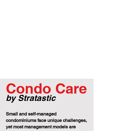
Condo Care
by Stratastic
Small and self-managed
condominiums face unique challenges,
yet most management models are