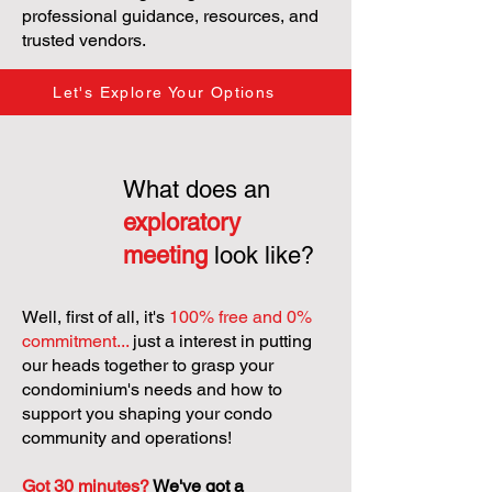
professional guidance, resources, and
trusted vendors.
Let's Explore Your Options
What does an
exploratory
meeting
look like?
Well, first of all, it's
100% free and 0%
commitment...
just a interest in putting
our heads together to grasp your
condominium's needs and how to
support you shaping your condo
community and operations!
Got 30 minutes?
We've got a