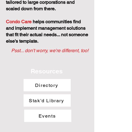
tailored to large corporations and
scaled down from there.
Condo Care
helps communities find
and implement management solutions
that fit their actual needs... not someone
else's template.
Psst... don't worry, we're different, too!
Resources
Directory
Stak'd Library
Events