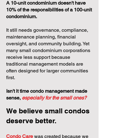
A 10-unit condominium doesn't have
10% of the responsibilities of a 100-unit
condominium.
It still needs governance, compliance,
maintenance planning, financial
oversight, and community building. Yet
many small condominium corporations
receive less support because
traditional management models are
often designed for larger communities
first.
Isn't it time condo management made
sense,
especially for the small ones?
We believe small condos
deserve better.
Condo Care
was created because we