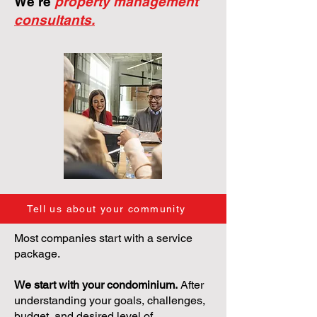
We're
property management
consultants.
Tell us about your community
Most companies start with a service
package.
We start with your condominium.
After
understanding your goals, challenges,
budget, and desired level of