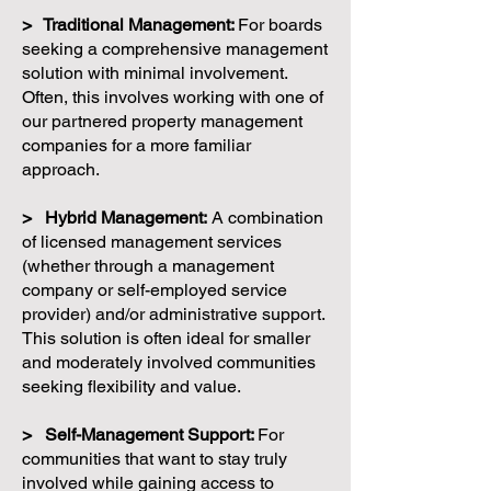
> Traditional Management:
For boards
seeking a comprehensive management
solution with minimal involvement.
Often, this involves working with one of
our partnered property management
companies for a more familiar
approach.
> Hybrid Management:
A combination
of licensed management services
(whether through a management
company or self-employed service
provider) and/or administrative support.
This solution is often ideal for smaller
and moderately involved communities
seeking flexibility and value.
> Self-Management Support:
For
communities that want to stay truly
involved while gaining access to