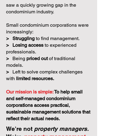
saw a quickly growing gap in the
condominium industry.
Small condominium corporations were
increasingly:
>
Struggling
to find management.
>
Losing access
to experienced
professionals.
>
Being
priced out
of traditional
models.
>
Left to solve complex challenges
with
limited resources.
Our mission is simple:
To help small
and self-managed condominium
corporations access practical,
sustainable management solutions that
reflect their actual needs.
We're not
property managers.