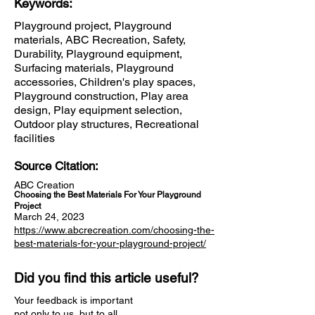
Keywords:
Playground project, Playground
materials, ABC Recreation, Safety,
Durability, Playground equipment,
Surfacing materials, Playground
accessories, Children's play spaces,
Playground construction, Play area
design, Play equipment selection,
Outdoor play structures, Recreational
facilities
Source Citation:
ABC Creation
Choosing the Best Materials For Your Playground
Project
March 24, 2023
https://www.abcrecreation.com/choosing-the-
best-materials-for-your-playground-project/
Did you find this article useful?
Your feedback is important
not only to us, but to all