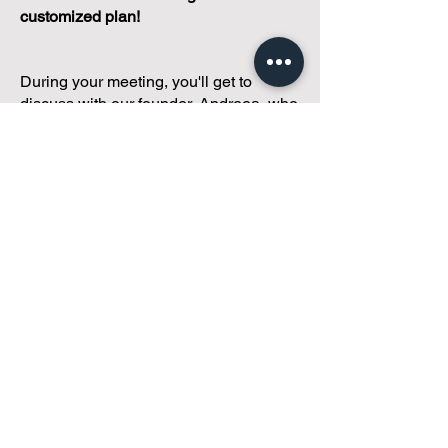
customized plan!
During your meeting, you'll get to
discuss with our founder, Andreea, who
is as
passionate about small condo
communities
as you are about ensuring
yours runs perfectly... both in terms of
operations and communications!
You'll get to share what's working, what
isn't, and how you envision your parcel
of Condoland being managed,
regardless if you're looking for
self-
management, limited management, or
traditional property management
solutions.
We've got you covered.
Because every
condo deserves care.