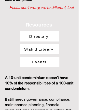
Psst... don't worry, we're different, too!
Resources
Directory
Stak'd Library
Events
A 10-unit condominium doesn't have
10% of the responsibilities of a 100-unit
condominium.
It still needs governance, compliance,
maintenance planning, financial