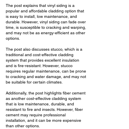
The post explains that vinyl siding is a
popular and affordable cladding option that
is easy to install, low maintenance, and
durable. However, vinyl siding can fade over
time, is susceptible to cracking and warping,
and may not be as energy-efficient as other
options.
The post also discusses stucco, which is a
traditional and cost-effective cladding
system that provides excellent insulation
and is fire-resistant. However, stucco
requires regular maintenance, can be prone
to cracking and water damage, and may not
be suitable for certain climates.
Additionally, the post highlights fiber cement
as another cost-effective cladding system
that is low maintenance, durable, and
resistant to fire and insects. However, fiber
cement may require professional
installation, and it can be more expensive
than other options.