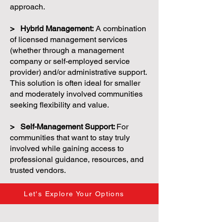
approach.
> Hybrid Management:
A combination
of licensed management services
(whether through a management
company or self-employed service
provider) and/or administrative support.
This solution is often ideal for smaller
and moderately involved communities
seeking flexibility and value.
> Self-Management Support:
For
communities that want to stay truly
involved while gaining access to
professional guidance, resources, and
trusted vendors.
Let's Explore Your Options