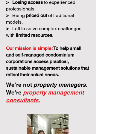
>
Losing access
to experienced
professionals.
>
Being
priced out
of traditional
models.
>
Left to solve complex challenges
with
limited resources.
Our mission is simple:
To help small
and self-managed condominium
corporations access practical,
sustainable management solutions that
reflect their actual needs.
We're not
property managers.
We're
property management
consultants.