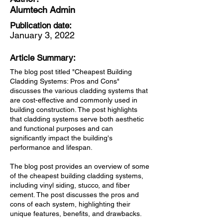
Alumtech Admin
Publication date:
January 3, 2022
Article Summary:
The blog post titled "Cheapest Building
Cladding Systems: Pros and Cons"
discusses the various cladding systems that
are cost-effective and commonly used in
building construction. The post highlights
that cladding systems serve both aesthetic
and functional purposes and can
significantly impact the building's
performance and lifespan.
The blog post provides an overview of some
of the cheapest building cladding systems,
including vinyl siding, stucco, and fiber
cement. The post discusses the pros and
cons of each system, highlighting their
unique features, benefits, and drawbacks.