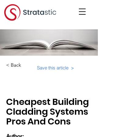
< Back
Save this article >
Category:
Educational Materials/Courses
Cheapest Building
Cladding Systems
Pros And Cons
Author: