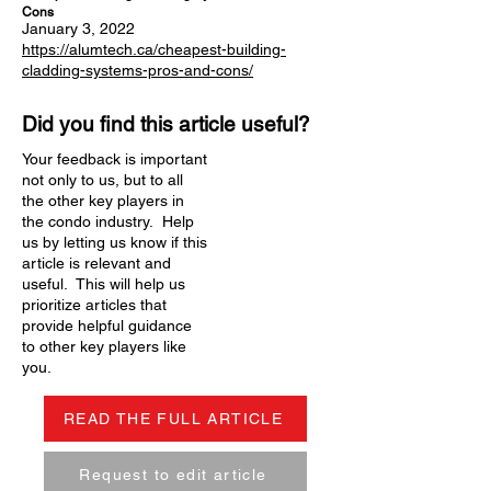
Cons
January 3, 2022
https://alumtech.ca/cheapest-building-
cladding-systems-pros-and-cons/
Did you find this article useful?
Your feedback is important
not only to us, but to all
the other key players in
the condo industry. Help
us by letting us know if this
article is relevant and
useful. This will help us
prioritize articles that
provide helpful guidance
to other key players like
you.
READ THE FULL ARTICLE
Request to edit article