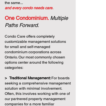
the same...
and every condo needs care.
One Condominium.
Multiple
Paths Forward.
Condo Care offers completely
customizable management solutions
for small and self-managed
condominium corporations across
Ontario. Our most commonly chosen
options center around the following
categories:
> Traditional Management:
For boards
seeking a comprehensive management
solution with minimal involvement.
Often, this involves working with one of
our partnered property management
companies for a more familiar