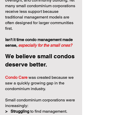
oversight, and community building. Yet
many small condominium corporations
receive less support because
traditional management models are
often designed for larger communities
first.
Isn't it time condo management made
sense,
especially for the small ones?
We believe small condos
deserve better.
Condo Care
was created because we
saw a quickly growing gap in the
condominium industry.
Small condominium corporations were
increasingly:
>
Struggling
to find management.