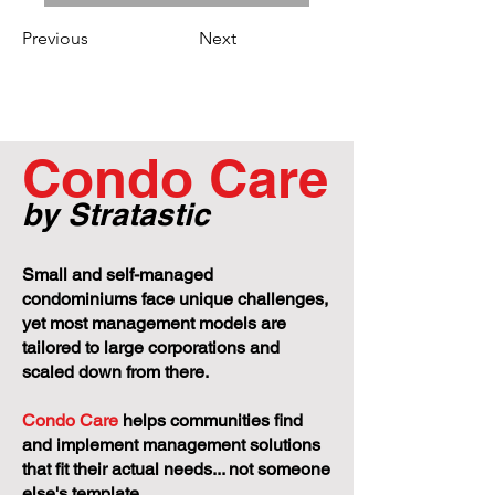
Previous
Next
Condo Care
by Stratastic
Small and self-managed
condominiums face unique challenges,
yet most management models are
tailored to large corporations and
scaled down from there.
Condo Care
helps communities find
and implement management solutions
that fit their actual needs... not someone
else's template.