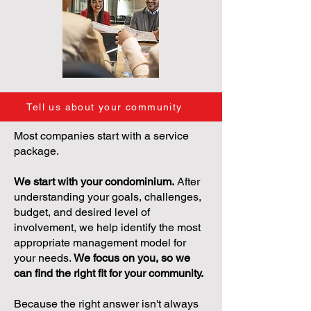
Tell us about your community
Most companies start with a service
package.
We start with your condominium.
After
understanding your goals, challenges,
budget, and desired level of
involvement, we help identify the most
appropriate management model for
your needs.
We focus on you, so we
can find the right fit for your community.
Because the right answer isn't always