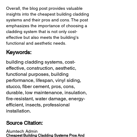
Overall, the blog post provides valuable
insights into the cheapest building cladding
systems and their pros and cons. The post
emphasizes the importance of choosing a
cladding system that is not only cost-
effective but also meets the building's
functional and aesthetic needs.
Keywords:
building cladding systems, cost-
effective, construction, aesthetic,
functional purposes, building
performance, lifespan, vinyl siding,
stucco, fiber cement, pros, cons,
durable, low maintenance, insulation,
fire-resistant, water damage, energy-
efficient, insects, professional
installation.
Source Citation:
Alumtech Admin
Cheapest Building Cladding Systems Pros And