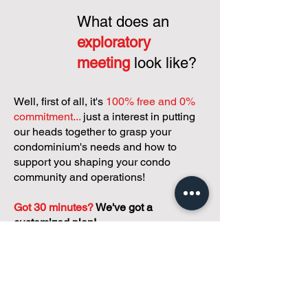
What does an
exploratory
meeting
look like?
Well, first of all, it's
100% free and 0%
commitment...
just a interest in putting
our heads together to grasp your
condominium's needs and how to
support you shaping your condo
community and operations!
Got 30 minutes?
We've got a
customized plan!
During your meeting, you'll get to
discuss with our founder, Andreea, who
is as
passionate about small condo