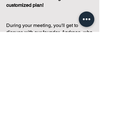
customized plan!
During your meeting, you'll get to
discuss with our founder, Andreea, who
is as
passionate about small condo
communities
as you are about ensuring
yours runs perfectly... both in terms of
operations and communications!
You'll get to share what's working, what
isn't, and how you envision your parcel
of Condoland being managed,
regardless if you're looking for
self-
management, limited management, or
traditional property management
solutions.
We've got you covered.
Because every
condo deserves care.