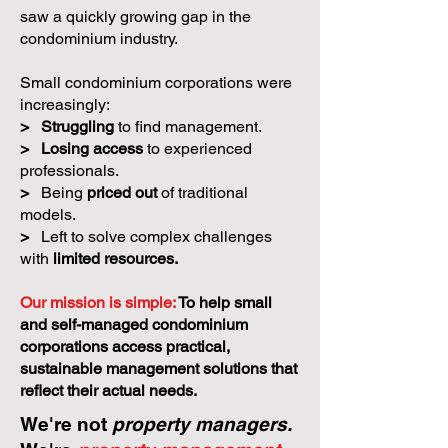
saw a quickly growing gap in the
condominium industry.
Small condominium corporations were
increasingly:
>
Struggling
to find management.
>
Losing access
to experienced
professionals.
>
Being
priced out
of traditional
models.
>
Left to solve complex challenges
with
limited resources.
Our mission is simple:
To help small
and self-managed condominium
corporations access practical,
sustainable management solutions that
reflect their actual needs.
We're not
property managers.