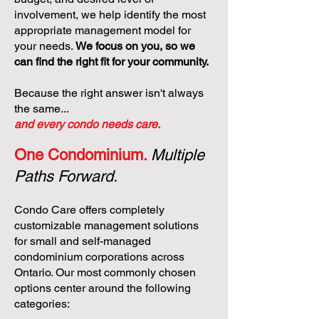
involvement, we help identify the most
appropriate management model for
your needs.
We focus on you, so we
can find the right fit for your community.
Because the right answer isn't always
the same...
and every condo needs care.
One Condominium.
Multiple
Paths Forward.
Condo Care offers completely
customizable management solutions
for small and self-managed
condominium corporations across
Ontario. Our most commonly chosen
options center around the following
categories: