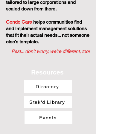
tailored to large corporations and
scaled down from there.
Condo Care
helps communities find
and implement management solutions
that fit their actual needs... not someone
else's template.
Psst... don't worry, we're different, too!
Resources
Directory
Stak'd Library
Events