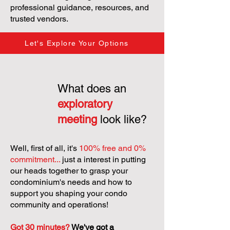
professional guidance, resources, and
trusted vendors.
Let's Explore Your Options
What does an
exploratory
meeting
look like?
Well, first of all, it's
100% free and 0%
commitment...
just a interest in putting
our heads together to grasp your
condominium's needs and how to
support you shaping your condo
community and operations!
Got 30 minutes?
We've got a