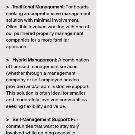
> Traditional Management:
For boards
seeking a comprehensive management
solution with minimal involvement.
Often, this involves working with one of
our partnered property management
companies for a more familiar
approach.
> Hybrid Management:
A combination
of licensed management services
(whether through a management
company or self-employed service
provider) and/or administrative support.
This solution is often ideal for smaller
and moderately involved communities
seeking flexibility and value.
> Self-Management Support:
For
communities that want to stay truly
involved while gaining access to