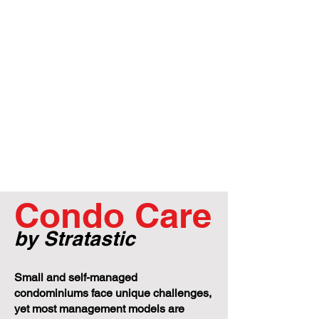
Condo Care
by Stratastic
Small and self-managed
condominiums face unique challenges,
yet most management models are