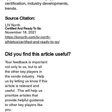
certification, industry developments,
trends.
Source Citation:
LIV North
Certified And Ready To Go
November 16, 2021
https://livnorth.com/liv-north-
athletics/certified-and-ready-to-go/
Did you find this article useful?
Your feedback is important
not only to us, but to all
the other key players in
the condo industry. Help
us by letting us know if this
article is relevant and
useful. This will help us
prioritize articles that
provide helpful guidance
to other key players like
you.