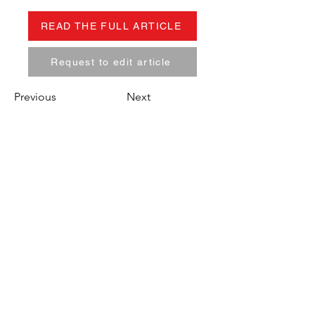
READ THE FULL ARTICLE
Request to edit article
Previous
Next