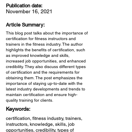
Publication date:
November 16, 2021
Article Summary:
This blog post talks about the importance of
certification for fitness instructors and
trainers in the fitness industry. The author
highlights the benefits of certification, such
as improved knowledge and skills,
increased job opportunities, and enhanced
credibility. They also discuss different types
of certification and the requirements for
obtaining them. The post emphasizes the
importance of staying up-to-date with the
latest industry developments and trends to
maintain certification and ensure high-
quality training for clients.
Keywords:
certification, fitness industry, trainers,
instructors, knowledge, skills, job
opportunities, credibility, types of