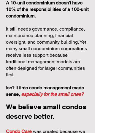
A 10-unit condominium doesn't have
10% of the responsibilities of a 100-unit
condominium.
It still needs governance, compliance,
maintenance planning, financial
oversight, and community building. Yet
many small condominium corporations
receive less support because
traditional management models are
often designed for larger communities
first.
Isn't it time condo management made
sense,
especially for the small ones?
We believe small condos
deserve better.
Condo Care
was created because we