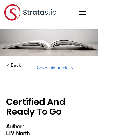
< Back
Save this article >
Category:
Community
Certified And
Ready To Go
Author:
LIV North