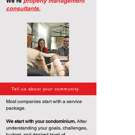
We're
property management
consultants.
Tell us about your community
Most companies start with a service
package.
We start with your condominium.
After
understanding your goals, challenges,
budget, and desired level of