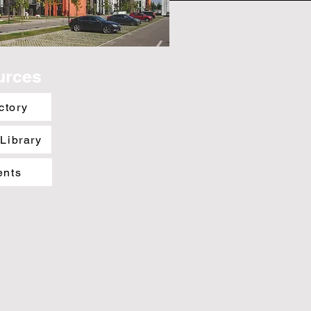
urces
ctory
 Library
ents