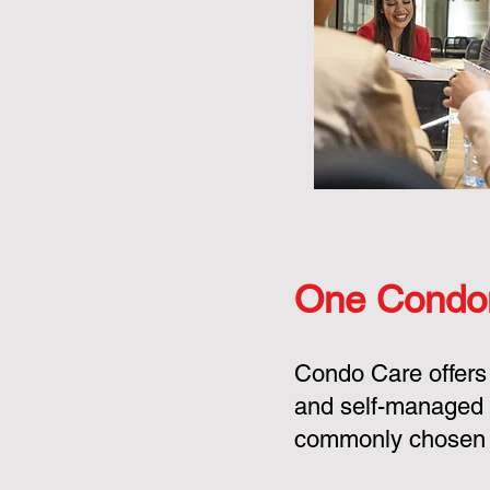
One Condo
Condo Care offers
and self-managed 
commonly chosen o