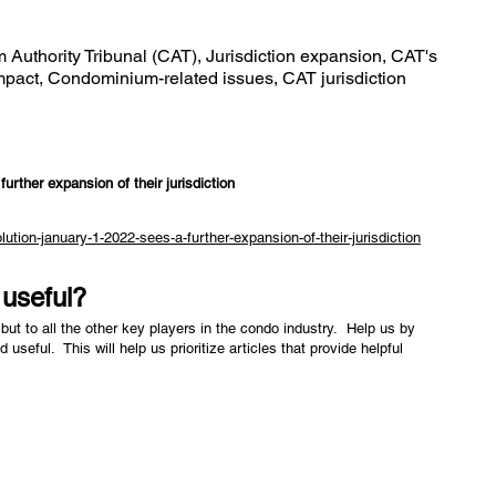
Authority Tribunal (CAT), Jurisdiction expansion, CAT's
mpact, Condominium-related issues, CAT jurisdiction
urther expansion of their jurisdiction
ution-january-1-2022-sees-a-further-expansion-of-their-jurisdiction
e useful?
but to all the other key players in the condo industry. Help us by
nd useful. This will help us prioritize articles that provide helpful