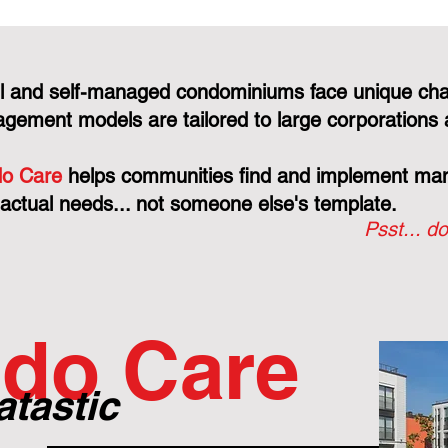
l and self-managed condominiums face unique cha
gement models are tailored to large corporations 
o Care
helps communities find and implement mana
 actual needs... not someone else's template.
Psst... do
do Care
atastic