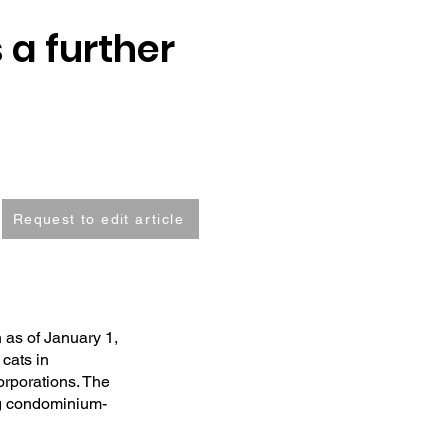
 a further
Request to edit article
 as of January 1,
 cats in
orporations. The
ing condominium-