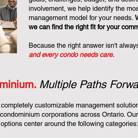
involvement, we help identify the mo
management model for your needs.
we can find the right fit for your com
Because the right answer isn't alway
and every condo needs care.
minium.
Multiple Paths Forwa
 completely customizable management solution
condominium corporations across Ontario. Ou
ptions center around the following categories