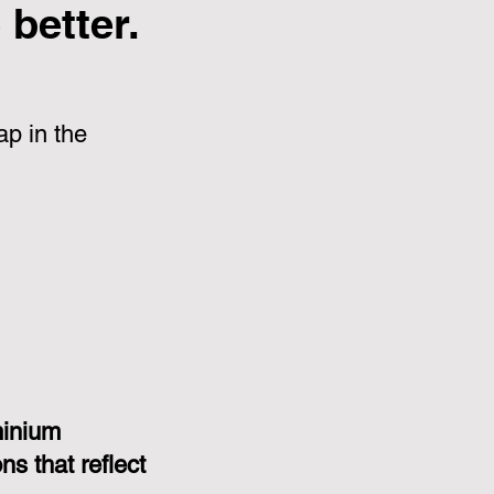
better.
p in the
minium
s that reflect