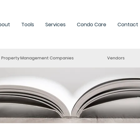
bout
Tools
Services
Condo Care
Contact
Property Management Companies
Vendors