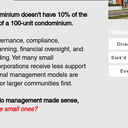
minium doesn't have 10% of the
 of a 100-unit condominium.
Reso
overnance, compliance,
Dire
nning, financial oversight, and
ing. Yet many small
Stak'd
porations receive less support
Ev
ional management models are
or larger communities first.
ondo management made sense,
he small ones?