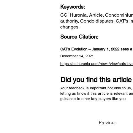
Keywords:
CCI Huronia, Article, Condominium 
authority, Condo disputes, CAT's i
changes.
Source Citation:
CAT’s Evolution – January 1, 2022 sees a f
December 14, 2021
https://ccihuronia.com/news/view/cats-evol
Did you find this articl
Your feedback is important not only to us, 
letting us know if this article is relevant a
guidance to other key players like you.
Previous