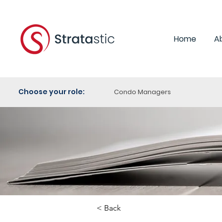
Home
A
Choose your role:
Condo Managers
< Back
Category: