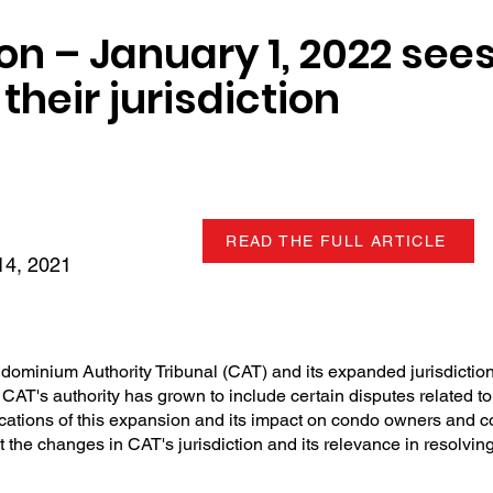
on – January 1, 2022 sees
their jurisdiction
READ THE FULL ARTICLE
4, 2021
dominium Authority Tribunal (CAT) and its expanded jurisdiction
CAT's authority has grown to include certain disputes related to
ications of this expansion and its impact on condo owners and c
ut the changes in CAT's jurisdiction and its relevance in resolv