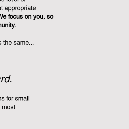
st appropriate
We focus on you, so
munity.
s the same...
rd.
s for small
r most
: