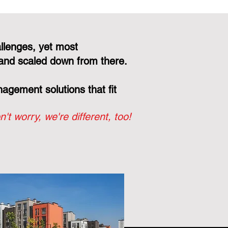
llenges, yet most
and scaled down from there.
gement solutions that fit
n't worry, we're different, too!