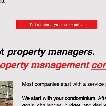
ds.
Tell us about your community
ot
property managers.
roperty management
con
Most companies start with a service
We start with your condominium.
Aft
goals, challenges, budget, and desire