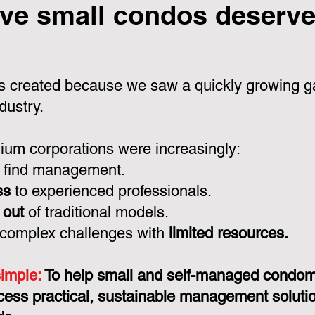
ve small condos deserve 
 created because we saw a quickly growing ga
dustry.
um corporations were increasingly:
 find management.
ss
to experienced professionals.
 out
of traditional models.
 complex challenges with
limited resources.
simple:
To help small and self-managed condo
cess practical, sustainable management solution