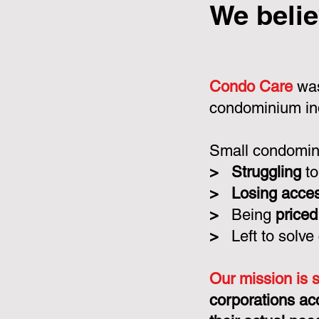
We belie
Condo Care
was
condominium in
Small condomini
>
Struggling
to
>
Losing acce
>
Being
priced
>
Left to solve
Our mission is 
corporations ac