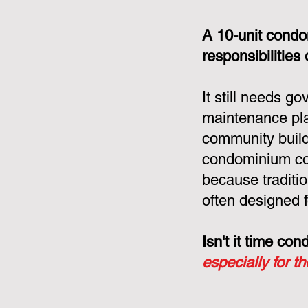
A 10-unit condo
responsibilities
It still needs g
maintenance pla
community build
condominium cor
because tradit
often designed f
Isn't it time c
especially for t