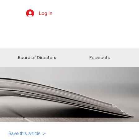
Log In
Board of Directors
Residents
Save this article >