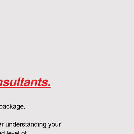
sultants.
 package.
er understanding your
d level of