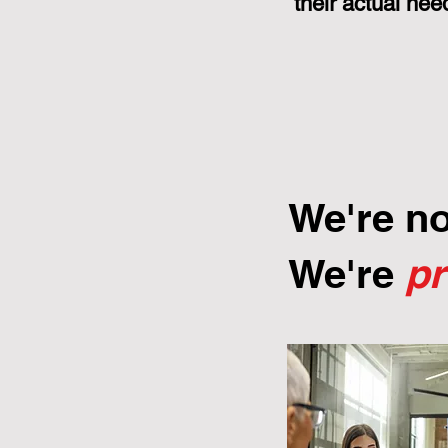
their actual nee
We're n
We're
p