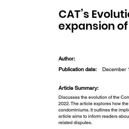
CAT’s Evoluti
expansion of 
Author:
Publication date:
December 1
Article Summary:
Discusses the evolution of the Con
2022. The article explores how the 
condominiums. It outlines the impl
article aims to inform readers abo
related disputes.