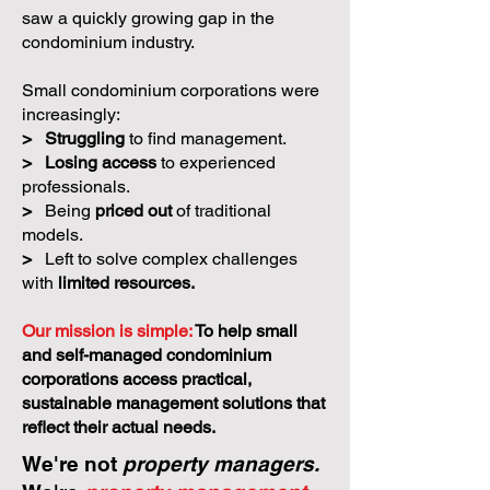
saw a quickly growing gap in the
condominium industry.
Small condominium corporations were
increasingly:
>
Struggling
to find management.
>
Losing access
to experienced
professionals.
>
Being
priced out
of traditional
models.
>
Left to solve complex challenges
with
limited resources.
Our mission is simple:
To help small
and self-managed condominium
corporations access practical,
sustainable management solutions that
reflect their actual needs.
We're not
property managers.