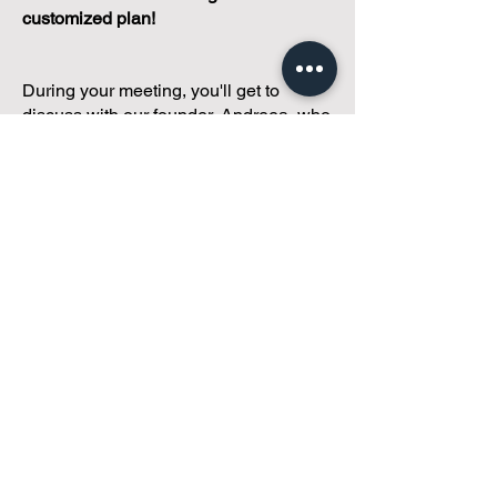
customized plan!
During your meeting, you'll get to
discuss with our founder, Andreea, who
is as
passionate about small condo
communities
as you are about ensuring
yours runs perfectly... both in terms of
operations and communications!
You'll get to share what's working, what
isn't, and how you envision your parcel
of Condoland being managed,
regardless if you're looking for
self-
management, limited management, or
traditional property management
solutions.
We've got you covered.
Because every
condo deserves care.