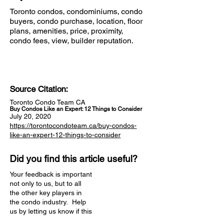
Toronto condos, condominiums, condo
buyers, condo purchase, location, floor
plans, amenities, price, proximity,
condo fees, view, builder reputation.
Source Citation:
Toronto Condo Team CA
Buy Condos Like an Expert: 12 Things to Consider
July 20, 2020
https://torontocondoteam.ca/buy-condos-
like-an-expert-12-things-to-consider
Did you find this article useful?
Your feedback is important
not only to us, but to all
the other key players in
the condo industry. Help
us by letting us know if this