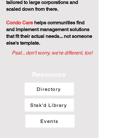
tailored to large corporations and
scaled down from there.
Condo Care
helps communities find
and implement management solutions
that fit their actual needs... not someone
else's template.
Psst... don't worry, we're different, too!
Resources
Directory
Stak'd Library
Events