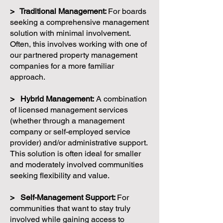
> Traditional Management:
For boards
seeking a comprehensive management
solution with minimal involvement.
Often, this involves working with one of
our partnered property management
companies for a more familiar
approach.
> Hybrid Management:
A combination
of licensed management services
(whether through a management
company or self-employed service
provider) and/or administrative support.
This solution is often ideal for smaller
and moderately involved communities
seeking flexibility and value.
> Self-Management Support:
For
communities that want to stay truly
involved while gaining access to