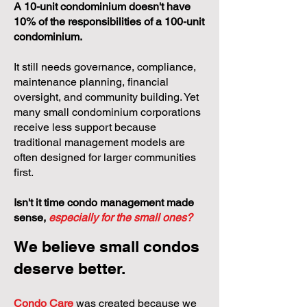
A 10-unit condominium doesn't have
10% of the responsibilities of a 100-unit
condominium.
It still needs governance, compliance,
maintenance planning, financial
oversight, and community building. Yet
many small condominium corporations
receive less support because
traditional management models are
often designed for larger communities
first.
Isn't it time condo management made
sense,
especially for the small ones?
We believe small condos
deserve better.
Condo Care
was created because we