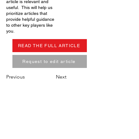
article is relevant and
useful. This will help us
prioritize articles that
provide helpful guidance
to other key players like
you.
READ THE FULL ARTICLE
Request to edit article
Previous
Next