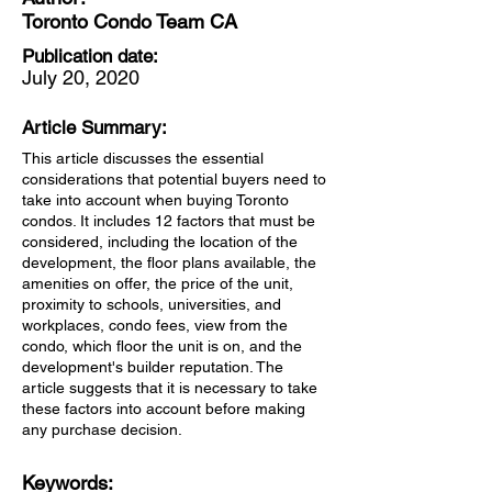
Toronto Condo Team CA
Publication date:
July 20, 2020
Article Summary:
This article discusses the essential
considerations that potential buyers need to
take into account when buying Toronto
condos. It includes 12 factors that must be
considered, including the location of the
development, the floor plans available, the
amenities on offer, the price of the unit,
proximity to schools, universities, and
workplaces, condo fees, view from the
condo, which floor the unit is on, and the
development's builder reputation. The
article suggests that it is necessary to take
these factors into account before making
any purchase decision.
Keywords: