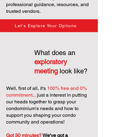
professional guidance, resources, and
trusted vendors.
Let's Explore Your Options
What does an
exploratory
meeting
look like?
Well, first of all, it's
100% free and 0%
commitment...
just a interest in putting
our heads together to grasp your
condominium's needs and how to
support you shaping your condo
community and operations!
Got 30 minutes?
We've got a