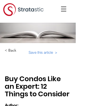
< Back
Save this article >
Category:
Purchasing a Condo
Buy Condos Like
an Expert: 12
Things to Consider
Author: