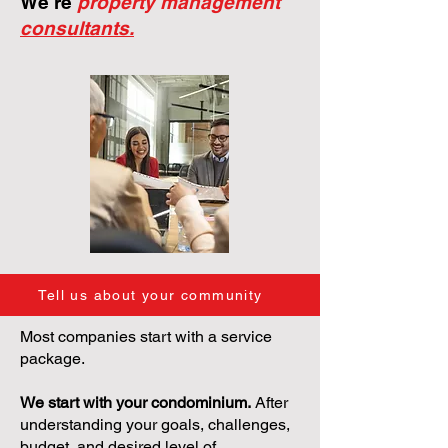
We're
property management
consultants.
Tell us about your community
Most companies start with a service
package.
We start with your condominium.
After
understanding your goals, challenges,
budget, and desired level of