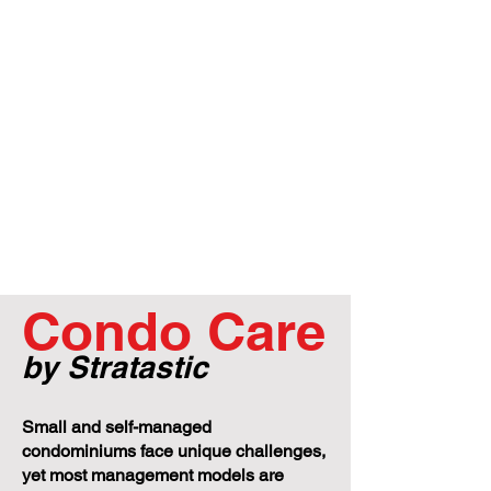
Condo Care
by Stratastic
Small and self-managed
condominiums face unique challenges,
yet most management models are