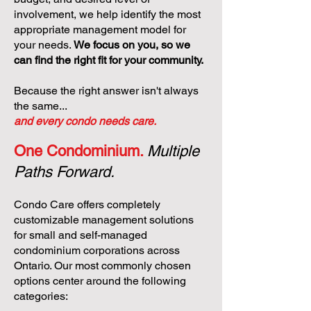
involvement, we help identify the most
appropriate management model for
your needs.
We focus on you, so we
can find the right fit for your community.
Because the right answer isn't always
the same...
and every condo needs care.
One Condominium.
Multiple
Paths Forward.
Condo Care offers completely
customizable management solutions
for small and self-managed
condominium corporations across
Ontario. Our most commonly chosen
options center around the following
categories: