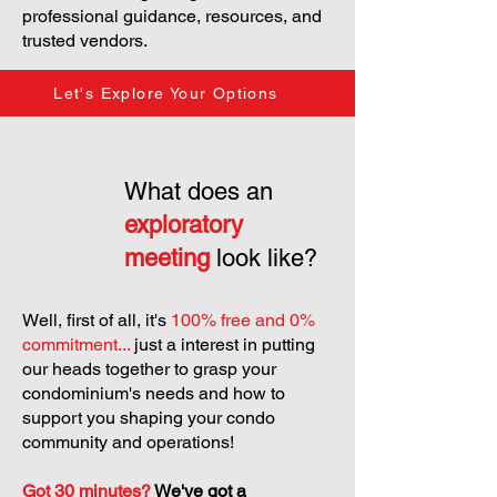
professional guidance, resources, and
trusted vendors.
Let's Explore Your Options
What does an
exploratory
meeting
look like?
Well, first of all, it's
100% free and 0%
commitment...
just a interest in putting
our heads together to grasp your
condominium's needs and how to
support you shaping your condo
community and operations!
Got 30 minutes?
We've got a