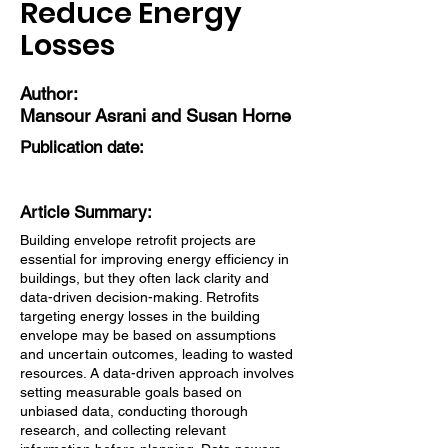
Reduce Energy
Losses
Author:
Mansour Asrani and Susan Horne
Publication date:
Article Summary:
Building envelope retrofit projects are
essential for improving energy efficiency in
buildings, but they often lack clarity and
data-driven decision-making. Retrofits
targeting energy losses in the building
envelope may be based on assumptions
and uncertain outcomes, leading to wasted
resources. A data-driven approach involves
setting measurable goals based on
unbiased data, conducting thorough
research, and collecting relevant