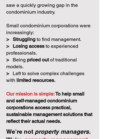
saw a quickly growing gap in the
condominium industry.
Small condominium corporations were
increasingly:
>
Struggling
to find management.
>
Losing access
to experienced
professionals.
>
Being
priced out
of traditional
models.
>
Left to solve complex challenges
with
limited resources.
Our mission is simple:
To help small
and self-managed condominium
corporations access practical,
sustainable management solutions that
reflect their actual needs.
We're not
property managers.