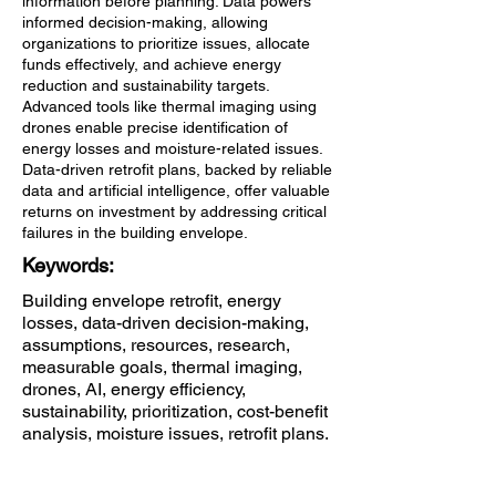
information before planning. Data powers
informed decision-making, allowing
organizations to prioritize issues, allocate
funds effectively, and achieve energy
reduction and sustainability targets.
Advanced tools like thermal imaging using
drones enable precise identification of
energy losses and moisture-related issues.
Data-driven retrofit plans, backed by reliable
data and artificial intelligence, offer valuable
returns on investment by addressing critical
failures in the building envelope.
Keywords:
Building envelope retrofit, energy
losses, data-driven decision-making,
assumptions, resources, research,
measurable goals, thermal imaging,
drones, AI, energy efficiency,
sustainability, prioritization, cost-benefit
analysis, moisture issues, retrofit plans.