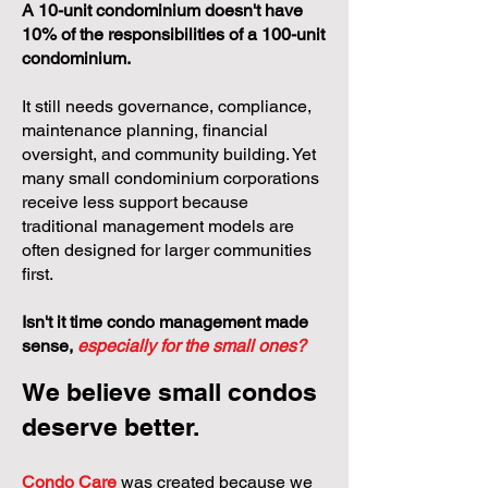
A 10-unit condominium doesn't have
10% of the responsibilities of a 100-unit
condominium.
It still needs governance, compliance,
maintenance planning, financial
oversight, and community building. Yet
many small condominium corporations
receive less support because
traditional management models are
often designed for larger communities
first.
Isn't it time condo management made
sense,
especially for the small ones?
We believe small condos
deserve better.
Condo Care
was created because we