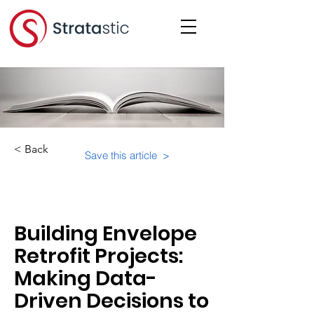
< Back
Save this article >
Category:
Building Envelope
Retrofit Projects:
Making Data-
Driven Decisions to