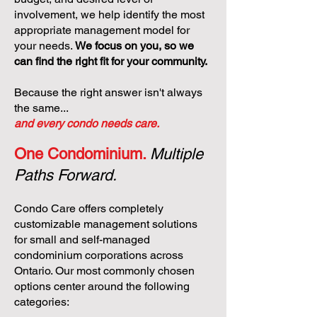
involvement, we help identify the most
appropriate management model for
your needs.
We focus on you, so we
can find the right fit for your community.
Because the right answer isn't always
the same...
and every condo needs care.
One Condominium.
Multiple
Paths Forward.
Condo Care offers completely
customizable management solutions
for small and self-managed
condominium corporations across
Ontario. Our most commonly chosen
options center around the following
categories: