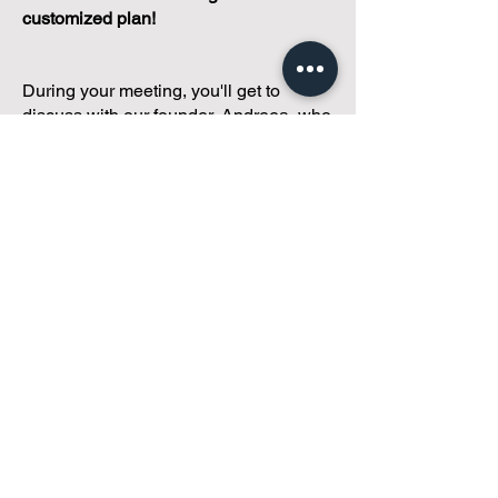
customized plan!
During your meeting, you'll get to
discuss with our founder, Andreea, who
is as
passionate about small condo
communities
as you are about ensuring
yours runs perfectly... both in terms of
operations and communications!
You'll get to share what's working, what
isn't, and how you envision your parcel
of Condoland being managed,
regardless if you're looking for
self-
management, limited management, or
traditional property management
solutions.
We've got you covered.
Because every
condo deserves care.