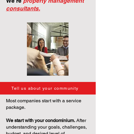
We're
property management
consultants.
Tell us about your community
Most companies start with a service
package.
We start with your condominium.
After
understanding your goals, challenges,
budget, and desired level of