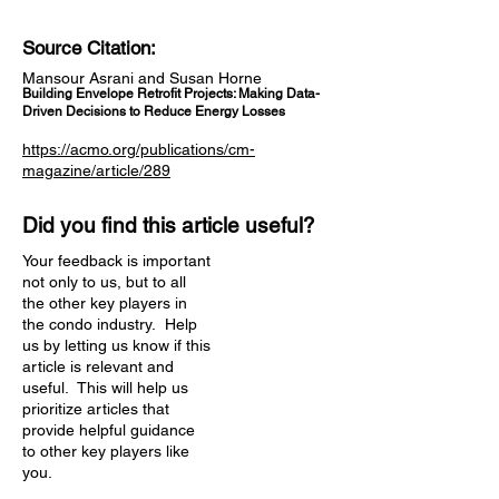
Source Citation:
Mansour Asrani and Susan Horne
Building Envelope Retrofit Projects: Making Data-
Driven Decisions to Reduce Energy Losses
https://acmo.org/publications/cm-
magazine/article/289
Did you find this article useful?
Your feedback is important
not only to us, but to all
the other key players in
the condo industry. Help
us by letting us know if this
article is relevant and
useful. This will help us
prioritize articles that
provide helpful guidance
to other key players like
you.