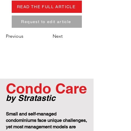
READ THE FULL ARTICLE
Request to edit article
Previous
Next
Condo Care
by Stratastic
Small and self-managed
condominiums face unique challenges,
yet most management models are