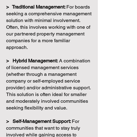
> Traditional Management:
For boards
seeking a comprehensive management
solution with minimal involvement.
Often, this involves working with one of
our partnered property management
companies for a more familiar
approach.
> Hybrid Management:
A combination
of licensed management services
(whether through a management
company or self-employed service
provider) and/or administrative support.
This solution is often ideal for smaller
and moderately involved communities
seeking flexibility and value.
> Self-Management Support:
For
communities that want to stay truly
involved while gaining access to