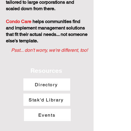
tailored to large corporations and
scaled down from there.
Condo Care
helps communities find
and implement management solutions
that fit their actual needs... not someone
else's template.
Psst... don't worry, we're different, too!
Resources
Directory
Stak'd Library
Events