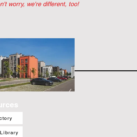
n't worry, we're different, too!
urces
ctory
 Library