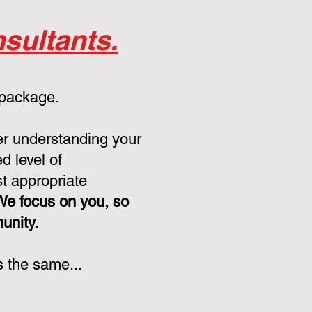
sultants.
 package.
er understanding your
d level of
st appropriate
We focus on you, so
munity.
s the same...