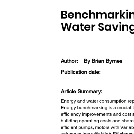
Benchmarking
Water Savin
Author:
By Brian Byrnes
Publication date:
Article Summary:
Energy and water consumption repre
Energy benchmarking is a crucial t
efficiency improvements and cost 
building operating costs and share
efficient pumps, motors with Vari
volume toilets with High-Efficiency