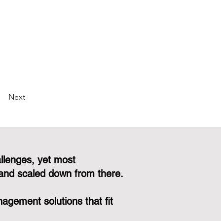
Next
llenges, yet most
and scaled down from there.
gement solutions that fit