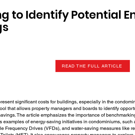
 to Identify Potential E
gs
READ THE FULL ARTICLE
sent significant costs for buildings, especially in the condomi
ool that allows property managers and boards to identify opportu
savings. The article emphasizes the importance of benchmarki
s examples of energy-saving initiatives in condominiums, such 
able Frequency Drives (VFDs), and water-saving measures like r
 Toilets (HET). It also encourages property managers to explore 