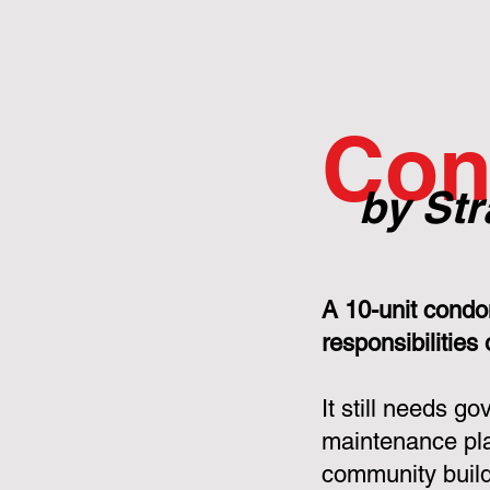
Con
by Str
A 10-unit condo
responsibilities
It still needs g
maintenance pla
community build