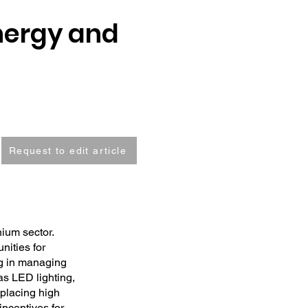
nergy and
Request to edit article
nium sector.
nities for
ng in managing
as LED lighting,
eplacing high
incentives for