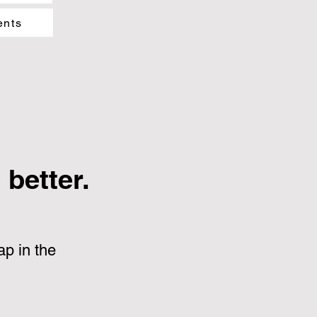
ents
better.
p in the