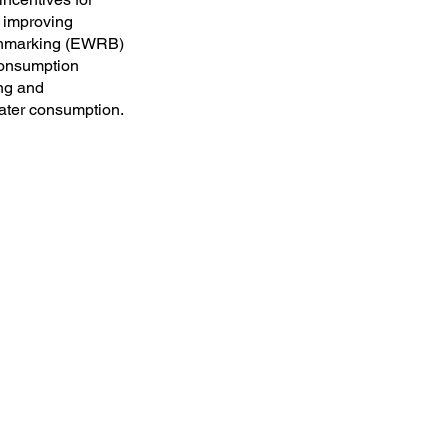
n improving
nchmarking (EWRB)
 consumption
ing and
ater consumption.