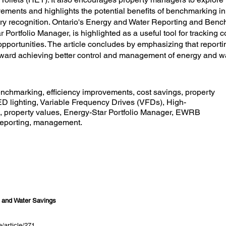
ements and highlights the potential benefits of benchmarking i
stry recognition. Ontario's Energy and Water Reporting and Be
 Portfolio Manager, is highlighted as a useful tool for tracking
 opportunities. The article concludes by emphasizing that report
toward achieving better control and management of energy and w
chmarking, efficiency improvements, cost savings, property
 lighting, Variable Frequency Drives (VFDs), High-
es, property values, Energy-Star Portfolio Manager, EWRB
 reporting, management.
y and Water Savings
/article/271