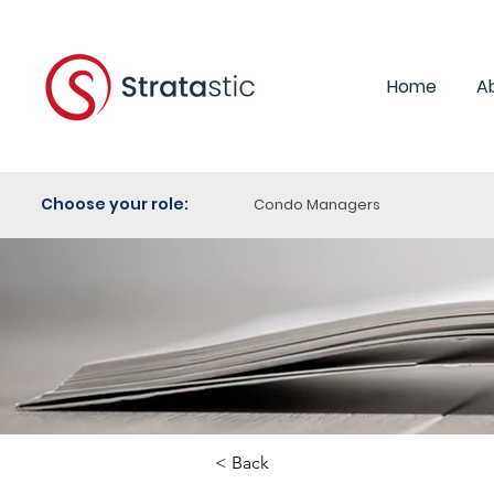
Home
A
Choose your role:
Condo Managers
< Back
Category: