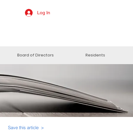
Log In
Board of Directors
Residents
Save this article >