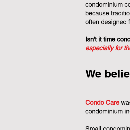
condominium cor
because tradit
often designed f
Isn't it time c
especially for t
We belie
Condo Care
was
condominium in
Small condomini