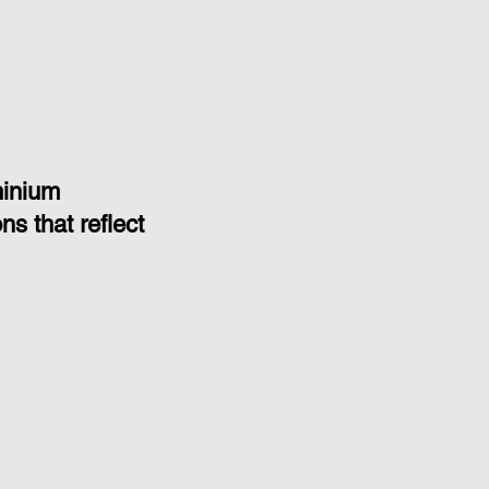
minium
s that reflect