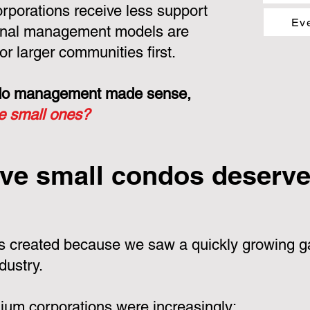
porations receive less support
Ev
ional management models are
or larger communities first.
ondo management made sense,
he small ones?
ve small condos deserve 
 created because we saw a quickly growing ga
dustry.
um corporations were increasingly: