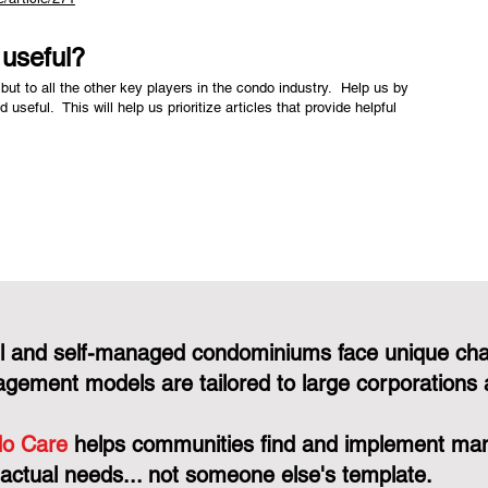
e useful?
but to all the other key players in the condo industry. Help us by
nd useful. This will help us prioritize articles that provide helpful
l and self-managed condominiums face unique cha
gement models are tailored to large corporations 
o Care
helps communities find and implement mana
 actual needs... not someone else's template.