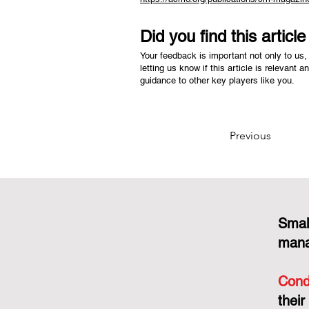
Did you find this articl
Your feedback is important not only to us, 
letting us know if this article is relevant a
guidance to other key players like you.
Previous
Smal
mana
Cond
their