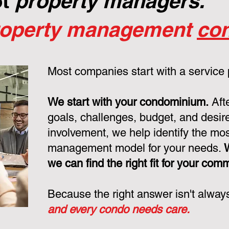
ot
property managers.
roperty management
con
Most companies start with a service
We start with your condominium.
Aft
goals, challenges, budget, and desire
involvement, we help identify the mo
management model for your needs.
we can find the right fit for your com
Because the right answer isn't alway
and every condo needs care.