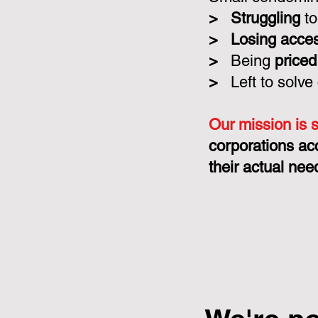
>
Struggling
to
>
Losing acce
>
Being
priced
>
Left to solve
Our mission is 
corporations ac
their actual nee