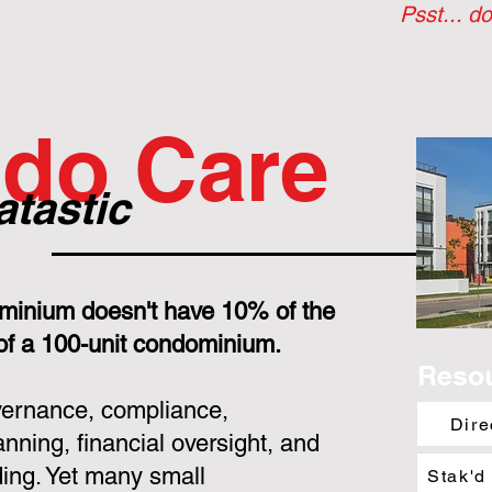
Psst... do
do Care
atastic
minium doesn't have 10% of the
 of a 100-unit condominium.
Reso
overnance, compliance,
Dire
nning, financial oversight, and
ing. Yet many small
Stak'd