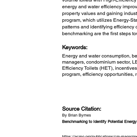
energy and water efficiency improv
property values and gaining indu
program, which utilizes Energy-Star
patterns and identifying efficiency
benchmarking are the first steps 
Keywords:
Energy and water consumption, ben
managers, condominium sector, LED
Efficiency Toilets (HET), incentiv
program, efficiency opportunities,
Source Citation:
By Brian Byrnes
Benchmarking to Identify Potential Energ
https://acmo.org/publications/cm-magazine