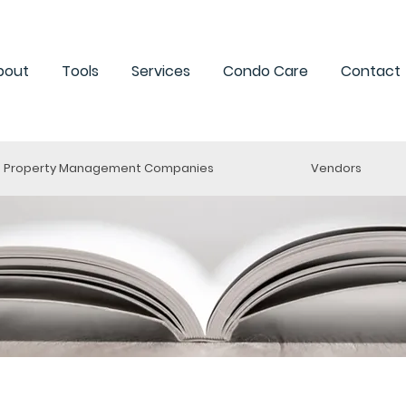
bout
Tools
Services
Condo Care
Contact
Property Management Companies
Vendors