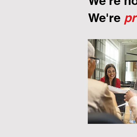
We're n
We're
p