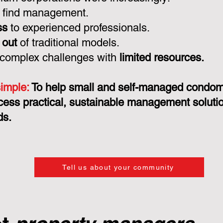
 find management.
ss
to experienced professionals.
 out
of traditional models.
 complex challenges with
limited resources.
simple:
To help small and self-managed condo
cess practical, sustainable management solution
ds.
Tell us about your community