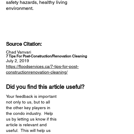
safety hazards, healthy living
environment.
Source Citation:
Chad Vanvari
7 Tips For Post-Construction/Renovation Cleaning
July 2, 2019
https://floodservices.ca/7-tips-for-post-
constructionrenovation-cleaning/
Did you find this article useful?
Your feedback is important
not only to us, but to all
the other key players in
the condo industry. Help
us by letting us know if this
article is relevant and
useful. This will help us