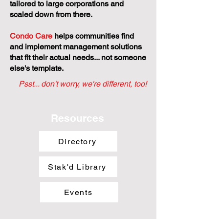
tailored to large corporations and
scaled down from there.
Condo Care
helps communities find
and implement management solutions
that fit their actual needs... not someone
else's template.
Psst... don't worry, we're different, too!
Resources
Directory
Stak'd Library
Events