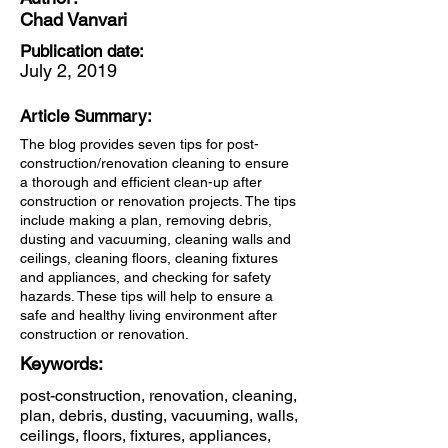
Chad Vanvari
Publication date:
July 2, 2019
Article Summary:
The blog provides seven tips for post-
construction/renovation cleaning to ensure
a thorough and efficient clean-up after
construction or renovation projects. The tips
include making a plan, removing debris,
dusting and vacuuming, cleaning walls and
ceilings, cleaning floors, cleaning fixtures
and appliances, and checking for safety
hazards. These tips will help to ensure a
safe and healthy living environment after
construction or renovation.
Keywords:
post-construction, renovation, cleaning,
plan, debris, dusting, vacuuming, walls,
ceilings, floors, fixtures, appliances,