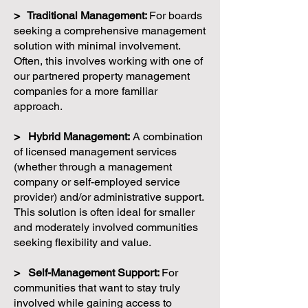
> Traditional Management:
For boards
seeking a comprehensive management
solution with minimal involvement.
Often, this involves working with one of
our partnered property management
companies for a more familiar
approach.
> Hybrid Management:
A combination
of licensed management services
(whether through a management
company or self-employed service
provider) and/or administrative support.
This solution is often ideal for smaller
and moderately involved communities
seeking flexibility and value.
> Self-Management Support:
For
communities that want to stay truly
involved while gaining access to