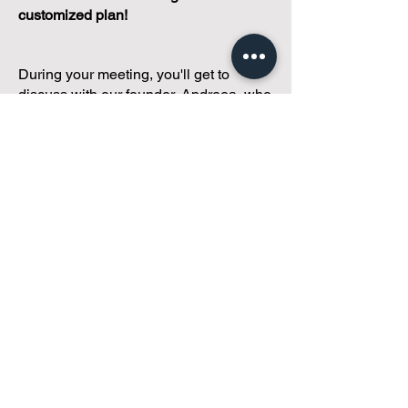
customized plan!
During your meeting, you'll get to
discuss with our founder, Andreea, who
is as
passionate about small condo
communities
as you are about ensuring
yours runs perfectly... both in terms of
operations and communications!
You'll get to share what's working, what
isn't, and how you envision your parcel
of Condoland being managed,
regardless if you're looking for
self-
management, limited management, or
traditional property management
solutions.
We've got you covered.
Because every
condo deserves care.