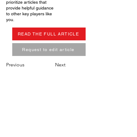
prioritize articles that
provide helpful guidance
to other key players like
you.
READ THE FULL ARTICLE
Request to edit article
Previous
Next