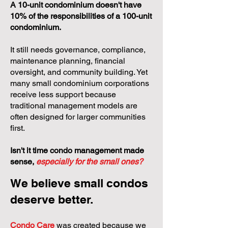
A 10-unit condominium doesn't have
10% of the responsibilities of a 100-unit
condominium.
It still needs governance, compliance,
maintenance planning, financial
oversight, and community building. Yet
many small condominium corporations
receive less support because
traditional management models are
often designed for larger communities
first.
Isn't it time condo management made
sense,
especially for the small ones?
We believe small condos
deserve better.
Condo Care
was created because we