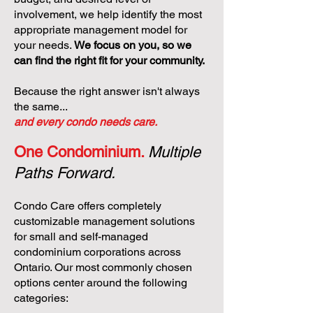
involvement, we help identify the most
appropriate management model for
your needs.
We focus on you, so we
can find the right fit for your community.
Because the right answer isn't always
the same...
and every condo needs care.
One Condominium.
Multiple
Paths Forward.
Condo Care offers completely
customizable management solutions
for small and self-managed
condominium corporations across
Ontario. Our most commonly chosen
options center around the following
categories: