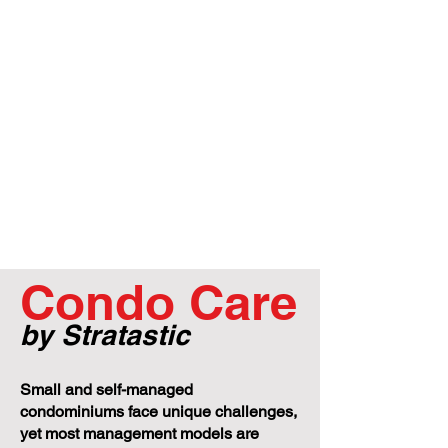
Condo Care
by Stratastic
Small and self-managed
condominiums face unique challenges,
yet most management models are