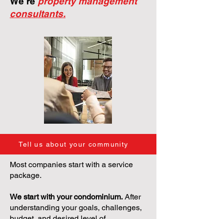
We're
property management
consultants.
Tell us about your community
Most companies start with a service
package.
We start with your condominium.
After
understanding your goals, challenges,
budget, and desired level of