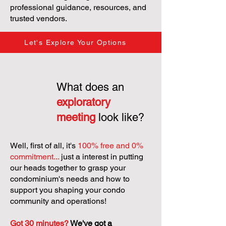
professional guidance, resources, and
trusted vendors.
Let's Explore Your Options
What does an
exploratory
meeting
look like?
Well, first of all, it's
100% free and 0%
commitment...
just a interest in putting
our heads together to grasp your
condominium's needs and how to
support you shaping your condo
community and operations!
Got 30 minutes?
We've got a