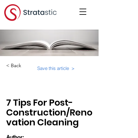
< Back
Save this article >
Category:
Educational Materials/Courses
7 Tips For Post-
Construction/Reno
vation Cleaning
Author: