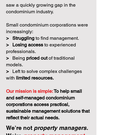
saw a quickly growing gap in the
condominium industry.
Small condominium corporations were
increasingly:
>
Struggling
to find management.
>
Losing access
to experienced
professionals.
>
Being
priced out
of traditional
models.
>
Left to solve complex challenges
with
limited resources.
Our mission is simple:
To help small
and self-managed condominium
corporations access practical,
sustainable management solutions that
reflect their actual needs.
We're not
property managers.