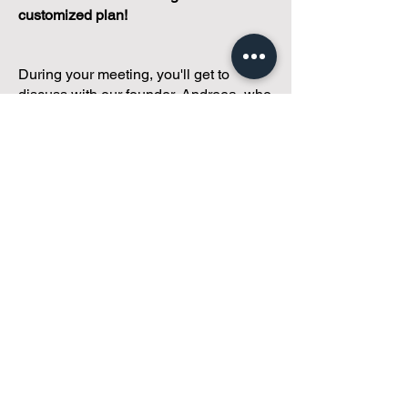
customized plan!
During your meeting, you'll get to
discuss with our founder, Andreea, who
is as
passionate about small condo
communities
as you are about ensuring
yours runs perfectly... both in terms of
operations and communications!
You'll get to share what's working, what
isn't, and how you envision your parcel
of Condoland being managed,
regardless if you're looking for
self-
management, limited management, or
traditional property management
solutions.
We've got you covered.
Because every
condo deserves care.