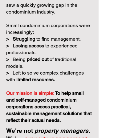
saw a quickly growing gap in the
condominium industry.
Small condominium corporations were
increasingly:
>
Struggling
to find management.
>
Losing access
to experienced
professionals.
>
Being
priced out
of traditional
models.
>
Left to solve complex challenges
with
limited resources.
Our mission is simple:
To help small
and self-managed condominium
corporations access practical,
sustainable management solutions that
reflect their actual needs.
We're not
property managers.