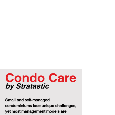
Condo Care
by Stratastic
Small and self-managed
condominiums face unique challenges,
yet most management models are