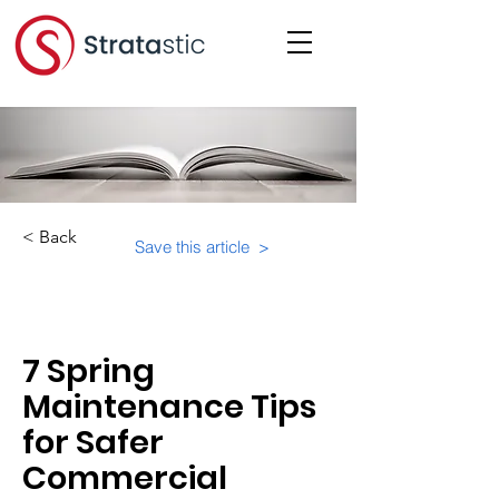
< Back
Save this article >
Category:
Physical Building Operations
7 Spring
Maintenance Tips
for Safer
Commercial