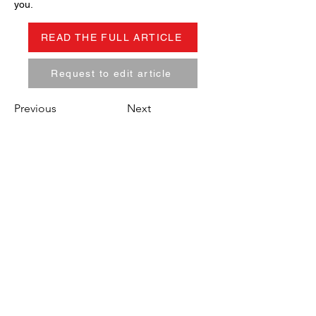
you.
READ THE FULL ARTICLE
Request to edit article
Previous
Next