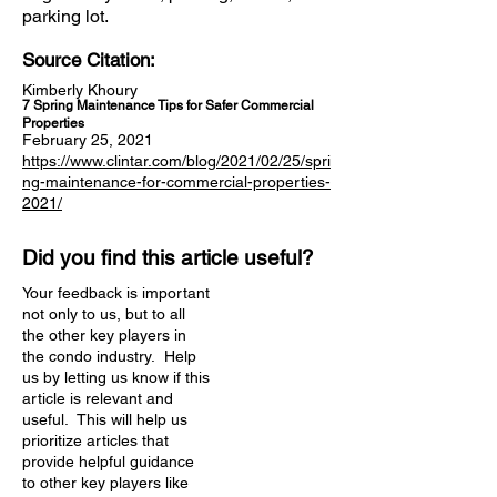
parking lot.
Source Citation:
Kimberly Khoury
7 Spring Maintenance Tips for Safer Commercial
Properties
February 25, 2021
https://www.clintar.com/blog/2021/02/25/spri
ng-maintenance-for-commercial-properties-
2021/
Did you find this article useful?
Your feedback is important
not only to us, but to all
the other key players in
the condo industry. Help
us by letting us know if this
article is relevant and
useful. This will help us
prioritize articles that
provide helpful guidance
to other key players like