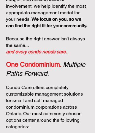
involvement, we help identify the most
appropriate management model for
your needs.
We focus on you, so we
can find the right fit for your community.
Because the right answer isn't always
the same...
and every condo needs care.
One Condominium.
Multiple
Paths Forward.
Condo Care offers completely
customizable management solutions
for small and self-managed
condominium corporations across
Ontario. Our most commonly chosen
options center around the following
categories: