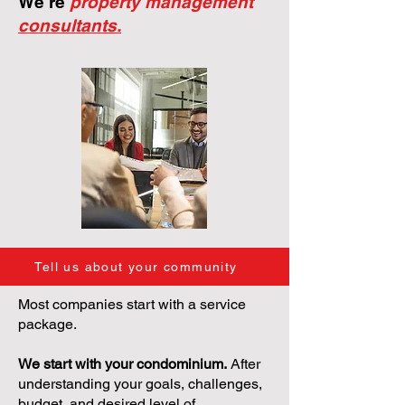
We're
property management
consultants.
Tell us about your community
Most companies start with a service
package.
We start with your condominium.
After
understanding your goals, challenges,
budget, and desired level of