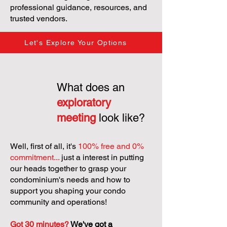
professional guidance, resources, and
trusted vendors.
Let's Explore Your Options
What does an
exploratory
meeting
look like?
Well, first of all, it's
100% free and 0%
commitment...
just a interest in putting
our heads together to grasp your
condominium's needs and how to
support you shaping your condo
community and operations!
Got 30 minutes?
We've got a