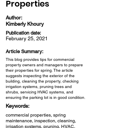
Properties
Author:
Kimberly Khoury
Publication date:
February 25, 2021
Article Summary:
This blog provides tips for commercial
property owners and managers to prepare
their properties for spring. The article
suggests inspecting the exterior of the
building, cleaning the property, checking
irrigation systems, pruning trees and
shrubs, servicing HVAC systems, and
ensuring the parking lot is in good condition.
Keywords:
commercial properties, spring
maintenance, inspection, cleaning,
irrigation systems, pruning, HVAC,