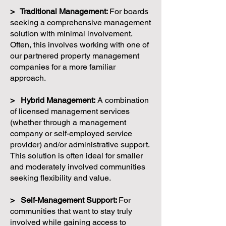
> Traditional Management:
For boards
seeking a comprehensive management
solution with minimal involvement.
Often, this involves working with one of
our partnered property management
companies for a more familiar
approach.
> Hybrid Management:
A combination
of licensed management services
(whether through a management
company or self-employed service
provider) and/or administrative support.
This solution is often ideal for smaller
and moderately involved communities
seeking flexibility and value.
> Self-Management Support:
For
communities that want to stay truly
involved while gaining access to