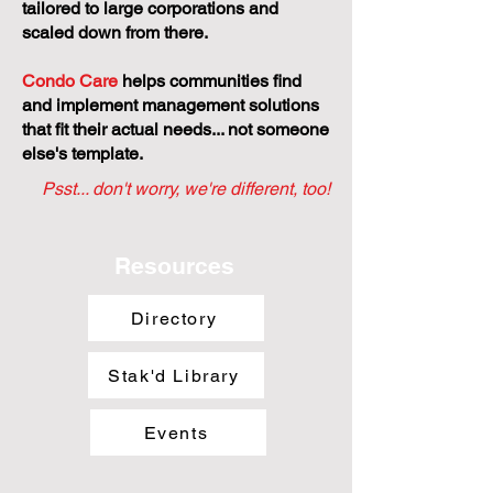
tailored to large corporations and
scaled down from there.
Condo Care
helps communities find
and implement management solutions
that fit their actual needs... not someone
else's template.
Psst... don't worry, we're different, too!
Resources
Directory
Stak'd Library
Events