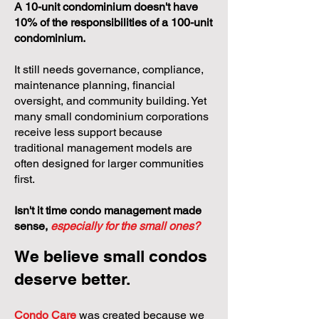
A 10-unit condominium doesn't have
10% of the responsibilities of a 100-unit
condominium.
It still needs governance, compliance,
maintenance planning, financial
oversight, and community building. Yet
many small condominium corporations
receive less support because
traditional management models are
often designed for larger communities
first.
Isn't it time condo management made
sense,
especially for the small ones?
We believe small condos
deserve better.
Condo Care
was created because we