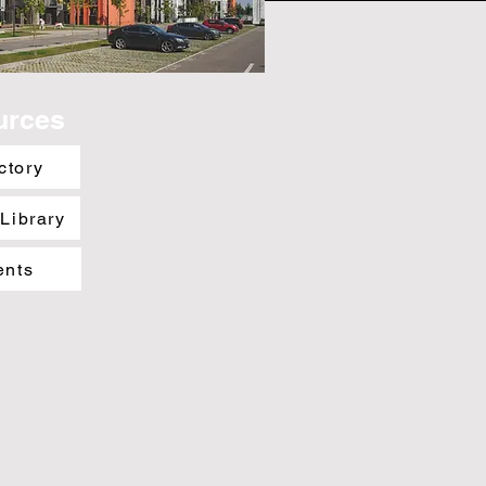
urces
ctory
 Library
ents