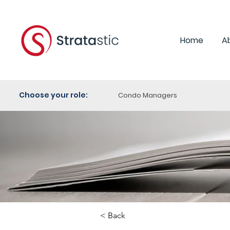
Home
A
Choose your role:
Condo Managers
< Back
Category:
Purchasi