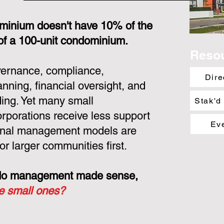
minium doesn't have 10% of the
 of a 100-unit condominium.
Reso
overnance, compliance,
Dire
nning, financial oversight, and
ing. Yet many small
Stak'd
porations receive less support
Ev
ional management models are
or larger communities first.
ondo management made sense,
he small ones?