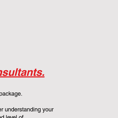
sultants.
 package.
er understanding your
d level of