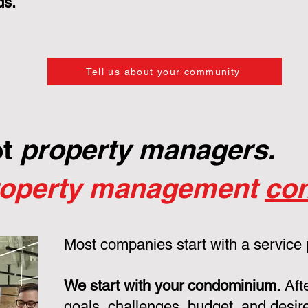
ds.
Tell us about your community
ot
property managers.
roperty management
con
Most companies start with a service
We start with your condominium.
Aft
goals, challenges, budget, and desire