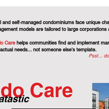
l and self-managed condominiums face unique cha
gement models are tailored to large corporations 
o Care
helps communities find and implement mana
 actual needs... not someone else's template.
Psst... do
do Care
atastic