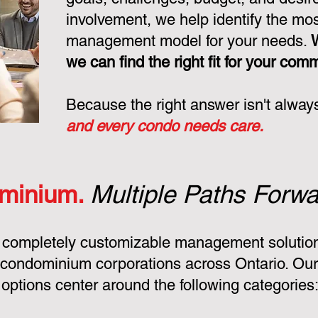
involvement, we help identify the mo
management model for your needs.
we can find the right fit for your com
Because the right answer isn't alway
and every condo needs care.
minium.
Multiple Paths Forwa
 completely customizable management solution
condominium corporations across Ontario. Ou
ptions center around the following categories