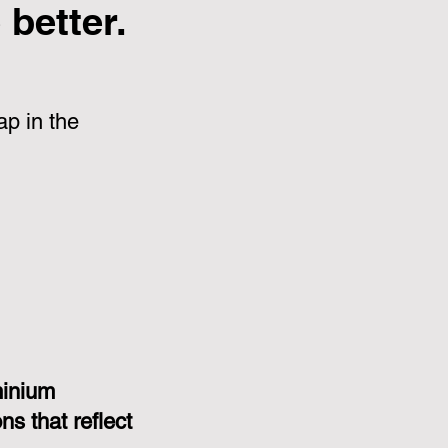
better.
p in the
minium
s that reflect