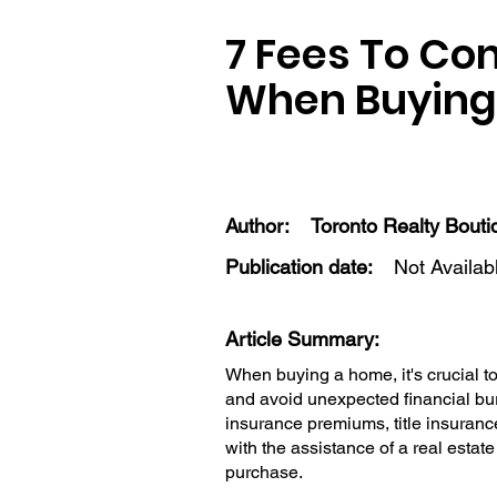
7 Fees To Co
When Buying
Author:
Toronto Realty Bouti
Publication date:
Not Availab
Article Summary:
When buying a home, it's crucial 
and avoid unexpected financial bu
insurance premiums, title insuranc
with the assistance of a real est
purchase.