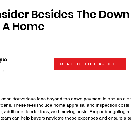
nsider Besides The Dow
 A Home
que
READ THE FULL ARTICLE
le
to consider various fees beyond the down payment to ensure a s
rdens. These fees include home appraisal and inspection costs,
e, additional lender fees, and moving costs. Proper budgeting a
ate team can help buyers navigate these expenses and ensure a 