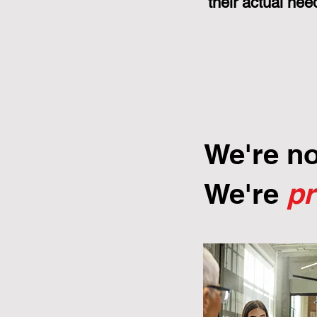
their actual nee
We're n
We're
p