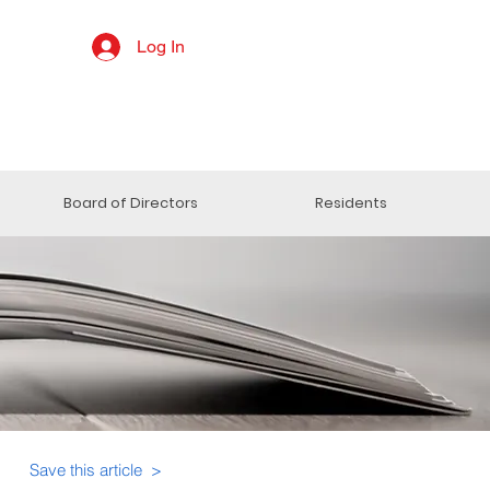
Log In
Board of Directors
Residents
Save this article >