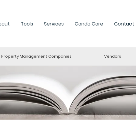
bout
Tools
Services
Condo Care
Contact
Property Management Companies
Vendors
ng a Condo