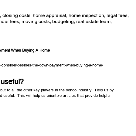
closing costs, home appraisal, home inspection, legal fees,
nder fees, moving costs, budgeting, real estate team,
ayment When Buying A Home
-to-consider-besides-the-down-payment-when-buying-a-home/
e useful?
but to all the other key players in the condo industry. Help us by
nd useful. This will help us prioritize articles that provide helpful