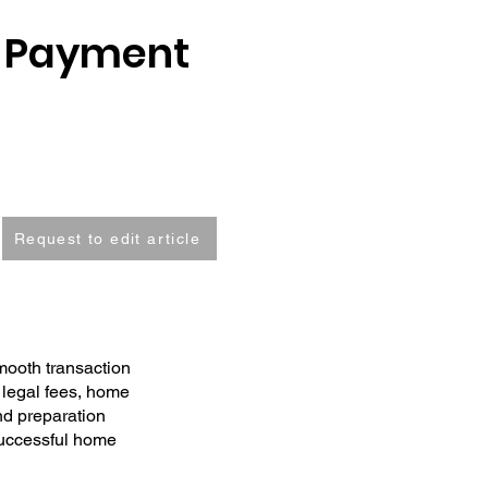
n Payment
Request to edit article
mooth transaction
 legal fees, home
nd preparation
successful home