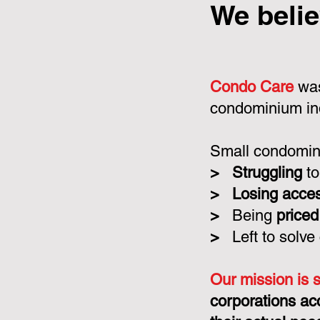
We belie
Condo Care
was
condominium in
Small condomini
>
Struggling
to
>
Losing acce
>
Being
priced
>
Left to solve
Our mission is 
corporations ac