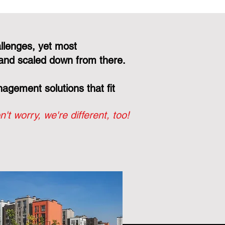
llenges, yet most
and scaled down from there.
gement solutions that fit
n't worry, we're different, too!