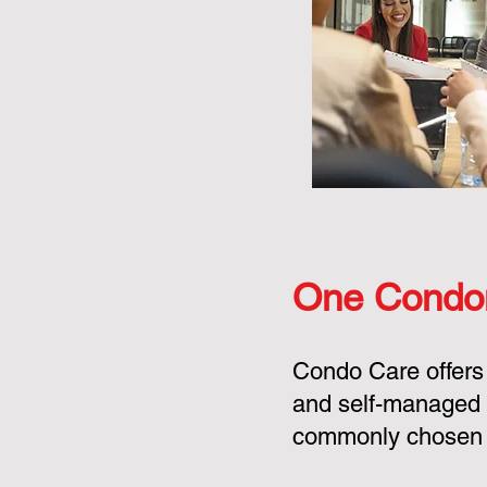
One Condo
Condo Care offers
and self-managed 
commonly chosen o