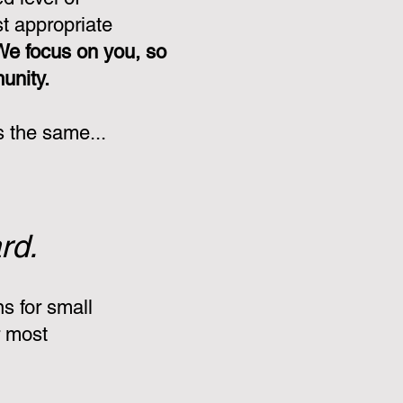
st appropriate
We focus on you, so
munity.
s the same...
rd.
s for small
r most
: