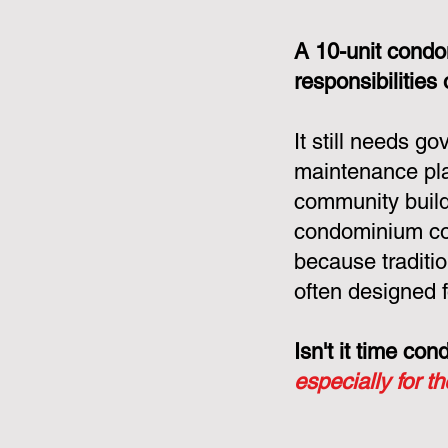
A 10-unit condo
responsibilities
It still needs g
maintenance pla
community build
condominium cor
because tradit
often designed f
Isn't it time c
especially for t