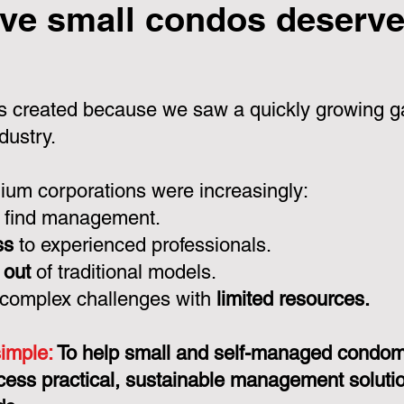
ve small condos deserve 
 created because we saw a quickly growing ga
dustry.
um corporations were increasingly:
 find management.
ss
to experienced professionals.
 out
of traditional models.
 complex challenges with
limited resources.
simple:
To help small and self-managed condo
cess practical, sustainable management solution