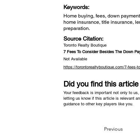
Keywords:
Home buying, fees, down payment, 
home insurance, title insurance, le
preparation.
Source Citation:
Toronto Realty Boutique
7 Fees To Consider Besides The Down P
Not Available
https://torontorealtyboutique.com/7-fees
Did you find this articl
Your feedback is important not only to us, 
letting us know if this article is relevant a
guidance to other key players like you.
Previous