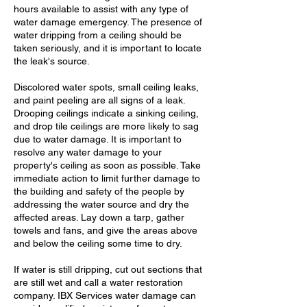
hours available to assist with any type of
water damage emergency. The presence of
water dripping from a ceiling should be
taken seriously, and it is important to locate
the leak's source.
Discolored water spots, small ceiling leaks,
and paint peeling are all signs of a leak.
Drooping ceilings indicate a sinking ceiling,
and drop tile ceilings are more likely to sag
due to water damage. It is important to
resolve any water damage to your
property's ceiling as soon as possible. Take
immediate action to limit further damage to
the building and safety of the people by
addressing the water source and dry the
affected areas. Lay down a tarp, gather
towels and fans, and give the areas above
and below the ceiling some time to dry.
If water is still dripping, cut out sections that
are still wet and call a water restoration
company. IBX Services water damage can