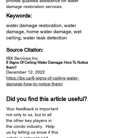
provide qualified assistance for water
damage restoration services.
Keywords:
water damage restoration, water
damage, home water damage, wet
ceiling, water leak detection
Source Citation:
IBX Services Inc.
6 Signs Of Ceiling Water Damage: How To Notice
them?
December 12, 2022
https://ibx.ca/6-signs-of-ceiling-water-
damage-how-to-notice-them/
Did you find this article useful?
Your feedback is important
not only to us, but to all
the other key players in
the condo industry. Help
us by letting us know if this