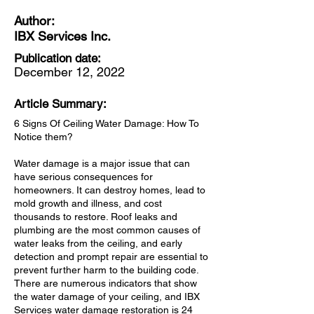
Author:
IBX Services Inc.
Publication date:
December 12, 2022
Article Summary:
6 Signs Of Ceiling Water Damage: How To
Notice them?
Water damage is a major issue that can
have serious consequences for
homeowners. It can destroy homes, lead to
mold growth and illness, and cost
thousands to restore. Roof leaks and
plumbing are the most common causes of
water leaks from the ceiling, and early
detection and prompt repair are essential to
prevent further harm to the building code.
There are numerous indicators that show
the water damage of your ceiling, and IBX
Services water damage restoration is 24