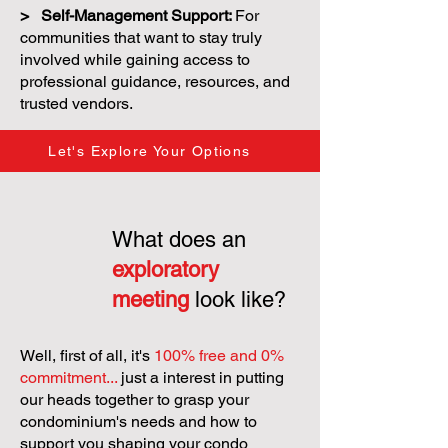
> Self-Management Support:
For
communities that want to stay truly
involved while gaining access to
professional guidance, resources, and
trusted vendors.
Let's Explore Your Options
What does an
exploratory
meeting
look like?
Well, first of all, it's
100% free and 0%
commitment...
just a interest in putting
our heads together to grasp your
condominium's needs and how to
support you shaping your condo