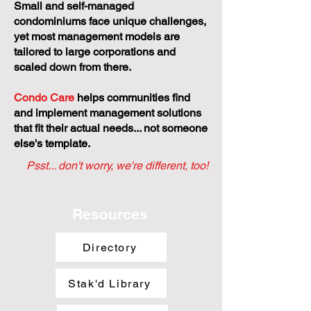
Small and self-managed
condominiums face unique challenges,
yet most management models are
tailored to large corporations and
scaled down from there.
Condo Care
helps communities find
and implement management solutions
that fit their actual needs... not someone
else's template.
Psst... don't worry, we're different, too!
Resources
Directory
Stak'd Library