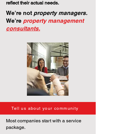
reflect their actual needs.
We're not
property managers.
We're
property management
consultants.
Tell us about your community
Most companies start with a service
package.