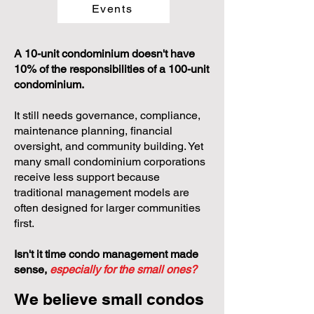
Events
A 10-unit condominium doesn't have
10% of the responsibilities of a 100-unit
condominium.
It still needs governance, compliance,
maintenance planning, financial
oversight, and community building. Yet
many small condominium corporations
receive less support because
traditional management models are
often designed for larger communities
first.
Isn't it time condo management made
sense,
especially for the small ones?
We believe small condos