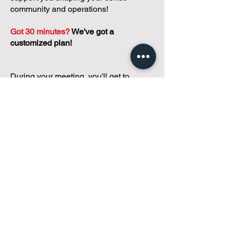
community and operations!
Got 30 minutes?
We've got a
customized plan!
During your meeting, you'll get to
discuss with our founder, Andreea, who
is as
passionate about small condo
communities
as you are about ensuring
yours runs perfectly... both in terms of
operations and communications!
You'll get to share what's working, what
isn't, and how you envision your parcel
of Condoland being managed,
regardless if you're looking for
self-
management, limited management, or
traditional property management
solutions.