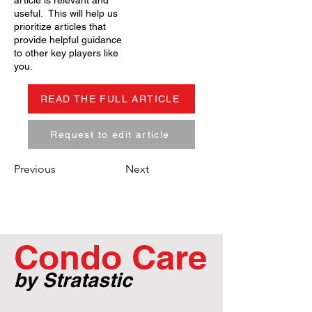
article is relevant and
useful. This will help us
prioritize articles that
provide helpful guidance
to other key players like
you.
READ THE FULL ARTICLE
Request to edit article
Previous
Next
Condo Care
by Stratastic