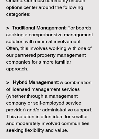
Ontario. Our most commonly chosen
options center around the following
categories:
> Traditional Management:
For boards
seeking a comprehensive management
solution with minimal involvement.
Often, this involves working with one of
our partnered property management
companies for a more familiar
approach.
> Hybrid Management:
A combination
of licensed management services
(whether through a management
company or self-employed service
provider) and/or administrative support.
This solution is often ideal for smaller
and moderately involved communities
seeking flexibility and value.