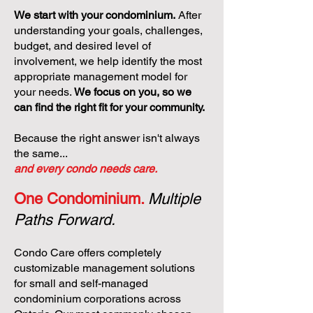
We start with your condominium.
After
understanding your goals, challenges,
budget, and desired level of
involvement, we help identify the most
appropriate management model for
your needs.
We focus on you, so we
can find the right fit for your community.
Because the right answer isn't always
the same...
and every condo needs care.
One Condominium.
Multiple
Paths Forward.
Condo Care offers completely
customizable management solutions
for small and self-managed
condominium corporations across