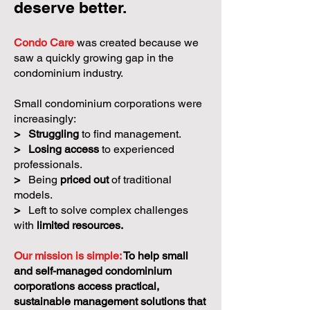
deserve better.
Condo Care
was created because we
saw a quickly growing gap in the
condominium industry.
Small condominium corporations were
increasingly:
>
Struggling
to find management.
>
Losing access
to experienced
professionals.
>
Being
priced out
of traditional
models.
>
Left to solve complex challenges
with
limited resources.
Our mission is simple:
To help small
and self-managed condominium
corporations access practical,
sustainable management solutions that