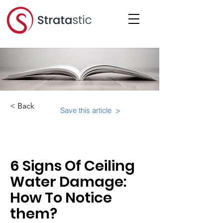
< Back
Save this article >
Category:
Educational Materials/Courses
6 Signs Of Ceiling
Water Damage:
How To Notice
them?