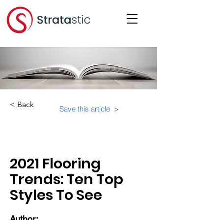
< Back
Save this article >
Category:
Trends
2021 Flooring
Trends: Ten Top
Styles To See
Author: