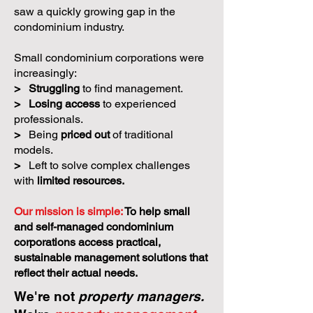
saw a quickly growing gap in the
condominium industry.
Small condominium corporations were
increasingly:
>
Struggling
to find management.
>
Losing access
to experienced
professionals.
>
Being
priced out
of traditional
models.
>
Left to solve complex challenges
with
limited resources.
Our mission is simple:
To help small
and self-managed condominium
corporations access practical,
sustainable management solutions that
reflect their actual needs.
We're not
property managers.