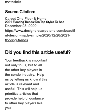
materials.
Source Citation:
Carpet One Floor & Home
2021 Flooring Trends: Ten Top Styles To See
December 28, 2020
https://www.designerscarpetone.com/beautif
ul-design-made-simple/2020/12/28/2021-
flooring-trends
Did you find this article useful?
Your feedback is important
not only to us, but to all
the other key players in
the condo industry. Help
us by letting us know if this
article is relevant and
useful. This will help us
prioritize articles that
provide helpful guidance
to other key players like
you.