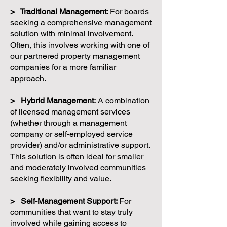
> Traditional Management:
For boards
seeking a comprehensive management
solution with minimal involvement.
Often, this involves working with one of
our partnered property management
companies for a more familiar
approach.
> Hybrid Management:
A combination
of licensed management services
(whether through a management
company or self-employed service
provider) and/or administrative support.
This solution is often ideal for smaller
and moderately involved communities
seeking flexibility and value.
> Self-Management Support:
For
communities that want to stay truly
involved while gaining access to