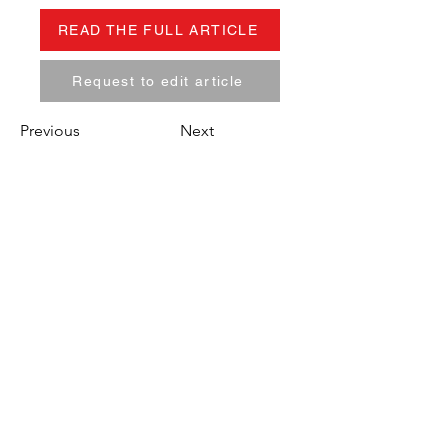
READ THE FULL ARTICLE
Request to edit article
Previous
Next