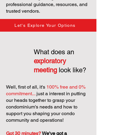
professional guidance, resources, and
trusted vendors.
Let's Explore Your Options
What does an
exploratory
meeting
look like?
Well, first of all, it's
100% free and 0%
commitment...
just a interest in putting
our heads together to grasp your
condominium's needs and how to
support you shaping your condo
community and operations!
Got 30 minutes?
We've got a