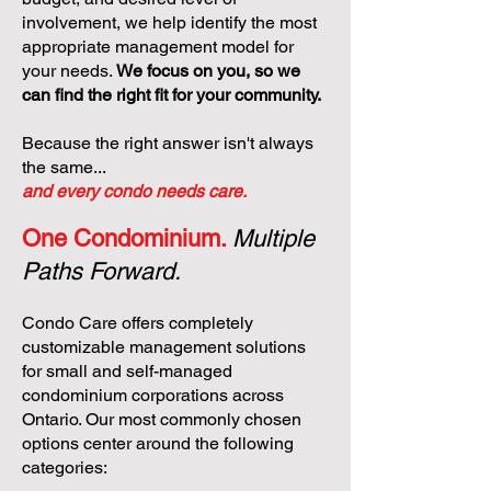
involvement, we help identify the most
appropriate management model for
your needs.
We focus on you, so we
can find the right fit for your community.
Because the right answer isn't always
the same...
and every condo needs care.
One Condominium.
Multiple
Paths Forward.
Condo Care offers completely
customizable management solutions
for small and self-managed
condominium corporations across
Ontario. Our most commonly chosen
options center around the following
categories: