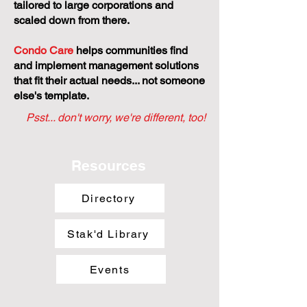
tailored to large corporations and
scaled down from there.
Condo Care
helps communities find
and implement management solutions
that fit their actual needs... not someone
else's template.
Psst... don't worry, we're different, too!
Resources
Directory
Stak'd Library
Events