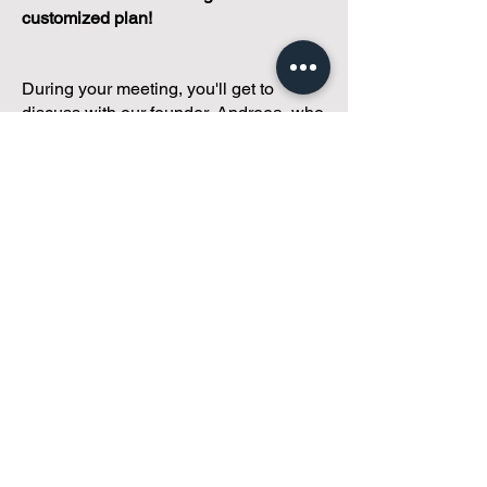
customized plan!
During your meeting, you'll get to
discuss with our founder, Andreea, who
is as
passionate about small condo
communities
as you are about ensuring
yours runs perfectly... both in terms of
operations and communications!
You'll get to share what's working, what
isn't, and how you envision your parcel
of Condoland being managed,
regardless if you're looking for
self-
management, limited management, or
traditional property management
solutions.
We've got you covered.
Because every
condo deserves care.