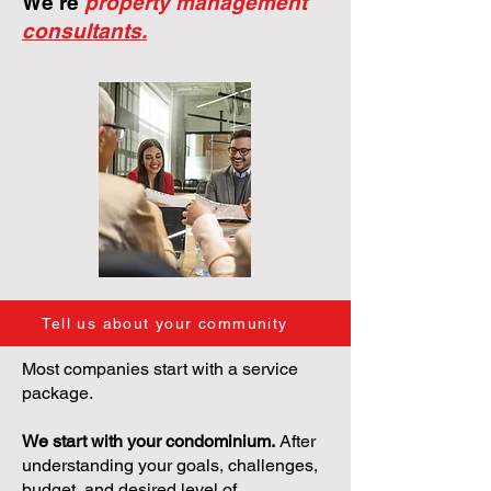
We're
property management
consultants.
Tell us about your community
Most companies start with a service
package.
We start with your condominium.
After
understanding your goals, challenges,
budget, and desired level of