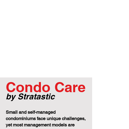
Condo Care
by Stratastic
Small and self-managed
condominiums face unique challenges,
yet most management models are