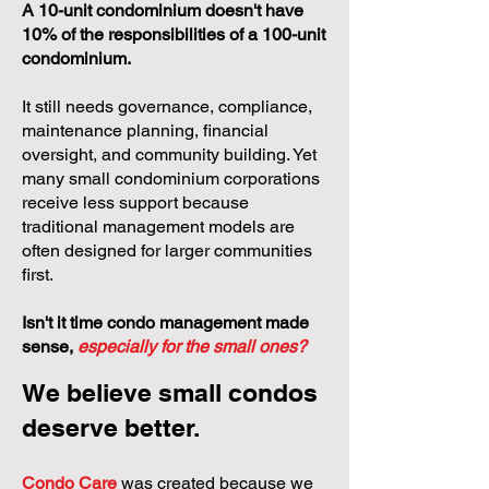
A 10-unit condominium doesn't have
10% of the responsibilities of a 100-unit
condominium.
It still needs governance, compliance,
maintenance planning, financial
oversight, and community building. Yet
many small condominium corporations
receive less support because
traditional management models are
often designed for larger communities
first.
Isn't it time condo management made
sense,
especially for the small ones?
We believe small condos
deserve better.
Condo Care
was created because we