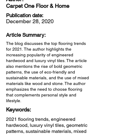
Carpet One Floor & Home
Publication date:
December 28, 2020
Article Summary:
The blog discusses the top flooring trends
for 2021. The author highlights the
increasing popularity of engineered
hardwood and luxury vinyl tiles. The article
also mentions the rise of bold geometric
patterns, the use of eco-friendly and
sustainable materials, and the use of mixed
materials like wood and stone. The author
emphasizes the need to choose flooring
that complements personal style and
lifestyle.
Keywords:
2021 flooring trends, engineered
hardwood, luxury vinyl tiles, geometric
patterns, sustainable materials, mixed