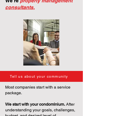
We're
property management
consultants.
Tell us about your community
Most companies start with a service
package.
We start with your condominium.
After
understanding your goals, challenges,
budget, and desired level of