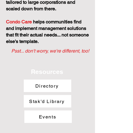
tailored to large corporations and
scaled down from there.
Condo Care
helps communities find
and implement management solutions
that fit their actual needs... not someone
else's template.
Psst... don't worry, we're different, too!
Resources
Directory
Stak'd Library
Events