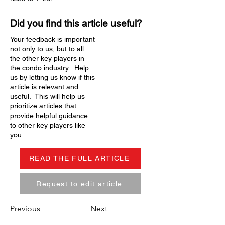
Did you find this article useful?
Your feedback is important
not only to us, but to all
the other key players in
the condo industry. Help
us by letting us know if this
article is relevant and
useful. This will help us
prioritize articles that
provide helpful guidance
to other key players like
you.
READ THE FULL ARTICLE
Request to edit article
Previous
Next