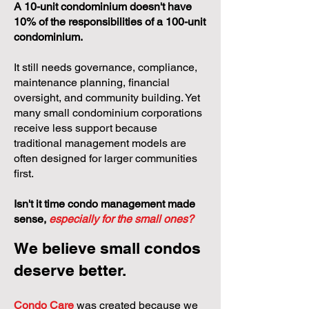
A 10-unit condominium doesn't have
10% of the responsibilities of a 100-unit
condominium.
It still needs governance, compliance,
maintenance planning, financial
oversight, and community building. Yet
many small condominium corporations
receive less support because
traditional management models are
often designed for larger communities
first.
Isn't it time condo management made
sense,
especially for the small ones?
We believe small condos
deserve better.
Condo Care
was created because we