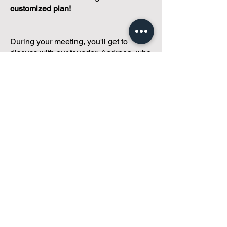
customized plan!
During your meeting, you'll get to
discuss with our founder, Andreea, who
is as
passionate about small condo
communities
as you are about ensuring
yours runs perfectly... both in terms of
operations and communications!
You'll get to share what's working, what
isn't, and how you envision your parcel
of Condoland being managed,
regardless if you're looking for
self-
management, limited management, or
traditional property management
solutions.
We've got you covered.
Because every
condo deserves care.