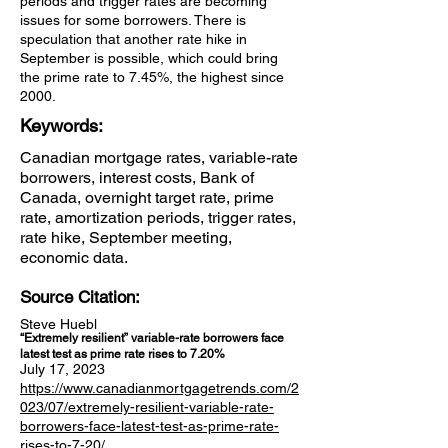
periods and trigger rates are becoming
issues for some borrowers. There is
speculation that another rate hike in
September is possible, which could bring
the prime rate to 7.45%, the highest since
2000.
Keywords:
Canadian mortgage rates, variable-rate
borrowers, interest costs, Bank of
Canada, overnight target rate, prime
rate, amortization periods, trigger rates,
rate hike, September meeting,
economic data.
Source Citation:
Steve Huebl
“Extremely resilient” variable-rate borrowers face
latest test as prime rate rises to 7.20%
July 17, 2023
https://www.canadianmortgagetrends.com/2
023/07/extremely-resilient-variable-rate-
borrowers-face-latest-test-as-prime-rate-
rises-to-7-20/