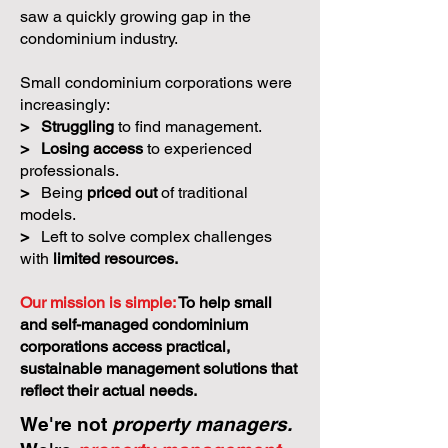
saw a quickly growing gap in the
condominium industry.
Small condominium corporations were
increasingly:
>
Struggling
to find management.
>
Losing access
to experienced
professionals.
>
Being
priced out
of traditional
models.
>
Left to solve complex challenges
with
limited resources.
Our mission is simple:
To help small
and self-managed condominium
corporations access practical,
sustainable management solutions that
reflect their actual needs.
We're not
property managers.