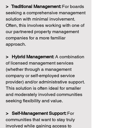
> Traditional Management:
For boards
seeking a comprehensive management
solution with minimal involvement.
Often, this involves working with one of
our partnered property management
companies for a more familiar
approach.
> Hybrid Management:
A combination
of licensed management services
(whether through a management
company or self-employed service
provider) and/or administrative support.
This solution is often ideal for smaller
and moderately involved communities
seeking flexibility and value.
> Self-Management Support:
For
communities that want to stay truly
involved while gaining access to