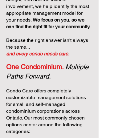
involvement, we help identify the most
appropriate management model for
your needs.
We focus on you, so we
can find the right fit for your community.
Because the right answer isn't always
the same...
and every condo needs care.
One Condominium.
Multiple
Paths Forward.
Condo Care offers completely
customizable management solutions
for small and self-managed
condominium corporations across
Ontario. Our most commonly chosen
options center around the following
categories: