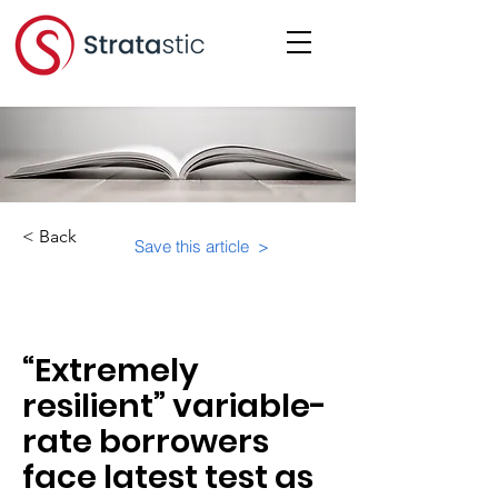
< Back
Save this article >
Category:
“Extremely
resilient” variable-
rate borrowers
face latest test as