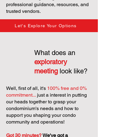
professional guidance, resources, and
trusted vendors.
Let's Explore Your Options
What does an
exploratory
meeting
look like?
Well, first of all, it's
100% free and 0%
commitment...
just a interest in putting
our heads together to grasp your
condominium's needs and how to
support you shaping your condo
community and operations!
Got 30 minutes?
We've got a