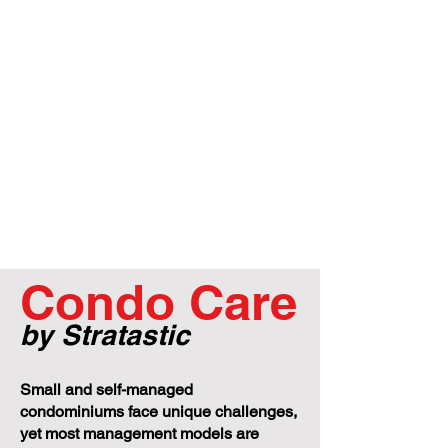
Condo Care
by Stratastic
Small and self-managed
condominiums face unique challenges,
yet most management models are