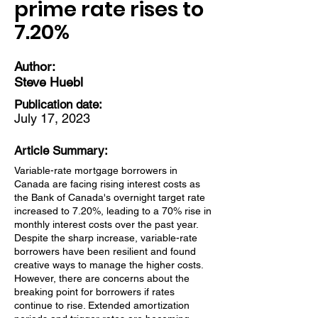
prime rate rises to
7.20%
Author:
Steve Huebl
Publication date:
July 17, 2023
Article Summary:
Variable-rate mortgage borrowers in
Canada are facing rising interest costs as
the Bank of Canada's overnight target rate
increased to 7.20%, leading to a 70% rise in
monthly interest costs over the past year.
Despite the sharp increase, variable-rate
borrowers have been resilient and found
creative ways to manage the higher costs.
However, there are concerns about the
breaking point for borrowers if rates
continue to rise. Extended amortization