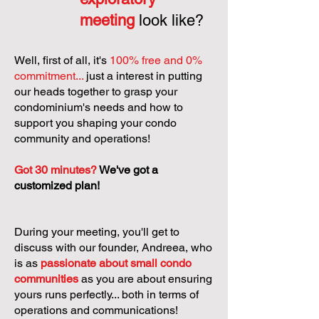
meeting
look like?
Well, first of all, it's
100% free and 0%
commitment...
just a interest in putting
our heads together to grasp your
condominium's needs and how to
support you shaping your condo
community and operations!
Got 30 minutes?
We've got a
customized plan!
During your meeting, you'll get to
discuss with our founder, Andreea, who
is as
passionate about small condo
communities
as you are about ensuring
yours runs perfectly... both in terms of
operations and communications!