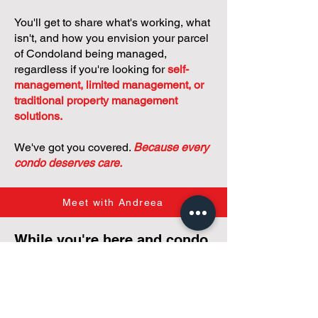
You'll get to share what's working, what
isn't, and how you envision your parcel
of Condoland being managed,
regardless if you're looking for
self-
management, limited management, or
traditional property management
solutions.
We've got you covered.
Because every
condo deserves care.
Meet with Andreea
While you're here and condo
curious, why not check out
our
articles,
tailored just for
small condos
!