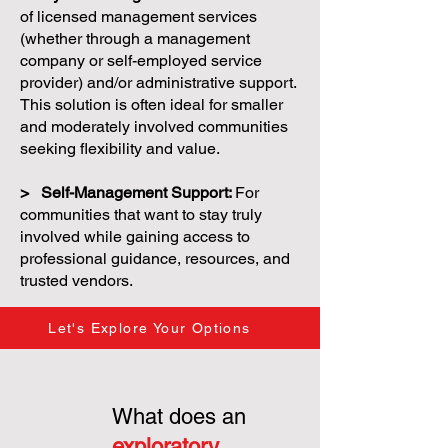
of licensed management services
(whether through a management
company or self-employed service
provider) and/or administrative support.
This solution is often ideal for smaller
and moderately involved communities
seeking flexibility and value.
> Self-Management Support:
For
communities that want to stay truly
involved while gaining access to
professional guidance, resources, and
trusted vendors.
Let's Explore Your Options
What does an
exploratory