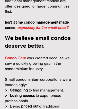
traditional management models are
often designed for larger communities
first.
Isn't it time condo management made
sense,
especially for the small ones?
We believe small condos
deserve better.
Condo Care
was created because we
saw a quickly growing gap in the
condominium industry.
Small condominium corporations were
increasingly:
>
Struggling
to find management.
>
Losing access
to experienced
professionals.
>
Being
priced out
of traditional