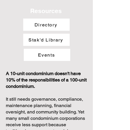
Resources
Directory
Stak'd Library
Events
A 10-unit condominium doesn't have
10% of the responsibilities of a 100-unit
condominium.
It still needs governance, compliance,
maintenance planning, financial
oversight, and community building. Yet
many small condominium corporations
receive less support because