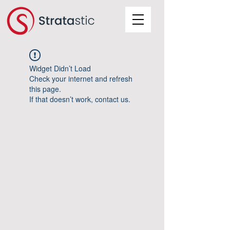
Widget Didn’t Load
Check your internet and refresh
this page.
If that doesn’t work, contact us.