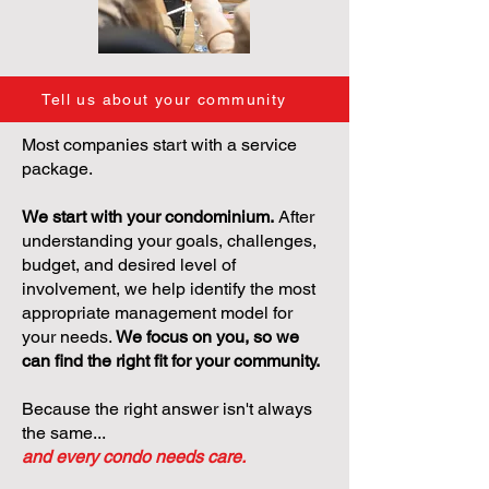
Tell us about your community
Most companies start with a service
package.
We start with your condominium.
After
understanding your goals, challenges,
budget, and desired level of
involvement, we help identify the most
appropriate management model for
your needs.
We focus on you, so we
can find the right fit for your community.
Because the right answer isn't always
the same...
and every condo needs care.