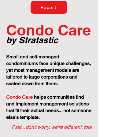
Report
Condo Care
by Stratastic
Small and self-managed
condominiums face unique challenges,
yet most management models are
tailored to large corporations and
scaled down from there.
Condo Care
helps communities find
and implement management solutions
that fit their actual needs... not someone
else's template.
Psst... don't worry, we're different, too!