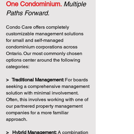
One Condominium.
Multiple
Paths Forward.
Condo Care offers completely
customizable management solutions
for small and self-managed
condominium corporations across
Ontario. Our most commonly chosen
options center around the following
categories:
> Traditional Management:
For boards
seeking a comprehensive management
solution with minimal involvement.
Often, this involves working with one of
our partnered property management
companies for a more familiar
approach.
> Hybrid Management:
A combination