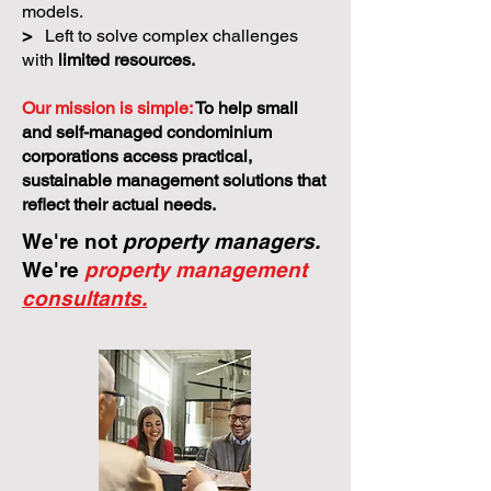
models.
>
Left to solve complex challenges
with
limited resources.
Our mission is simple:
To help small
and self-managed condominium
corporations access practical,
sustainable management solutions that
reflect their actual needs.
We're not
property managers.
We're
property management
consultants.