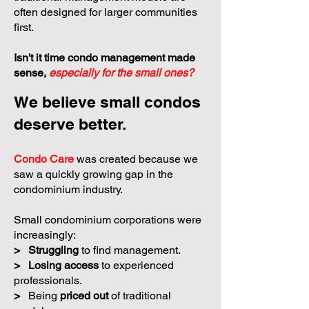
often designed for larger communities
first.
Isn't it time condo management made
sense,
especially for the small ones?
We believe small condos
deserve better.
Condo Care
was created because we
saw a quickly growing gap in the
condominium industry.
Small condominium corporations were
increasingly:
>
Struggling
to find management.
>
Losing access
to experienced
professionals.
>
Being
priced out
of traditional