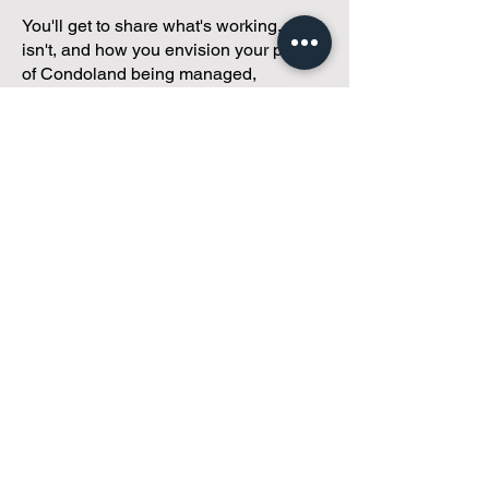
You'll get to share what's working, what
isn't, and how you envision your parcel
of Condoland being managed,
regardless if you're looking for
self-
management, limited management, or
traditional property management
solutions.
We've got you covered.
Because every
condo deserves care.
Meet with Andreea
While you're here and condo
curious, why not check out
our
articles,
tailored just for
small condos
!