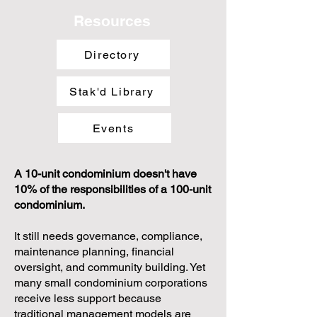
Resources
Directory
Stak'd Library
Events
A 10-unit condominium doesn't have
10% of the responsibilities of a 100-unit
condominium.
It still needs governance, compliance,
maintenance planning, financial
oversight, and community building. Yet
many small condominium corporations
receive less support because
traditional management models are