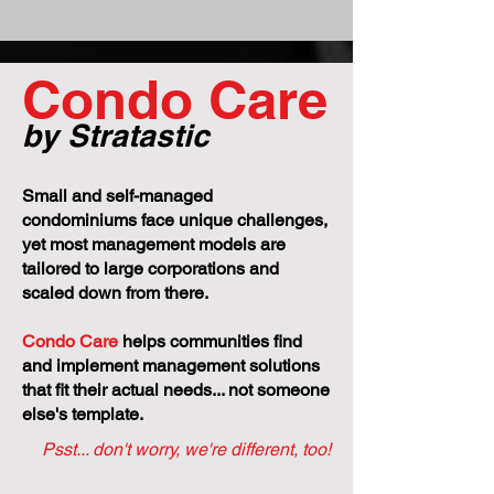
Condo Care
by Stratastic
Small and self-managed
condominiums face unique challenges,
yet most management models are
tailored to large corporations and
scaled down from there.
Condo Care
helps communities find
and implement management solutions
that fit their actual needs... not someone
else's template.
Psst... don't worry, we're different, too!