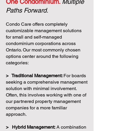
One Condominium.
Multiple
Paths Forward.
Condo Care offers completely
customizable management solutions
for small and self-managed
condominium corporations across
Ontario. Our most commonly chosen
options center around the following
categories:
> Traditional Management:
For boards
seeking a comprehensive management
solution with minimal involvement.
Often, this involves working with one of
our partnered property management
companies for a more familiar
approach.
> Hybrid Management:
A combination