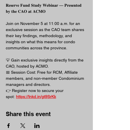
𝐑𝐞𝐬𝐞𝐫𝐯𝐞 𝐅𝐮𝐧𝐝 𝐒𝐭𝐮𝐝𝐲 𝐖𝐞𝐛𝐢𝐧𝐚𝐫 — 𝐏𝐫𝐞𝐬𝐞𝐧𝐭𝐞𝐝 
𝐛𝐲 𝐭𝐡𝐞 𝐂𝐀𝐎 𝐚𝐭 𝐀𝐂𝐌𝐎
Join on November 5 at 11:00 a.m. for an 
exclusive session as the CAO team shares 
their key findings, methodology, and 
insights on what this means for condo 
communities across the province.
💡 Gain exclusive insights directly from the 
CAO, hosted by ACMO.
📅 Session Cost: Free for RCM, Affiliate 
members, and non-member Condominium 
managers and directors.
👉 Register now to secure your 
spot: 
https://lnkd.in/gt9SrKk
Share this event