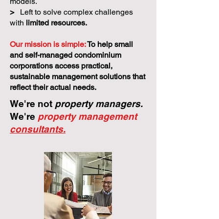
models.
>
Left to solve complex challenges
with
limited resources.
Our mission is simple:
To help small
and self-managed condominium
corporations access practical,
sustainable management solutions that
reflect their actual needs.
We're not
property managers.
We're
property management
consultants.