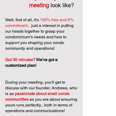
meeting
look like?
Well, first of all, it's
100% free and 0%
commitment...
just a interest in putting
our heads together to grasp your
condominium's needs and how to
support you shaping your condo
community and operations!
Got 30 minutes?
We've got a
customized plan!
During your meeting, you'll get to
discuss with our founder, Andreea, who
is as
passionate about small condo
communities
as you are about ensuring
yours runs perfectly... both in terms of
operations and communications!