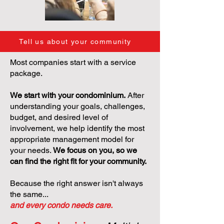
Tell us about your community
Most companies start with a service
package.
We start with your condominium.
After
understanding your goals, challenges,
budget, and desired level of
involvement, we help identify the most
appropriate management model for
your needs.
We focus on you, so we
can find the right fit for your community.
Because the right answer isn't always
the same...
and every condo needs care.