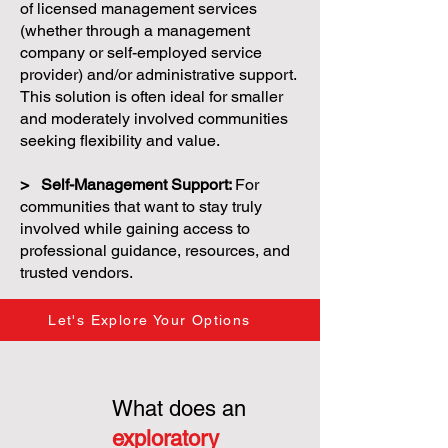
of licensed management services
(whether through a management
company or self-employed service
provider) and/or administrative support.
This solution is often ideal for smaller
and moderately involved communities
seeking flexibility and value.
> Self-Management Support:
For
communities that want to stay truly
involved while gaining access to
professional guidance, resources, and
trusted vendors.
Let's Explore Your Options
What does an
exploratory