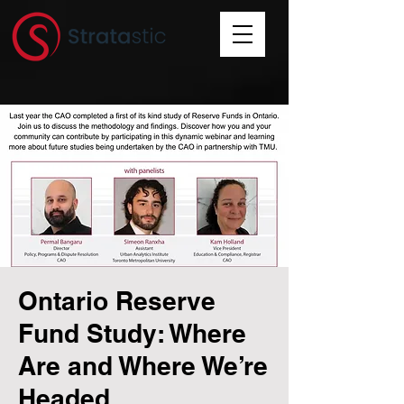
Ontario Reserve
Fund Study: Where
Are and Where We’re
Headed