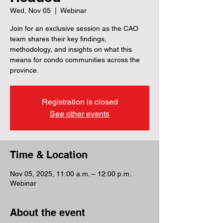
Wed, Nov 05
  |  
Webinar
Join for an exclusive session as the CAO
team shares their key findings,
methodology, and insights on what this
means for condo communities across the
province.
Registration is closed
See other events
Time & Location
Nov 05, 2025, 11:00 a.m. – 12:00 p.m.
Webinar
About the event