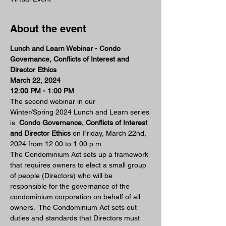
About the event
Lunch and Learn Webinar - Condo 
Governance, Conflicts of Interest and 
Director Ethics 
March 22, 2024 
12:00 PM - 1:00 PM 
The second webinar in our 
Winter/Spring 2024 Lunch and Learn series 
is  
Condo Governance, Conflicts of Interest 
and Director Ethics 
on Friday, March 22nd, 
2024 from 12:00 to 1:00 p.m.
The Condominium Act sets up a framework 
that requires owners to elect a small group 
of people (Directors) who will be 
responsible for the governance of the 
condominium corporation on behalf of all 
owners.  The Condominium Act sets out 
duties and standards that Directors must 