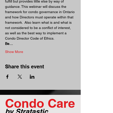
fulfill but provides little else by way of 
guidance. This webinar will discuss the 
framework for condo governance in Ontario 
and how Directors must operate within that 
framework.  Also learn what is and what is 
not considered to be a conflict of interest, 
as well as the best way to implement a 
Condo Director Code of Ethics.  
Be…
Show More
Share this event
Condo Care
by Stratastic