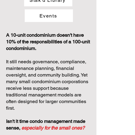
Stak'd Library
Events
A 10-unit condominium doesn't have
10% of the responsibilities of a 100-unit
condominium.
It still needs governance, compliance,
maintenance planning, financial
oversight, and community building. Yet
many small condominium corporations
receive less support because
traditional management models are
often designed for larger communities
first.
Isn't it time condo management made
sense,
especially for the small ones?