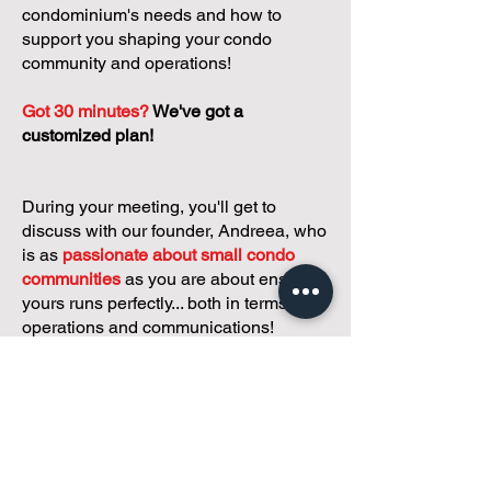
condominium's needs and how to
support you shaping your condo
community and operations!
Got 30 minutes?
We've got a
customized plan!
During your meeting, you'll get to
discuss with our founder, Andreea, who
is as
passionate about small condo
communities
as you are about ensuring
yours runs perfectly... both in terms of
operations and communications!
You'll get to share what's working, what
isn't, and how you envision your parcel
of Condoland being managed,
regardless if you're looking for
self-
management, limited management, or