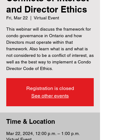
and Director Ethics
Fri, Mar 22
  |  
Virtual Event
This webinar will discuss the framework for
condo governance in Ontario and how
Directors must operate within that
framework. Also learn what is and what is
not considered to be a conflict of interest, as
well as the best way to implement a Condo
Director Code of Ethics.
Registration is closed
See other events
Time & Location
Mar 22, 2024, 12:00 p.m. – 1:00 p.m.
Virtual Event