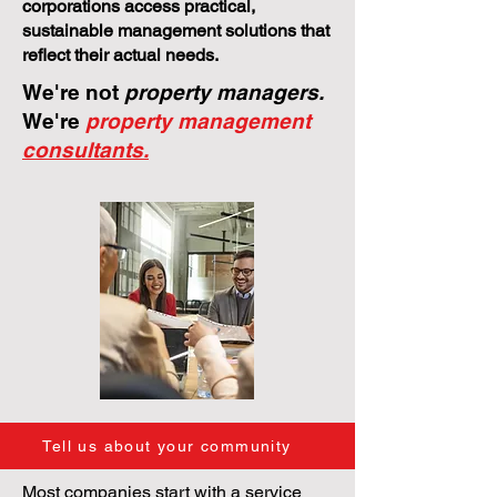
corporations access practical,
sustainable management solutions that
reflect their actual needs.
We're not
property managers.
We're
property management
consultants.
Tell us about your community
Most companies start with a service