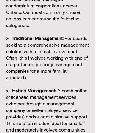
condominium corporations across
Ontario. Our most commonly chosen
options center around the following
categories:
> Traditional Management:
For boards
seeking a comprehensive management
solution with minimal involvement.
Often, this involves working with one of
our partnered property management
companies for a more familiar
approach.
> Hybrid Management:
A combination
of licensed management services
(whether through a management
company or self-employed service
provider) and/or administrative support.
This solution is often ideal for smaller
and moderately involved communities