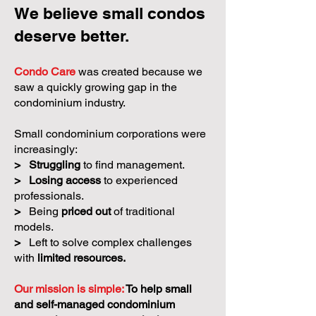
We believe small condos
deserve better.
Condo Care
was created because we
saw a quickly growing gap in the
condominium industry.
Small condominium corporations were
increasingly:
>
Struggling
to find management.
>
Losing access
to experienced
professionals.
>
Being
priced out
of traditional
models.
>
Left to solve complex challenges
with
limited resources.
Our mission is simple:
To help small
and self-managed condominium