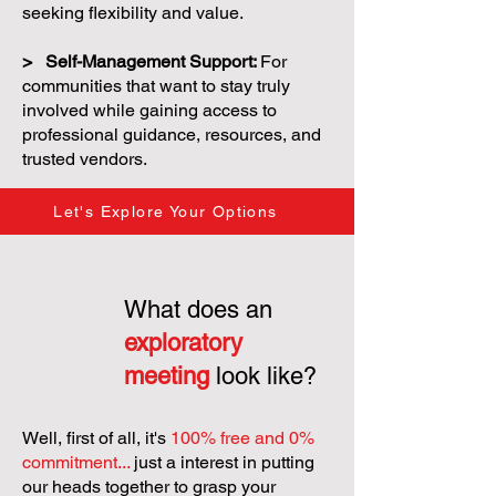
seeking flexibility and value.
> Self-Management Support:
For
communities that want to stay truly
involved while gaining access to
professional guidance, resources, and
trusted vendors.
Let's Explore Your Options
What does an
exploratory
meeting
look like?
Well, first of all, it's
100% free and 0%
commitment...
just a interest in putting
our heads together to grasp your