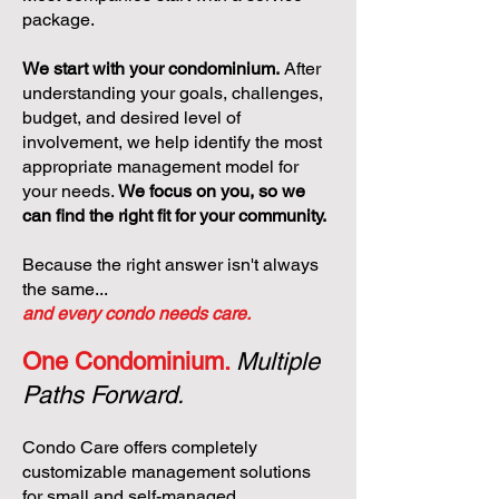
package.
We start with your condominium.
After
understanding your goals, challenges,
budget, and desired level of
involvement, we help identify the most
appropriate management model for
your needs.
We focus on you, so we
can find the right fit for your community.
Because the right answer isn't always
the same...
and every condo needs care.
One Condominium.
Multiple
Paths Forward.
Condo Care offers completely
customizable management solutions
for small and self-managed