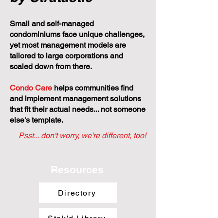
Small and self-managed
condominiums face unique challenges,
yet most management models are
tailored to large corporations and
scaled down from there.
Condo Care
helps communities find
and implement management solutions
that fit their actual needs... not someone
else's template.
Psst... don't worry, we're different, too!
Resources
Directory