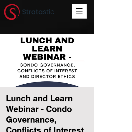
Lunch and Learn
Webinar - Condo
Governance,
Conflicts of Interest