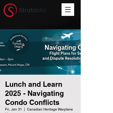
Lunch and Learn
2025 - Navigating
Condo Conflicts
Fri, Jan 31
  |  
Canadian Heritage Warplane