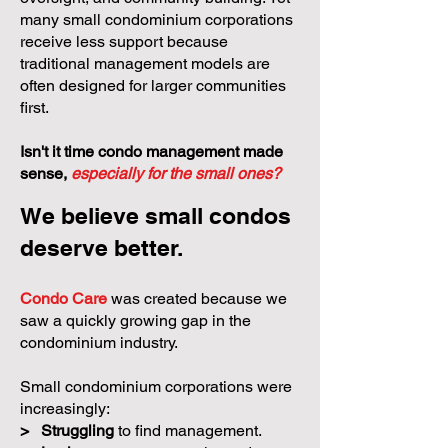
many small condominium corporations
receive less support because
traditional management models are
often designed for larger communities
first.
Isn't it time condo management made
sense,
especially for the small ones?
We believe small condos
deserve better.
Condo Care
was created because we
saw a quickly growing gap in the
condominium industry.
Small condominium corporations were
increasingly:
>
Struggling
to find management.