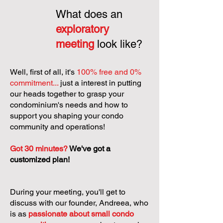
What does an
exploratory
meeting
look like?
Well, first of all, it's
100% free and 0%
commitment...
just a interest in putting
our heads together to grasp your
condominium's needs and how to
support you shaping your condo
community and operations!
Got 30 minutes?
We've got a
customized plan!
During your meeting, you'll get to
discuss with our founder, Andreea, who
is as
passionate about small condo