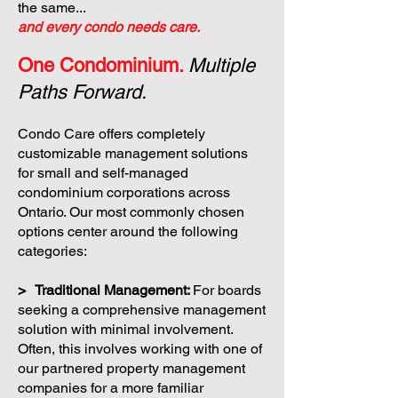
the same...
and every condo needs care.
One Condominium.
Multiple
Paths Forward.
Condo Care offers completely
customizable management solutions
for small and self-managed
condominium corporations across
Ontario. Our most commonly chosen
options center around the following
categories:
> Traditional Management:
For boards
seeking a comprehensive management
solution with minimal involvement.
Often, this involves working with one of
our partnered property management
companies for a more familiar