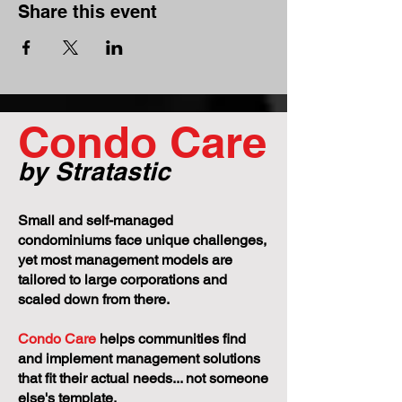
Share this event
Condo Care
by Stratastic
Small and self-managed
condominiums face unique challenges,
yet most management models are
tailored to large corporations and
scaled down from there.
Condo Care
helps communities find
and implement management solutions
that fit their actual needs... not someone
else's template.