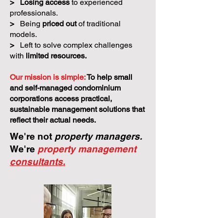
>
Losing access
to experienced
professionals.
>
Being
priced out
of traditional
models.
>
Left to solve complex challenges
with
limited resources.
Our mission is simple:
To help small
and self-managed condominium
corporations access practical,
sustainable management solutions that
reflect their actual needs.
We're not
property managers.
We're
property management
consultants.