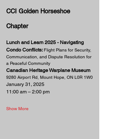
CCI Golden Horseshoe 
Chapter
Lunch and Learn 2025 - Navigating 
Condo Conflicts: 
Flight Plans for Security, 
Communication, and Dispute Resolution for 
a Peaceful Community
Canadian Heritage Warplane Museum
9280 Airport Rd, Mount Hope, ON L0R 1W0
January 31, 2025  
11:00 am – 2:00 pm
Show More