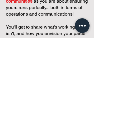
communities
as you are about ensuring
yours runs perfectly... both in terms of
operations and communications!
You'll get to share what's working, what
isn't, and how you envision your parcel
of Condoland being managed,
regardless if you're looking for
self-
management, limited management, or
traditional property management
solutions.
We've got you covered.
Because every
condo deserves care.
Meet with Andreea
While you're here and condo
curious, why not check out