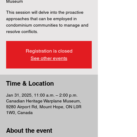
Museum
This session will delve into the proactive
approaches that can be employed in
condominium communities to manage and
resolve conflicts.
Registration is closed
See other events
Time & Location
Jan 31, 2025, 11:00 a.m. – 2:00 p.m.
Canadian Heritage Warplane Museum,
9280 Airport Rd, Mount Hope, ON L0R
1W0, Canada
About the event