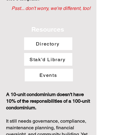
Psst... don't worry, we're different, too!
Resources
Directory
Stak'd Library
Events
A 10-unit condominium doesn't have
10% of the responsibilities of a 100-unit
condominium.
It still needs governance, compliance,
maintenance planning, financial
oversight, and community building. Yet