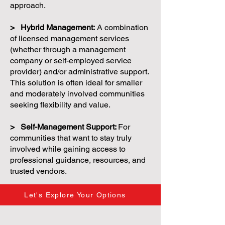
approach.
> Hybrid Management:
A combination
of licensed management services
(whether through a management
company or self-employed service
provider) and/or administrative support.
This solution is often ideal for smaller
and moderately involved communities
seeking flexibility and value.
> Self-Management Support:
For
communities that want to stay truly
involved while gaining access to
professional guidance, resources, and
trusted vendors.
Let's Explore Your Options