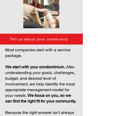
Tell us about your community
Most companies start with a service
package.
We start with your condominium.
After
understanding your goals, challenges,
budget, and desired level of
involvement, we help identify the most
appropriate management model for
your needs.
We focus on you, so we
can find the right fit for your community.
Because the right answer isn't always