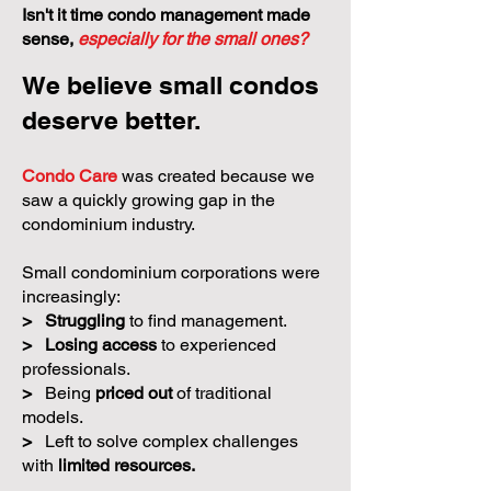
Isn't it time condo management made
sense,
especially for the small ones?
We believe small condos
deserve better.
Condo Care
was created because we
saw a quickly growing gap in the
condominium industry.
Small condominium corporations were
increasingly:
>
Struggling
to find management.
>
Losing access
to experienced
professionals.
>
Being
priced out
of traditional
models.
>
Left to solve complex challenges
with
limited resources.