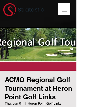
ACMO Regional Golf
Tournament at Heron
Point Golf Links
Thu, Jun 01
  |  
Heron Point Golf Links