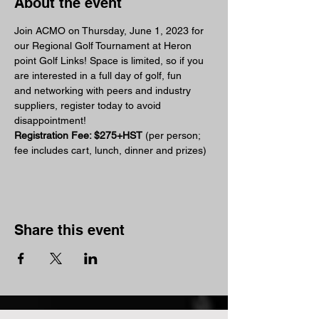
About the event
Join ACMO on Thursday, June 1, 2023 for 
our Regional Golf Tournament at Heron 
point Golf Links! Space is limited, so if you 
are interested in a full day of golf, fun 
and networking with peers and industry 
suppliers, register today to avoid 
disappointment!
Registration Fee: $275+HST 
(per person; 
fee includes cart, lunch, dinner and prizes)
Share this event