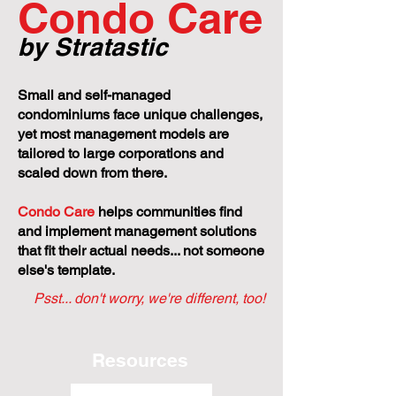
Condo Care
by Stratastic
Small and self-managed
condominiums face unique challenges,
yet most management models are
tailored to large corporations and
scaled down from there.
Condo Care
helps communities find
and implement management solutions
that fit their actual needs... not someone
else's template.
Psst... don't worry, we're different, too!
Resources