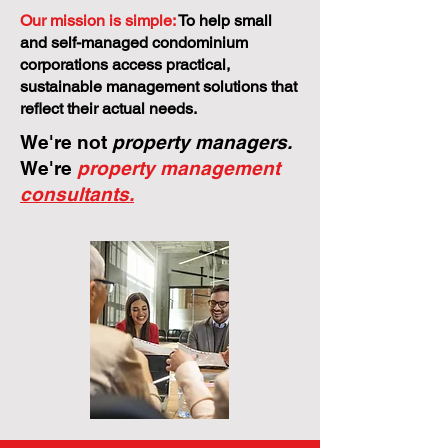
Our mission is simple:
To help small
and self-managed condominium
corporations access practical,
sustainable management solutions that
reflect their actual needs.
We're not
property managers.
We're
property management
consultants.