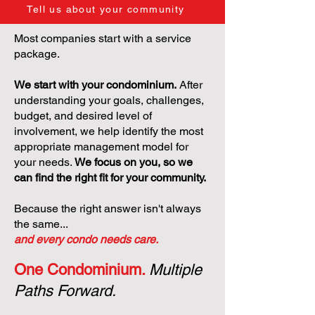
Tell us about your community
Most companies start with a service
package.
We start with your condominium.
After
understanding your goals, challenges,
budget, and desired level of
involvement, we help identify the most
appropriate management model for
your needs.
We focus on you, so we
can find the right fit for your community.
Because the right answer isn't always
the same...
and every condo needs care.
One Condominium.
Multiple
Paths Forward.