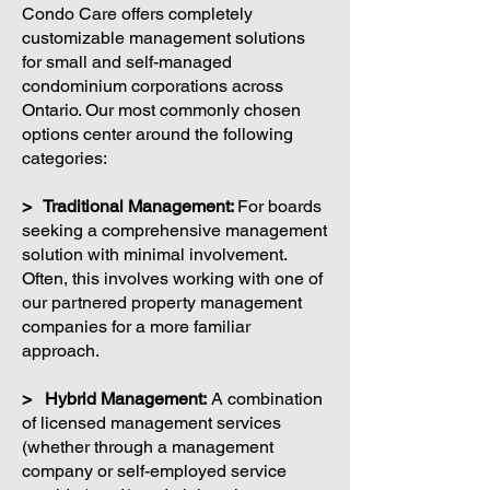
Condo Care offers completely
customizable management solutions
for small and self-managed
condominium corporations across
Ontario. Our most commonly chosen
options center around the following
categories:
> Traditional Management:
For boards
seeking a comprehensive management
solution with minimal involvement.
Often, this involves working with one of
our partnered property management
companies for a more familiar
approach.
> Hybrid Management:
A combination
of licensed management services
(whether through a management
company or self-employed service