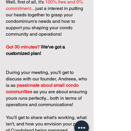
Well, first of all, it's
100% free and 0%
commitment...
just a interest in putting
our heads together to grasp your
condominium's needs and how to
support you shaping your condo
community and operations!
Got 30 minutes?
We've got a
customized plan!
During your meeting, you'll get to
discuss with our founder, Andreea, who
is as
passionate about small condo
communities
as you are about ensuring
yours runs perfectly... both in terms of
operations and communications!
You'll get to share what's working, what
isn't, and how you envision your parcel
of Condoland being managed,