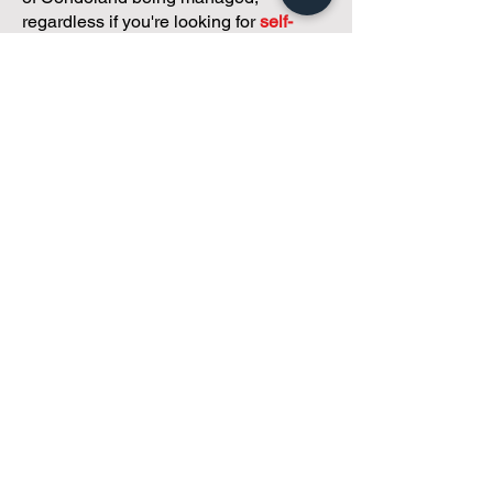
regardless if you're looking for
self-
management, limited management, or
traditional property management
solutions.
We've got you covered.
Because every
condo deserves care.
Meet with Andreea
While you're here and condo
curious, why not check out
our
articles,
tailored just for
small condos
!
The Four Things Every
Contract Needs (Even the
Simple Ones)