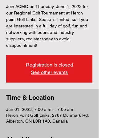
Join ACMO on Thursday, June 1, 2023 for
our Regional Golf Tournament at Heron
point Golf Links! Space is limited, so if you
are interested in a full day of golf, fun and
networking with peers and industry
suppliers, register today to avoid
disappointment!
Registration is closed
See other events
Time & Location
Jun 01, 2023, 7:00 a.m. – 7:05 a.m.
Heron Point Golf Links, 2787 Dunmark Rd,
Alberton, ON L0R 1A0, Canada