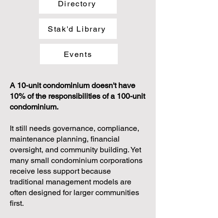
Directory
Stak'd Library
Events
A 10-unit condominium doesn't have
10% of the responsibilities of a 100-unit
condominium.
It still needs governance, compliance,
maintenance planning, financial
oversight, and community building. Yet
many small condominium corporations
receive less support because
traditional management models are
often designed for larger communities
first.