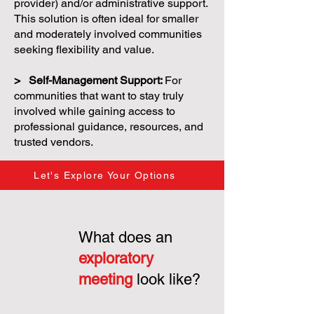
provider) and/or administrative support.
This solution is often ideal for smaller
and moderately involved communities
seeking flexibility and value.
> Self-Management Support:
For
communities that want to stay truly
involved while gaining access to
professional guidance, resources, and
trusted vendors.
Let's Explore Your Options
What does an
exploratory
meeting
look like?