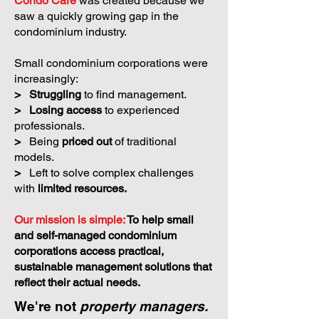
Condo Care
was created because we
saw a quickly growing gap in the
condominium industry.
Small condominium corporations were
increasingly:
>
Struggling
to find management.
>
Losing access
to experienced
professionals.
>
Being
priced out
of traditional
models.
>
Left to solve complex challenges
with
limited resources.
Our mission is simple:
To help small
and self-managed condominium
corporations access practical,
sustainable management solutions that
reflect their actual needs.
We're not
property managers.