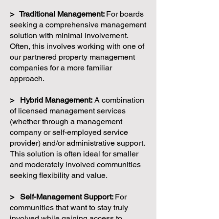
> Traditional Management:
For boards
seeking a comprehensive management
solution with minimal involvement.
Often, this involves working with one of
our partnered property management
companies for a more familiar
approach.
> Hybrid Management:
A combination
of licensed management services
(whether through a management
company or self-employed service
provider) and/or administrative support.
This solution is often ideal for smaller
and moderately involved communities
seeking flexibility and value.
> Self-Management Support:
For
communities that want to stay truly
involved while gaining access to