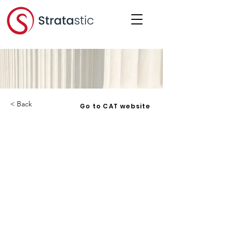
< Back
Go to CAT website
York Condominium Corporation
No. 50 v. Overholt - 2023 ONCAT
123 - 2023-08-31
Corporation:
YCC 50
Date:
2023-08-31