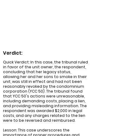
costs and lien, along with the
reimbursement of costs incurred by the
respondent for legal fees. The case
emphasized the importance of proper
investigation and reasonableness in such
matters.
Verdict:
Quick Verdict: In this case, the tribunal ruled
in favor of the unit owner, the respondent,
concluding that her legacy status,
allowing her and her sons to smoke in their
unit, was still in effect and had not been
reasonably revoked by the condominium
corporation (YCC 50). The tribunal found
that YCC 50's actions were unreasonable,
including demanding costs, placing a lien,
and providing misleading information. The
respondent was awarded $2,000 in legal
costs, and any charges related to the lien
were to be reversed and reimbursed.
Lesson: This case underscores the
importance of proper procedures and