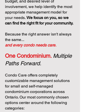
budget, and desired level of
involvement, we help identify the most
appropriate management model for
your needs.
We focus on you, so we
can find the right fit for your community.
Because the right answer isn't always
the same...
and every condo needs care.
One Condominium.
Multiple
Paths Forward.
Condo Care offers completely
customizable management solutions
for small and self-managed
condominium corporations across
Ontario. Our most commonly chosen
options center around the following
categories: