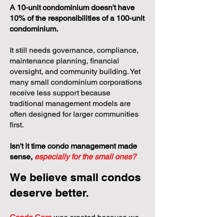
A 10-unit condominium doesn't have
10% of the responsibilities of a 100-unit
condominium.
It still needs governance, compliance,
maintenance planning, financial
oversight, and community building. Yet
many small condominium corporations
receive less support because
traditional management models are
often designed for larger communities
first.
Isn't it time condo management made
sense,
especially for the small ones?
We believe small condos
deserve better.