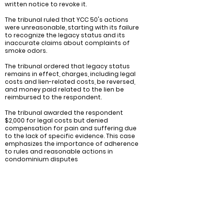
written notice to revoke it.
The tribunal ruled that YCC 50's actions
were unreasonable, starting with its failure
to recognize the legacy status and its
inaccurate claims about complaints of
smoke odors.
The tribunal ordered that legacy status
remains in effect, charges, including legal
costs and lien-related costs, be reversed,
and money paid related to the lien be
reimbursed to the respondent.
The tribunal awarded the respondent
$2,000 for legal costs but denied
compensation for pain and suffering due
to the lack of specific evidence. This case
emphasizes the importance of adherence
to rules and reasonable actions in
condominium disputes
Recommendations:
Investigate and address the source of the
smoking odors: It is important for the
condominium corporation (YCC 50) to
conduct a thorough investigation to