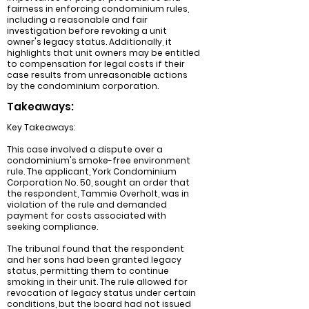
fairness in enforcing condominium rules,
including a reasonable and fair
investigation before revoking a unit
owner's legacy status. Additionally, it
highlights that unit owners may be entitled
to compensation for legal costs if their
case results from unreasonable actions
by the condominium corporation.
Takeaways:
Key Takeaways:
This case involved a dispute over a
condominium's smoke-free environment
rule. The applicant, York Condominium
Corporation No. 50, sought an order that
the respondent, Tammie Overholt, was in
violation of the rule and demanded
payment for costs associated with
seeking compliance.
The tribunal found that the respondent
and her sons had been granted legacy
status, permitting them to continue
smoking in their unit. The rule allowed for
revocation of legacy status under certain
conditions, but the board had not issued