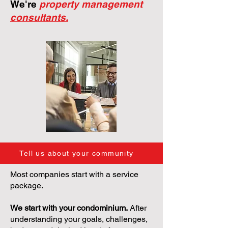
We're
property management
consultants.
Tell us about your community
Most companies start with a service
package.
We start with your condominium.
After
understanding your goals, challenges,