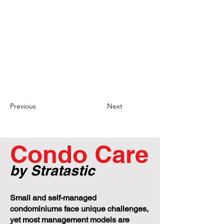
legacy status: If YCC 50 intends to revoke
the legacy status granted to Ms. Overholt
and her sons, they must follow the proper
procedures outlined in the smoke-free
environment rule. This includes providing
written notice to the affected parties and
acting reasonably in determining if
smoking in the unit is deemed to be a
nuisance. It is important for YCC 50 to
adhere to these procedures to ensure
fairness and avoid potential legal issues.
Previous
Next
Condo Care
by Stratastic
Small and self-managed
condominiums face unique challenges,
yet most management models are