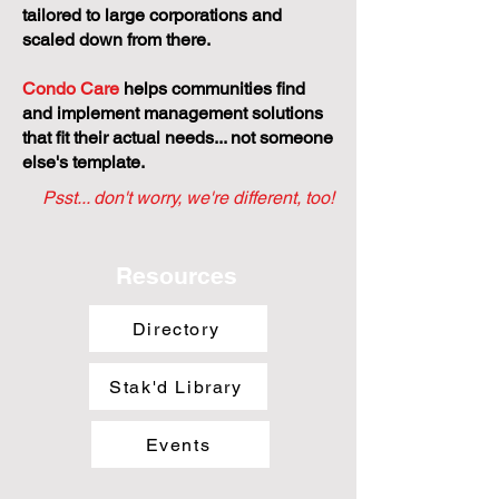
tailored to large corporations and
scaled down from there.
Condo Care
helps communities find
and implement management solutions
that fit their actual needs... not someone
else's template.
Psst... don't worry, we're different, too!
Resources
Directory
Stak'd Library
Events