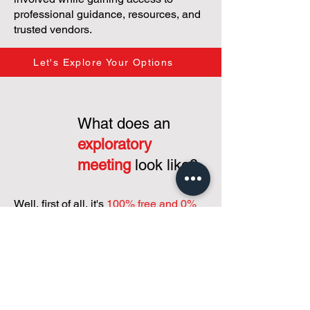
professional guidance, resources, and
trusted vendors.
Let's Explore Your Options
What does an
exploratory
meeting
look like?
Well, first of all, it's
100% free and 0%
commitment...
just a interest in putting
our heads together to grasp your
condominium's needs and how to
support you shaping your condo
community and operations!