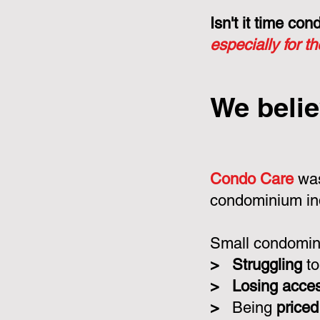
Isn't it time c
especially for t
We belie
Condo Care
was
condominium in
Small condomini
>
Struggling
to
>
Losing acce
>
Being
priced