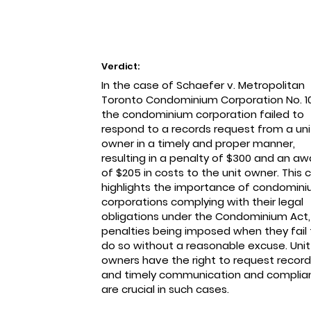
Verdict:
In the case of Schaefer v. Metropolitan
Toronto Condominium Corporation No. 1
the condominium corporation failed to
respond to a records request from a uni
owner in a timely and proper manner,
resulting in a penalty of $300 and an aw
of $205 in costs to the unit owner. This 
highlights the importance of condomin
corporations complying with their legal
obligations under the Condominium Act,
penalties being imposed when they fail 
do so without a reasonable excuse. Unit
owners have the right to request record
and timely communication and complia
are crucial in such cases.