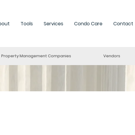
bout
Tools
Services
Condo Care
Contact
Property Management Companies
Vendors
oronto
o. 1024 - 2021