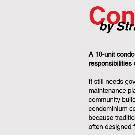
Con
by Str
A 10-unit condo
responsibilities
It still needs g
maintenance pla
community build
condominium cor
because tradit
often designed f