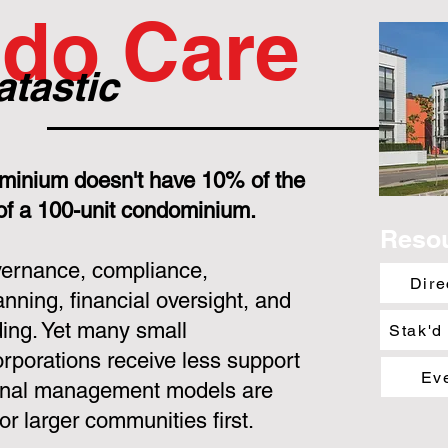
do Care
atastic
minium doesn't have 10% of the
 of a 100-unit condominium.
Reso
overnance, compliance,
Dire
nning, financial oversight, and
ing. Yet many small
Stak'd
porations receive less support
Ev
ional management models are
or larger communities first.