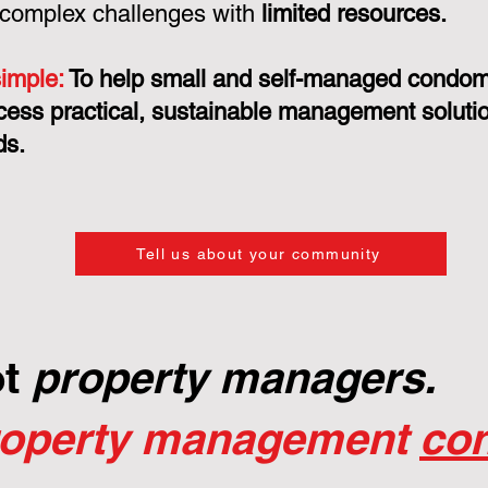
 complex challenges with
limited resources.
simple:
To help small and self-managed condo
cess practical, sustainable management solution
ds.
Tell us about your community
ot
property managers.
roperty management
con