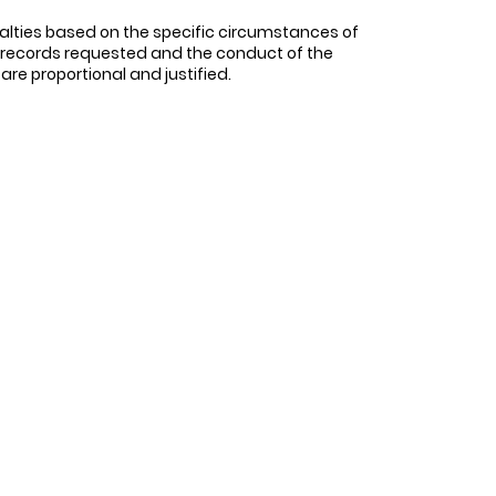
alties based on the specific circumstances of
f records requested and the conduct of the
 are proportional and justified.
r legal obligations under the Condominium
t owners. Failure to do so, without a
ch as condominium corporations, to engage in
nt any potential prejudice. In the case at
the required records.
 bodies should consider the specific
 involved. Penalties should be proportional
l in their cases should be awarded