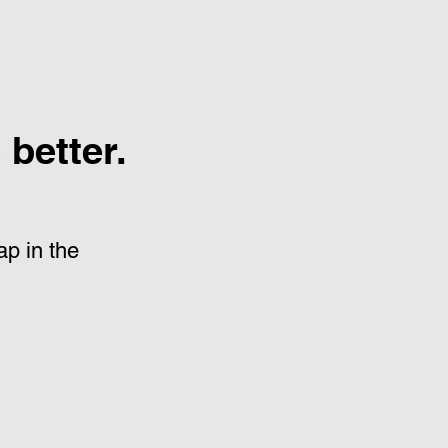
better.
p in the