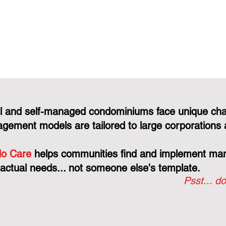
l and self-managed condominiums face unique cha
gement models are tailored to large corporations 
o Care
helps communities find and implement mana
 actual needs... not someone else's template.
Psst... do