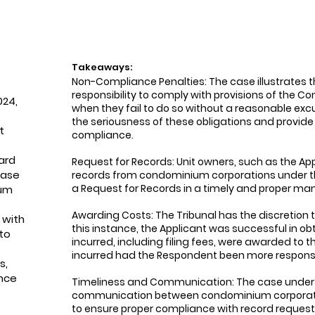
Takeaways:
Non-Compliance Penalties: The case illustrates 
responsibility to comply with provisions of the
024,
when they fail to do so without a reasonable exc
the seriousness of these obligations and provide
t
compliance.
ard
Request for Records: Unit owners, such as the Appl
case
records from condominium corporations under the
a Request for Records in a timely and proper man
ium
Awarding Costs: The Tribunal has the discretion t
 with
this instance, the Applicant was successful in o
to
incurred, including filing fees, were awarded to 
incurred had the Respondent been more respons
s,
nce
Timeliness and Communication: The case unders
communication between condominium corporatio
to ensure proper compliance with record requests