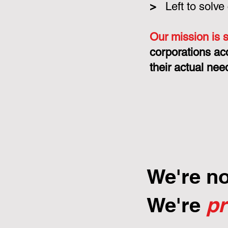
>
Left to solve
Our mission is 
corporations ac
their actual nee
We're n
We're
p