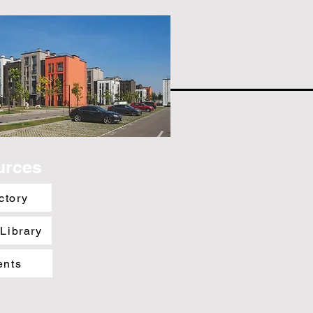
urces
ctory
 Library
ents