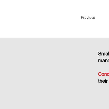
Previous
Smal
mana
Cond
their