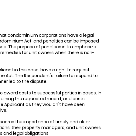
that condominium corporations have a legal
 Condominium Act, and penalties can be imposed
use. The purpose of penalties is to emphasize
 remedies for unit owners when there is non-
icant in this case, have a right to request
 Act. The Respondent's failure to respond to
ner led to the dispute.
o award costs to successful parties in cases. In
btaining the requested record, and costs
the Applicant as they wouldn't have been
ive.
cores the importance of timely and clear
ns, their property managers, and unit owners
 and legal obligations.