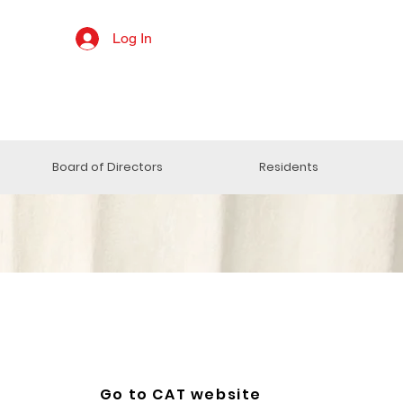
Log In
Board of Directors
Residents
Go to CAT website