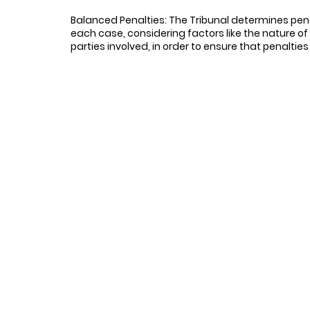
Balanced Penalties: The Tribunal determines pen
each case, considering factors like the nature o
parties involved, in order to ensure that penalties
minium corporations should ensure strict compliance with thei
tly and in the prescribed manner to records requests made by uni
s and costs.
 is essential for all parties involved in legal proceedings, su
ndents should participate promptly in the proceedings to preve
, once the Respondent engaged, they cooperated and provided 
en determining penalties and cost awards, tribunals and legal
 nature of the records requested and the conduct of the parties
ess of legal obligations. Unit owners who have been successfu
related to legal proceedings.