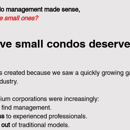
ondo management made sense,
he small ones?
ve small condos deserve 
 created because we saw a quickly growing ga
dustry.
um corporations were increasingly:
 find management.
ss
to experienced professionals.
 out
of traditional models.