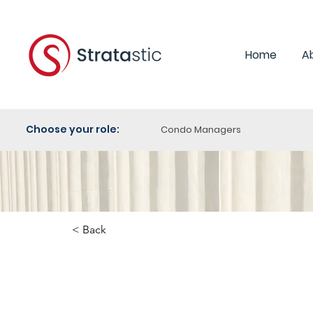
Home
A
Choose your role:
Condo Managers
< Back
Schaefer v. Metropolitan T
Condominium Corporation N