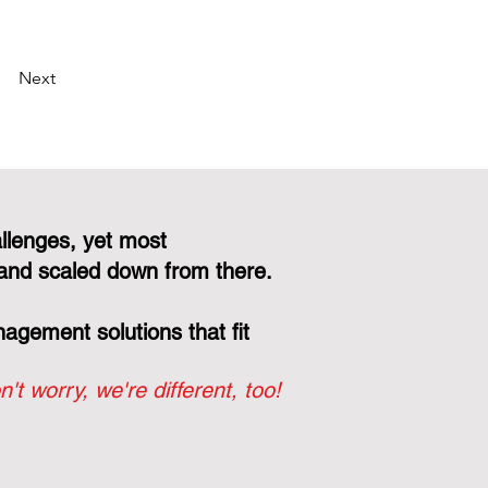
Next
llenges, yet most
and scaled down from there.
gement solutions that fit
n't worry, we're different, too!