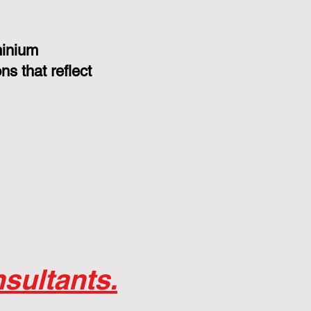
minium
s that reflect
sultants.