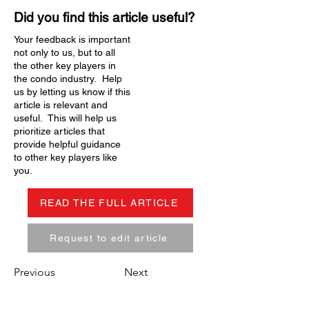
Did you find this article useful?
Your feedback is important
not only to us, but to all
the other key players in
the condo industry. Help
us by letting us know if this
article is relevant and
useful. This will help us
prioritize articles that
provide helpful guidance
to other key players like
you.
READ THE FULL ARTICLE
Request to edit article
Previous
Next