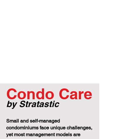
Condo Care
by Stratastic
Small and self-managed
condominiums face unique challenges,
yet most management models are