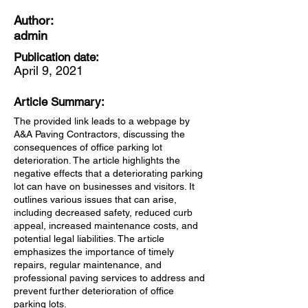
Author:
admin
Publication date:
April 9, 2021
Article Summary:
The provided link leads to a webpage by
A&A Paving Contractors, discussing the
consequences of office parking lot
deterioration. The article highlights the
negative effects that a deteriorating parking
lot can have on businesses and visitors. It
outlines various issues that can arise,
including decreased safety, reduced curb
appeal, increased maintenance costs, and
potential legal liabilities. The article
emphasizes the importance of timely
repairs, regular maintenance, and
professional paving services to address and
prevent further deterioration of office
parking lots.