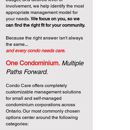
involvement, we help identify the most
appropriate management model for
your needs.
We focus on you, so we
can find the right fit for your community.
Because the right answer isn't always
the same...
and every condo needs care.
One Condominium.
Multiple
Paths Forward.
Condo Care offers completely
customizable management solutions
for small and self-managed
condominium corporations across
Ontario. Our most commonly chosen
options center around the following
categories: