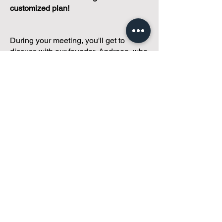
customized plan!
During your meeting, you'll get to
discuss with our founder, Andreea, who
is as
passionate about small condo
communities
as you are about ensuring
yours runs perfectly... both in terms of
operations and communications!
You'll get to share what's working, what
isn't, and how you envision your parcel
of Condoland being managed,
regardless if you're looking for
self-
management, limited management, or
traditional property management
solutions.
We've got you covered.
Because every
condo deserves care.