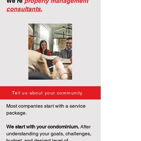
We're
property management
consultants.
Tell us about your community
Most companies start with a service
package.
We start with your condominium.
After
understanding your goals, challenges,
budget, and desired level of