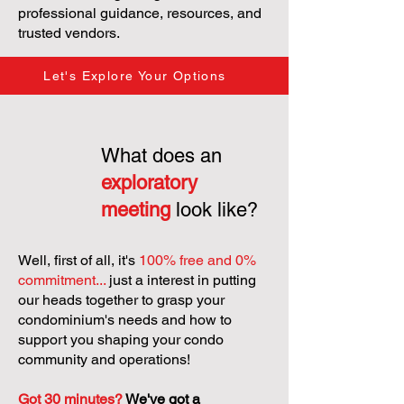
professional guidance, resources, and
trusted vendors.
Let's Explore Your Options
What does an
exploratory
meeting
look like?
Well, first of all, it's
100% free and 0%
commitment...
just a interest in putting
our heads together to grasp your
condominium's needs and how to
support you shaping your condo
community and operations!
Got 30 minutes?
We've got a