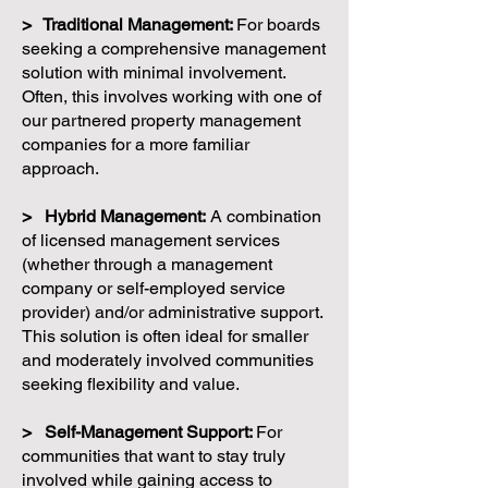
> Traditional Management:
For boards
seeking a comprehensive management
solution with minimal involvement.
Often, this involves working with one of
our partnered property management
companies for a more familiar
approach.
> Hybrid Management:
A combination
of licensed management services
(whether through a management
company or self-employed service
provider) and/or administrative support.
This solution is often ideal for smaller
and moderately involved communities
seeking flexibility and value.
> Self-Management Support:
For
communities that want to stay truly
involved while gaining access to