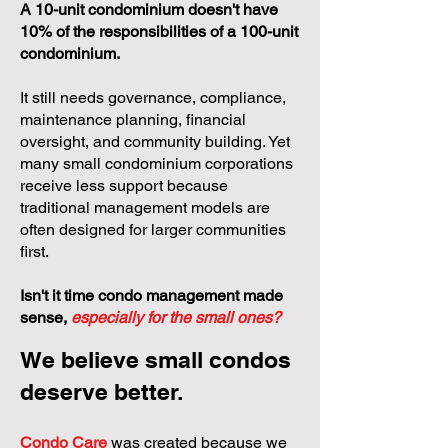
A 10-unit condominium doesn't have
10% of the responsibilities of a 100-unit
condominium.
It still needs governance, compliance,
maintenance planning, financial
oversight, and community building. Yet
many small condominium corporations
receive less support because
traditional management models are
often designed for larger communities
first.
Isn't it time condo management made
sense,
especially for the small ones?
We believe small condos
deserve better.
Condo Care
was created because we