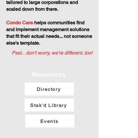
tailored to large corporations and
scaled down from there.
Condo Care
helps communities find
and implement management solutions
that fit their actual needs... not someone
else's template.
Psst... don't worry, we're different, too!
Resources
Directory
Stak'd Library
Events