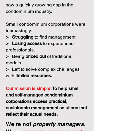
saw a quickly growing gap in the
condominium industry.
Small condominium corporations were
increasingly:
>
Struggling
to find management.
>
Losing access
to experienced
professionals.
>
Being
priced out
of traditional
models.
>
Left to solve complex challenges
with
limited resources.
Our mission is simple:
To help small
and self-managed condominium
corporations access practical,
sustainable management solutions that
reflect their actual needs.
We're not
property managers.