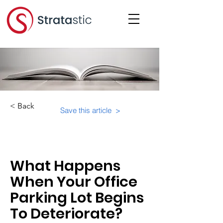
< Back
Save this article >
Category:
What Happens
When Your Office
Parking Lot Begins
To Deteriorate?