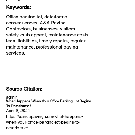
Keywords:
Office parking lot, deteriorate,
consequences, A&A Paving
Contractors, businesses, visitors,
safety, curb appeal, maintenance costs,
legal liabilities, timely repairs, regular
maintenance, professional paving
services.
Source Citation:
admin
What Happens When Your Office Parking Lot Begins
To Deteriorate?
April 9, 2021
https://aandapaving.com/what-happens-
when-your-office-parking-lot-begins-to-
deteriorate/