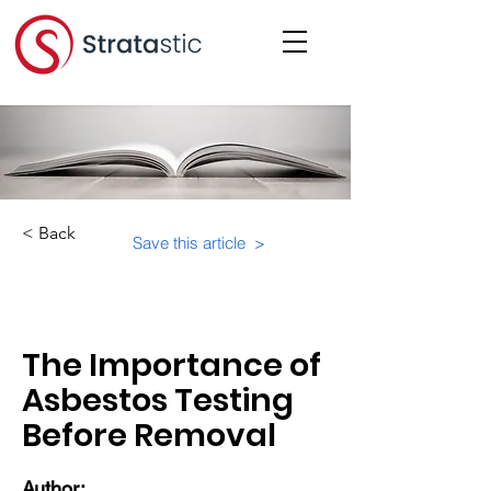
< Back
Save this article >
Category:
The Importance of
Asbestos Testing
Before Removal
Author: