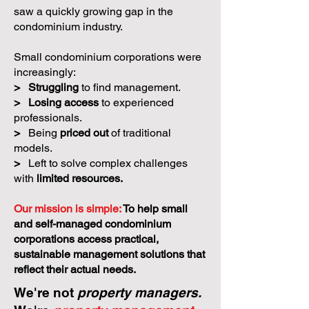
saw a quickly growing gap in the
condominium industry.
Small condominium corporations were
increasingly:
>
Struggling
to find management.
>
Losing access
to experienced
professionals.
>
Being
priced out
of traditional
models.
>
Left to solve complex challenges
with
limited resources.
Our mission is simple:
To help small
and self-managed condominium
corporations access practical,
sustainable management solutions that
reflect their actual needs.
We're not
property managers.