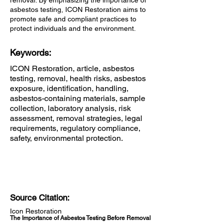
removal. By emphasizing the importance of
asbestos testing, ICON Restoration aims to
promote safe and compliant practices to
protect individuals and the environment.
Keywords:
ICON Restoration, article, asbestos
testing, removal, health risks, asbestos
exposure, identification, handling,
asbestos-containing materials, sample
collection, laboratory analysis, risk
assessment, removal strategies, legal
requirements, regulatory compliance,
safety, environmental protection.
Source Citation:
Icon Restoration
The Importance of Asbestos Testing Before Removal