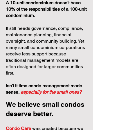
A 10-unit condominium doesn't have
10% of the responsibilities of a 100-unit
condominium.
It still needs governance, compliance,
maintenance planning, financial
oversight, and community building. Yet
many small condominium corporations
receive less support because
traditional management models are
often designed for larger communities
first.
Isn't it time condo management made
sense,
especially for the small ones?
We believe small condos
deserve better.
Condo Care
was created because we