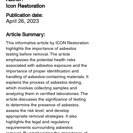
Icon Restoration
Publication date:
April 26, 2023
Article Summary:
This informative article by ICON Restoration
highlights the importance of asbestos
testing before removal. The article
emphasizes the potential health risks
associated with asbestos exposure and the
importance of proper identification and
handling of asbestos-containing materials. It
explains the process of asbestos testing,
which involves collecting samples and
analyzing them in certified laboratories. The
article discusses the significance of testing
to determine the presence of asbestos,
assess the risk level, and develop
appropriate removal strategies. It also
highlights the legal and regulatory
requirements surrounding asbestos