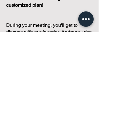
customized plan!
During your meeting, you'll get to
discuss with our founder, Andreea, who
is as
passionate about small condo
communities
as you are about ensuring
yours runs perfectly... both in terms of
operations and communications!
You'll get to share what's working, what
isn't, and how you envision your parcel
of Condoland being managed,
regardless if you're looking for
self-
management, limited management, or
traditional property management
solutions.
We've got you covered.
Because every
condo deserves care.