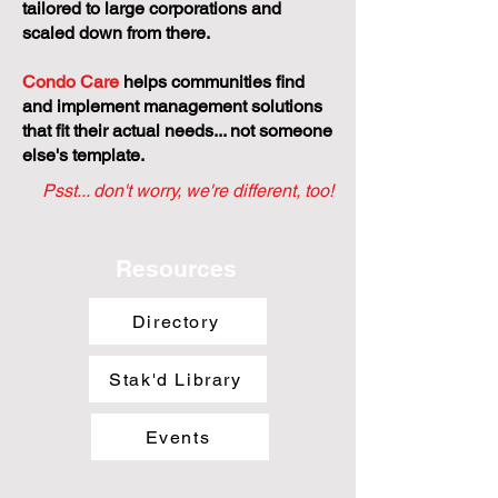
tailored to large corporations and
scaled down from there.
Condo Care
helps communities find
and implement management solutions
that fit their actual needs... not someone
else's template.
Psst... don't worry, we're different, too!
Resources
Directory
Stak'd Library
Events