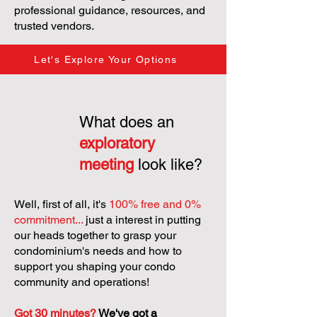
professional guidance, resources, and
trusted vendors.
Let's Explore Your Options
What does an
exploratory
meeting
look like?
Well, first of all, it's
100% free and 0%
commitment...
just a interest in putting
our heads together to grasp your
condominium's needs and how to
support you shaping your condo
community and operations!
Got 30 minutes?
We've got a