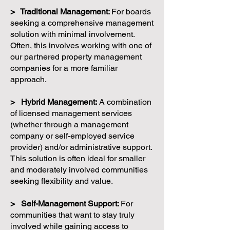
> Traditional Management:
For boards
seeking a comprehensive management
solution with minimal involvement.
Often, this involves working with one of
our partnered property management
companies for a more familiar
approach.
> Hybrid Management:
A combination
of licensed management services
(whether through a management
company or self-employed service
provider) and/or administrative support.
This solution is often ideal for smaller
and moderately involved communities
seeking flexibility and value.
> Self-Management Support:
For
communities that want to stay truly
involved while gaining access to