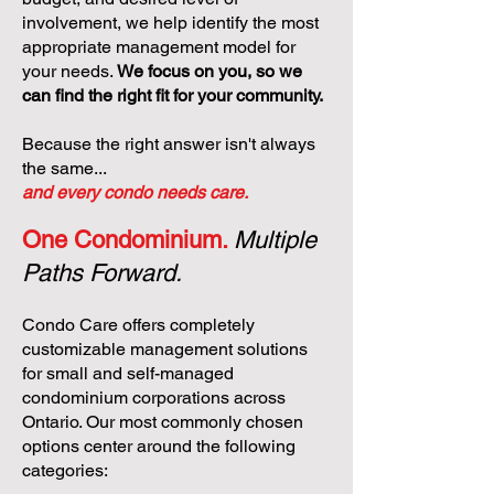
involvement, we help identify the most
appropriate management model for
your needs.
We focus on you, so we
can find the right fit for your community.
Because the right answer isn't always
the same...
and every condo needs care.
One Condominium.
Multiple
Paths Forward.
Condo Care offers completely
customizable management solutions
for small and self-managed
condominium corporations across
Ontario. Our most commonly chosen
options center around the following
categories: