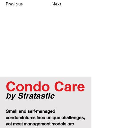
Previous
Next
Condo Care
by Stratastic
Small and self-managed
condominiums face unique challenges,
yet most management models are