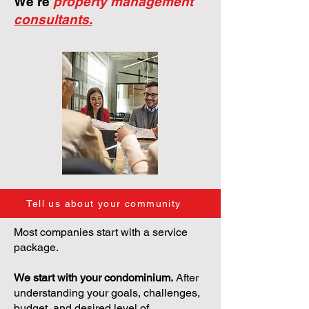
We're
property management
consultants.
Tell us about your community
Most companies start with a service
package.
We start with your condominium.
After
understanding your goals, challenges,
budget, and desired level of