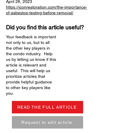
April 26, 2023
https://iconrestoration.com/the-importance-
of-asbestos-testing-before-removal/
Did you find this article useful?
Your feedback is important
not only to us, but to all
the other key players in
the condo industry. Help
us by letting us know if this
article is relevant and
useful. This will help us
prioritize articles that
provide helpful guidance
to other key players like
you.
READ THE FULL ARTICLE
Request to edit article