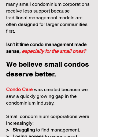
many small condominium corporations
receive less support because
traditional management models are
often designed for larger communities
first.
Isn't it time condo management made
sense,
especially for the small ones?
We believe small condos
deserve better.
Condo Care
was created because we
saw a quickly growing gap in the
condominium industry.
Small condominium corporations were
increasingly:
>
Struggling
to find management.
>
Losing access
to experienced