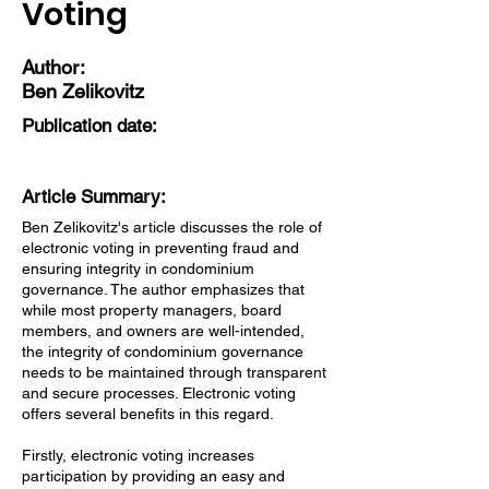
Voting
Author:
Ben Zelikovitz
Publication date:
Article Summary:
Ben Zelikovitz's article discusses the role of
electronic voting in preventing fraud and
ensuring integrity in condominium
governance. The author emphasizes that
while most property managers, board
members, and owners are well-intended,
the integrity of condominium governance
needs to be maintained through transparent
and secure processes. Electronic voting
offers several benefits in this regard.
Firstly, electronic voting increases
participation by providing an easy and