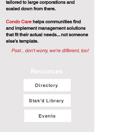
tailored to large corporations and
scaled down from there.
Condo Care
helps communities find
and implement management solutions
that fit their actual needs... not someone
else's template.
Psst... don't worry, we're different, too!
Resources
Directory
Stak'd Library
Events