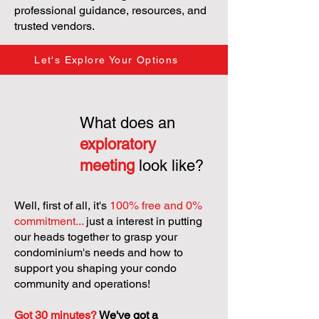
professional guidance, resources, and
trusted vendors.
Let's Explore Your Options
What does an
exploratory
meeting
look like?
Well, first of all, it's
100% free and 0%
commitment...
just a interest in putting
our heads together to grasp your
condominium's needs and how to
support you shaping your condo
community and operations!
Got 30 minutes?
We've got a