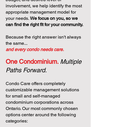
involvement, we help identify the most
appropriate management model for
your needs.
We focus on you, so we
can find the right fit for your community.
Because the right answer isn't always
the same...
and every condo needs care.
One Condominium.
Multiple
Paths Forward.
Condo Care offers completely
customizable management solutions
for small and self-managed
condominium corporations across
Ontario. Our most commonly chosen
options center around the following
categories: