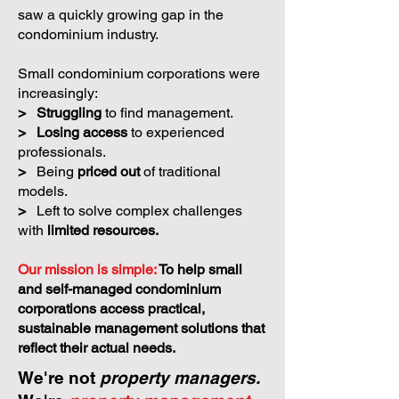
saw a quickly growing gap in the
condominium industry.
Small condominium corporations were
increasingly:
>
Struggling
to find management.
>
Losing access
to experienced
professionals.
>
Being
priced out
of traditional
models.
>
Left to solve complex challenges
with
limited resources.
Our mission is simple:
To help small
and self-managed condominium
corporations access practical,
sustainable management solutions that
reflect their actual needs.
We're not
property managers.