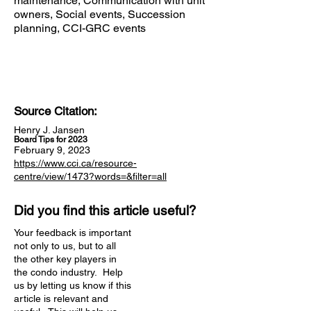
maintenance, Communication with unit
owners, Social events, Succession
planning, CCI-GRC events
Source Citation:
Henry J. Jansen
Board Tips for 2023
February 9, 2023
https://www.cci.ca/resource-
centre/view/1473?words=&filter=all
Did you find this article useful?
Your feedback is important
not only to us, but to all
the other key players in
the condo industry. Help
us by letting us know if this
article is relevant and