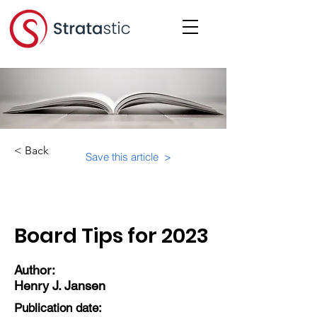
< Back
Save this article >
Category:
Board Tips for 2023
Author:
Henry J. Jansen
Publication date: