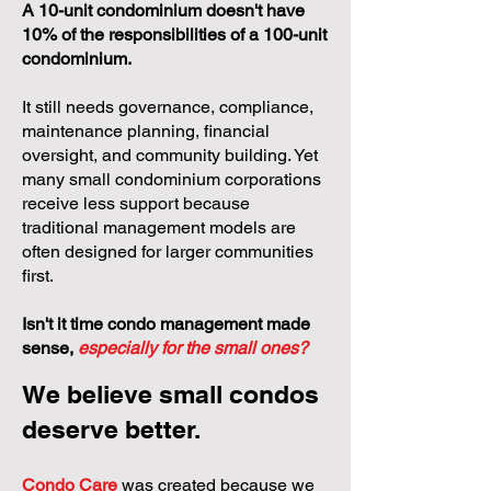
A 10-unit condominium doesn't have
10% of the responsibilities of a 100-unit
condominium.
It still needs governance, compliance,
maintenance planning, financial
oversight, and community building. Yet
many small condominium corporations
receive less support because
traditional management models are
often designed for larger communities
first.
Isn't it time condo management made
sense,
especially for the small ones?
We believe small condos
deserve better.
Condo Care
was created because we