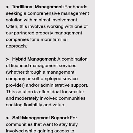
> Traditional Management:
For boards
seeking a comprehensive management
solution with minimal involvement.
Often, this involves working with one of
our partnered property management
companies for a more familiar
approach.
> Hybrid Management:
A combination
of licensed management services
(whether through a management
company or self-employed service
provider) and/or administrative support.
This solution is often ideal for smaller
and moderately involved communities
seeking flexibility and value.
> Self-Management Support:
For
communities that want to stay truly
involved while gaining access to