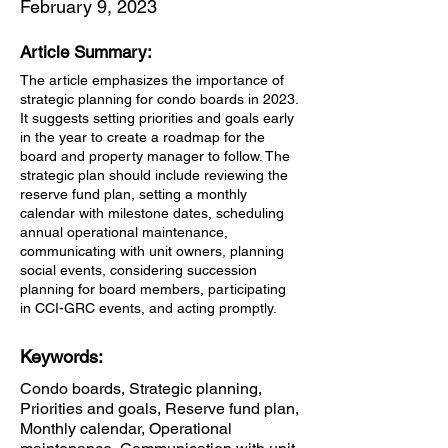
February 9, 2023
Article Summary:
The article emphasizes the importance of
strategic planning for condo boards in 2023.
It suggests setting priorities and goals early
in the year to create a roadmap for the
board and property manager to follow. The
strategic plan should include reviewing the
reserve fund plan, setting a monthly
calendar with milestone dates, scheduling
annual operational maintenance,
communicating with unit owners, planning
social events, considering succession
planning for board members, participating
in CCI-GRC events, and acting promptly.
Keywords:
Condo boards, Strategic planning,
Priorities and goals, Reserve fund plan,
Monthly calendar, Operational