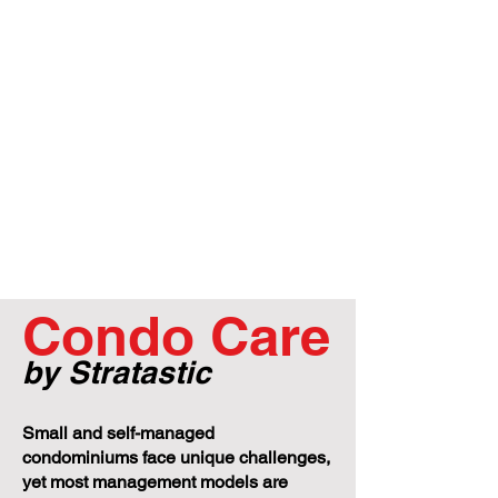
Condo Care
by Stratastic
Small and self-managed
condominiums face unique challenges,
yet most management models are