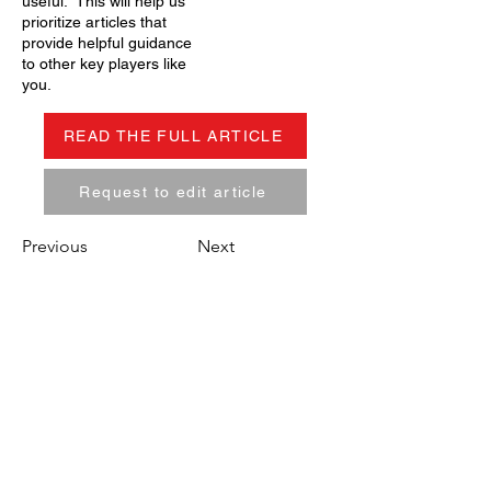
useful. This will help us
prioritize articles that
provide helpful guidance
to other key players like
you.
READ THE FULL ARTICLE
Request to edit article
Previous
Next