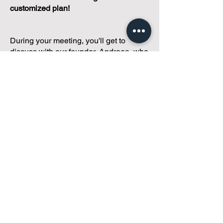
customized plan!
During your meeting, you'll get to
discuss with our founder, Andreea, who
is as
passionate about small condo
communities
as you are about ensuring
yours runs perfectly... both in terms of
operations and communications!
You'll get to share what's working, what
isn't, and how you envision your parcel
of Condoland being managed,
regardless if you're looking for
self-
management, limited management, or
traditional property management
solutions.
We've got you covered.
Because every
condo deserves care.