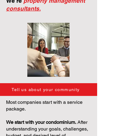
We're
property management
consultants.
Tell us about your community
Most companies start with a service
package.
We start with your condominium.
After
understanding your goals, challenges,
budget, and desired level of