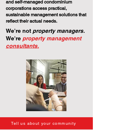
and self-managed condominium
corporations access practical,
sustainable management solutions that
reflect their actual needs.
We're not
property managers.
We're
property management
consultants.
Tell us about your community