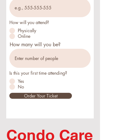
How will you attend?
Physically
Online
How many will you be?
Is this your first time attending?
Yes
No
Order Your Ticket
Condo Care