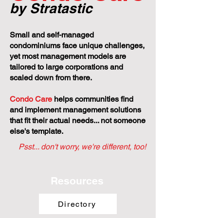
by Stratastic
Small and self-managed
condominiums face unique challenges,
yet most management models are
tailored to large corporations and
scaled down from there.
Condo Care
helps communities find
and implement management solutions
that fit their actual needs... not someone
else's template.
Psst... don't worry, we're different, too!
Resources
Directory