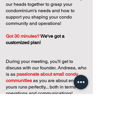
our heads together to grasp your
condominium's needs and how to
support you shaping your condo
community and operations!
Got 30 minutes?
We've got a
customized plan!
During your meeting, you'll get to
discuss with our founder, Andreea, who
is as
passionate about small condo
communities
as you are about ensuring
yours runs perfectly... both in terms of
operations and communications!
You'll get to share what's working, what
isn't, and how you envision your parcel
of Condoland being managed,
regardless if you're looking for
self-