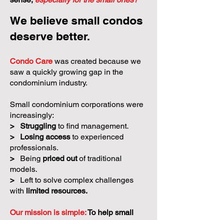
We believe small condos
deserve better.
Condo Care
was created because we
saw a quickly growing gap in the
condominium industry.
Small condominium corporations were
increasingly:
>
Struggling
to find management.
>
Losing access
to experienced
professionals.
>
Being
priced out
of traditional
models.
>
Left to solve complex challenges
with
limited resources.
Our mission is simple:
To help small