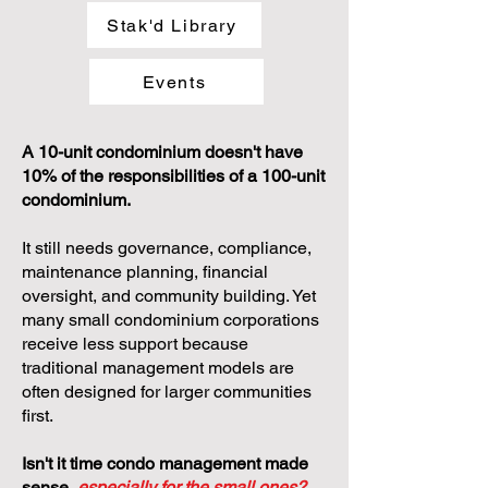
Stak'd Library
Events
A 10-unit condominium doesn't have
10% of the responsibilities of a 100-unit
condominium.
It still needs governance, compliance,
maintenance planning, financial
oversight, and community building. Yet
many small condominium corporations
receive less support because
traditional management models are
often designed for larger communities
first.
Isn't it time condo management made
sense,
especially for the small ones?