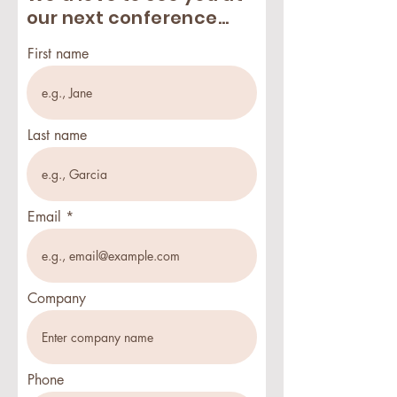
our next conference...
First name
Last name
Email
Company
Phone