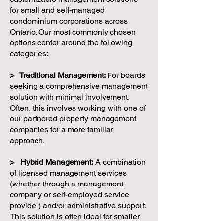
for small and self-managed
condominium corporations across
Ontario. Our most commonly chosen
options center around the following
categories:
> Traditional Management:
For boards
seeking a comprehensive management
solution with minimal involvement.
Often, this involves working with one of
our partnered property management
companies for a more familiar
approach.
> Hybrid Management:
A combination
of licensed management services
(whether through a management
company or self-employed service
provider) and/or administrative support.
This solution is often ideal for smaller