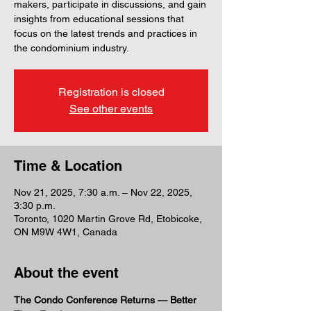
makers, participate in discussions, and gain
insights from educational sessions that
focus on the latest trends and practices in
the condominium industry.
Registration is closed
See other events
Time & Location
Nov 21, 2025, 7:30 a.m. – Nov 22, 2025,
3:30 p.m.
Toronto, 1020 Martin Grove Rd, Etobicoke,
ON M9W 4W1, Canada
About the event
The Condo Conference Returns — Better 