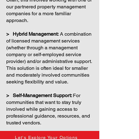
our partnered property management
companies for a more familiar
approach.
> Hybrid Management:
A combination
of licensed management services
(whether through a management
company or self-employed service
provider) and/or administrative support.
This solution is often ideal for smaller
and moderately involved communities
seeking flexibility and value.
> Self-Management Support:
For
communities that want to stay truly
involved while gaining access to
professional guidance, resources, and
trusted vendors.
Let's Explore Your Options