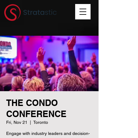
THE CONDO
CONFERENCE
Fri, Nov 21
  |  
Toronto
Engage with industry leaders and decision-