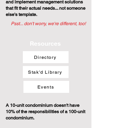
and implement management solutions
that fit their actual needs... not someone
else's template.
Psst... don't worry, we're different, too!
Resources
Directory
Stak'd Library
Events
A 10-unit condominium doesn't have
10% of the responsibilities of a 100-unit
condominium.