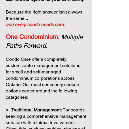
Because the right answer isn't always
the same...
and every condo needs care.
One Condominium.
Multiple
Paths Forward.
Condo Care offers completely
customizable management solutions
for small and self-managed
condominium corporations across
Ontario. Our most commonly chosen
options center around the following
categories:
> Traditional Management:
For boards
seeking a comprehensive management
solution with minimal involvement.
Often, this involves working with one of