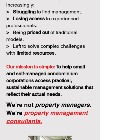
increasingly:
>
Struggling
to find management.
>
Losing access
to experienced
professionals.
>
Being
priced out
of traditional
models.
>
Left to solve complex challenges
with
limited resources.
Our mission is simple:
To help small
and self-managed condominium
corporations access practical,
sustainable management solutions that
reflect their actual needs.
We're not
property managers.
We're
property management
consultants.