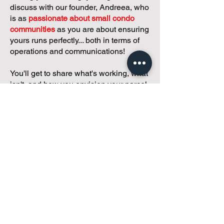
discuss with our founder, Andreea, who
is as
passionate about small condo
communities
as you are about ensuring
yours runs perfectly... both in terms of
operations and communications!
You'll get to share what's working, what
isn't, and how you envision your parcel
of Condoland being managed,
regardless if you're looking for
self-
management, limited management, or
traditional property management
solutions.
We've got you covered.
Because every
condo deserves care.
Meet with Andreea