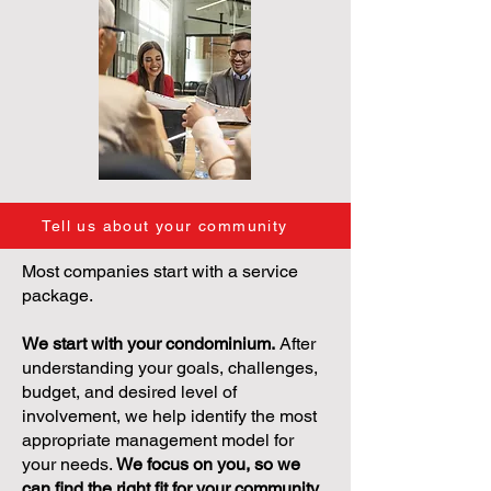
Tell us about your community
Most companies start with a service
package.
We start with your condominium.
After
understanding your goals, challenges,
budget, and desired level of
involvement, we help identify the most
appropriate management model for
your needs.
We focus on you, so we
can find the right fit for your community.