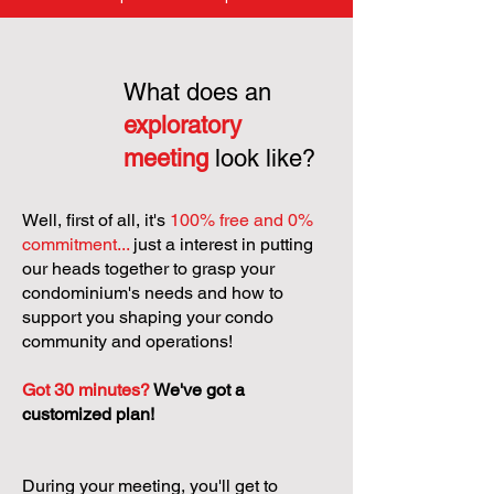
What does an
exploratory
meeting
look like?
Well, first of all, it's
100% free and 0%
commitment...
just a interest in putting
our heads together to grasp your
condominium's needs and how to
support you shaping your condo
community and operations!
Got 30 minutes?
We've got a
customized plan!
During your meeting, you'll get to