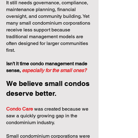
It still needs governance, compliance,
maintenance planning, financial
oversight, and community building. Yet
many small condominium corporations
receive less support because
traditional management models are
often designed for larger communities
first.
Isn't it time condo management made
sense,
especially for the small ones?
We believe small condos
deserve better.
Condo Care
was created because we
saw a quickly growing gap in the
condominium industry.
Small condominium corporations were