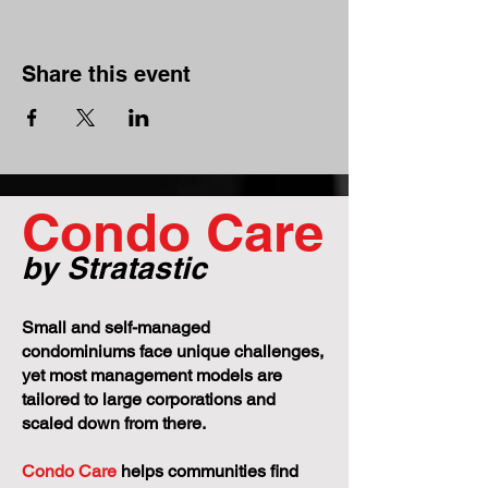
Share this event
Condo Care
by Stratastic
Small and self-managed
condominiums face unique challenges,
yet most management models are
tailored to large corporations and
scaled down from there.
Condo Care
helps communities find