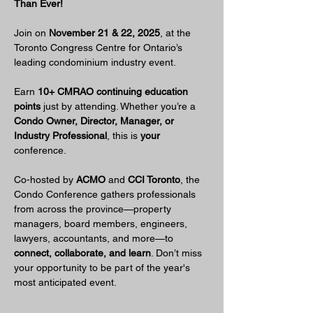
Than Ever!
Join on 
November 21 & 22, 2025
, at the 
Toronto Congress Centre for Ontario’s 
leading condominium industry event.
Earn 
10+ CMRAO continuing education 
points
 just by attending. Whether you’re a 
Condo Owner, Director, Manager, or 
Industry Professional
, this is 
your
conference.
Co-hosted by 
ACMO
 and 
CCI Toronto
, the 
Condo Conference gathers professionals 
from across the province—property 
managers, board members, engineers, 
lawyers, accountants, and more—to 
connect, collaborate, and learn
. Don’t miss 
your opportunity to be part of the year's 
most anticipated event.