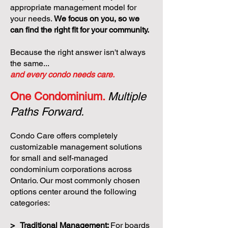
appropriate management model for
your needs.
We focus on you, so we
can find the right fit for your community.
Because the right answer isn't always
the same...
and every condo needs care.
One Condominium.
Multiple
Paths Forward.
Condo Care offers completely
customizable management solutions
for small and self-managed
condominium corporations across
Ontario. Our most commonly chosen
options center around the following
categories:
> Traditional Management:
For boards