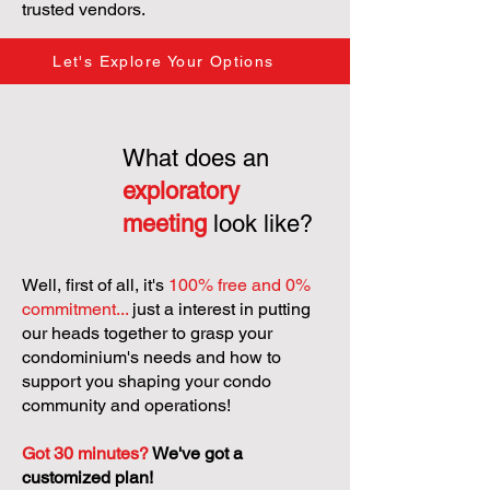
trusted vendors.
Let's Explore Your Options
What does an
exploratory
meeting
look like?
Well, first of all, it's
100% free and 0%
commitment...
just a interest in putting
our heads together to grasp your
condominium's needs and how to
support you shaping your condo
community and operations!
Got 30 minutes?
We've got a
customized plan!