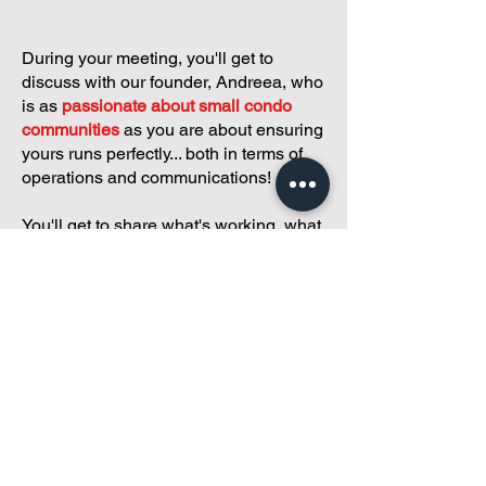
During your meeting, you'll get to
discuss with our founder, Andreea, who
is as
passionate about small condo
communities
as you are about ensuring
yours runs perfectly... both in terms of
operations and communications!
You'll get to share what's working, what
isn't, and how you envision your parcel
of Condoland being managed,
regardless if you're looking for
self-
management, limited management, or
traditional property management
solutions.
We've got you covered.
Because every
condo deserves care.