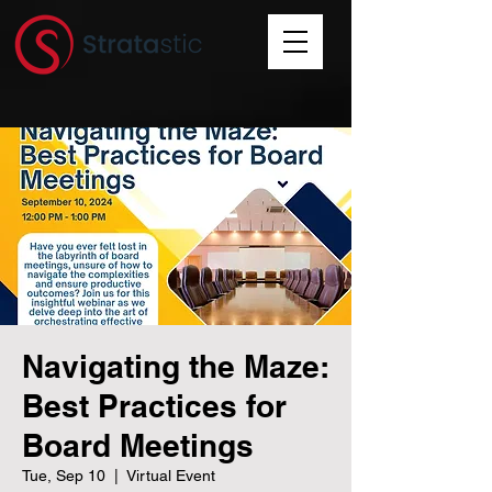
Navigating the Maze:
Best Practices for
Board Meetings
Tue, Sep 10
  |  
Virtual Event