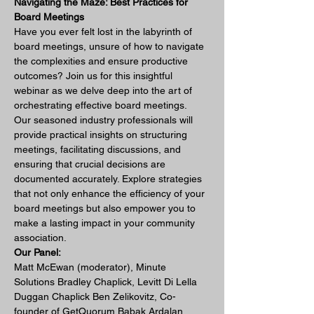
Navigating the Maze: Best Practices for 
Board Meetings 
Have you ever felt lost in the labyrinth of 
board meetings, unsure of how to navigate 
the complexities and ensure productive 
outcomes? Join us for this insightful 
webinar as we delve deep into the art of 
orchestrating effective board meetings.
Our seasoned industry professionals will 
provide practical insights on structuring 
meetings, facilitating discussions, and 
ensuring that crucial decisions are 
documented accurately. Explore strategies 
that not only enhance the efficiency of your 
board meetings but also empower you to 
make a lasting impact in your community 
association.
Our Panel:
Matt McEwan (moderator), Minute 
Solutions Bradley Chaplick, Levitt Di Lella 
Duggan Chaplick Ben Zelikovitz, Co-
founder of GetQuorum Babak Ardalan, 