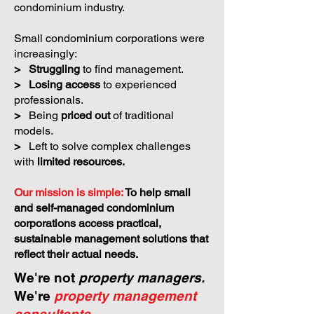
condominium industry.
Small condominium corporations were
increasingly:
>
Struggling
to find management.
>
Losing access
to experienced
professionals.
>
Being
priced out
of traditional
models.
>
Left to solve complex challenges
with
limited resources.
Our mission is simple:
To help small
and self-managed condominium
corporations access practical,
sustainable management solutions that
reflect their actual needs.
We're not
property managers.
We're
property management