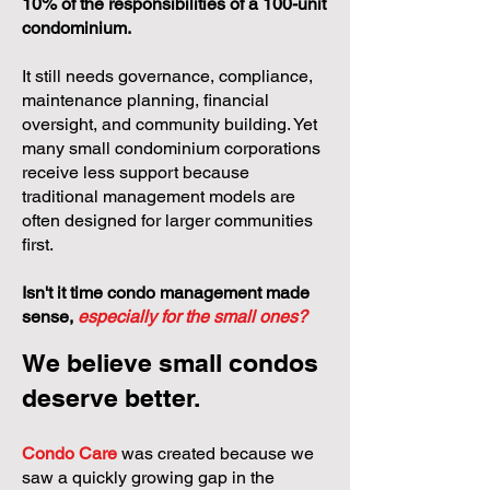
10% of the responsibilities of a 100-unit
condominium.
It still needs governance, compliance,
maintenance planning, financial
oversight, and community building. Yet
many small condominium corporations
receive less support because
traditional management models are
often designed for larger communities
first.
Isn't it time condo management made
sense,
especially for the small ones?
We believe small condos
deserve better.
Condo Care
was created because we
saw a quickly growing gap in the