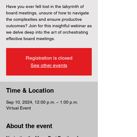
Have you ever felt lost in the labyrinth of
board meetings, unsure of how to navigate
the complexities and ensure productive
outcomes? Join for this insightful webinar as
we delve deep into the art of orchestrating
effective board meetings.
Registration is closed
See other events
Time & Location
Sep 10, 2024, 12:00 p.m. – 1:00 p.m.
Virtual Event
About the event