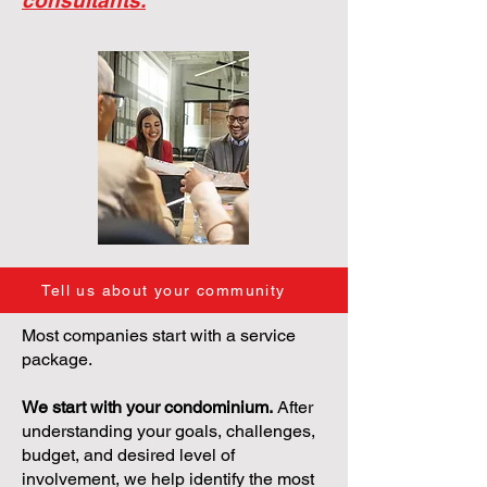
consultants.
Tell us about your community
Most companies start with a service
package.
We start with your condominium.
After
understanding your goals, challenges,
budget, and desired level of
involvement, we help identify the most