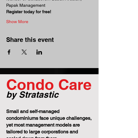
Papak Management
Register today for free!
Show More
Share this event
Condo Care
by Stratastic
Small and self-managed
condominiums face unique challenges,
yet most management models are
tailored to large corporations and