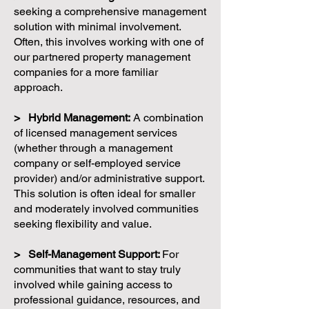
seeking a comprehensive management
solution with minimal involvement.
Often, this involves working with one of
our partnered property management
companies for a more familiar
approach.
> Hybrid Management:
A combination
of licensed management services
(whether through a management
company or self-employed service
provider) and/or administrative support.
This solution is often ideal for smaller
and moderately involved communities
seeking flexibility and value.
> Self-Management Support:
For
communities that want to stay truly
involved while gaining access to
professional guidance, resources, and