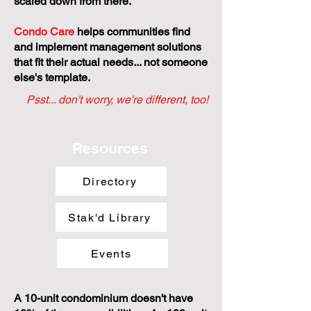
scaled down from there.
Condo Care
helps communities find
and implement management solutions
that fit their actual needs... not someone
else's template.
Psst... don't worry, we're different, too!
Resources
Directory
Stak'd Library
Events
A 10-unit condominium doesn't have